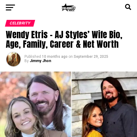
CELEBRITY
Wendy Etris – AJ Styles’ Wife Bio,
Age, Family, Career & Net Worth
Published
10 months ago
on
September 29, 2025
By
Jimmy Jhon