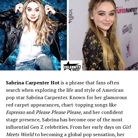
Siblings
Brother – Andy Nathan Etris
Net Worth (Estimated)
Around $2 million
(speculative)
Known For
Private lifestyle, long-term
marriage, supportive role in
AJ Styles’ career
Early life and background
Wendy Etris was born in 1978. That makes her about 46
Sabrina Carpenter Hot
is a phrase that fans often
or 47 years old in 2025. Some sources say she grew up in
search when exploring the life and style of American
Georgia and went to Johnson High School in Gainesville.
pop star Sabrina Carpenter. Known for her glamorous
Other places connect her to North Carolina. Small facts
red carpet appearances, chart-topping songs like
like hometown can vary between reports.
Espresso
and
Please Please Please
, and her confident
stage presence, Sabrina has become one of the most
Wendy has a brother named Andy. She kept a steady
influential Gen Z celebrities. From her early days on
Girl
path after school and moved into teaching. A lot of
Meets World
to becoming a global pop sensation, her