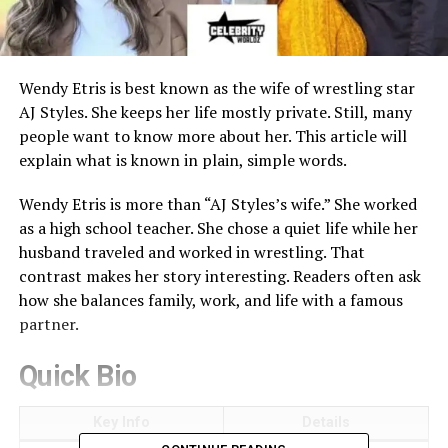
Wendy Etris is best known as the wife of wrestling star
AJ Styles. She keeps her life mostly private. Still, many
people want to know more about her. This article will
explain what is known in plain, simple words.
Wendy Etris is more than “AJ Styles’s wife.” She worked
as a high school teacher. She chose a quiet life while her
husband traveled and worked in wrestling. That
contrast makes her story interesting. Readers often ask
how she balances family, work, and life with a famous
partner.
Quick Bio
Key Info
Details