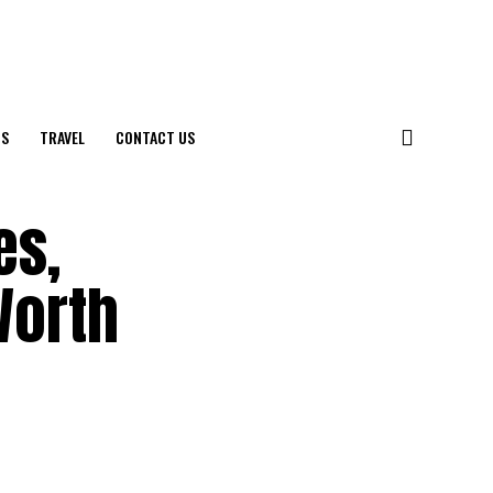
S
TRAVEL
CONTACT US
es,
Worth