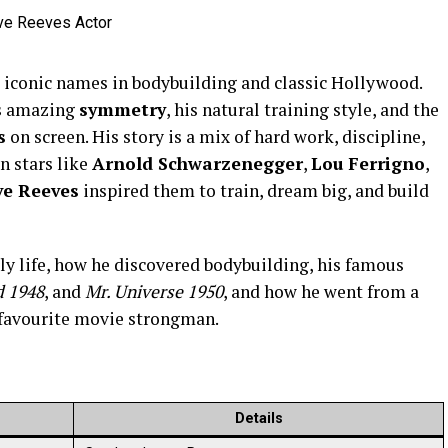
t iconic names in bodybuilding and classic Hollywood.
is amazing
symmetry
, his natural training style, and the
s
on screen. His story is a mix of hard work, discipline,
 stars like
Arnold Schwarzenegger
,
Lou Ferrigno
,
ve Reeves
inspired them to train, dream big, and build
arly life, how he discovered bodybuilding, his famous
d 1948
, and
Mr. Universe 1950
, and how he went from a
 favourite movie strongman.
Details