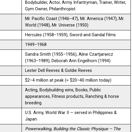
Bodybuilder, Actor, Army Infantryman, Trainer, Writer,
Gym Owner, Philanthropist
Mr. Pacific Coast (1946–47), Mr. America (1947), Mr.
World (1948), Mr. Universe (1950)
Hercules (1958–1959), Sword-and-Sandal Films
1949–1968
Sandra Smith (1955–1956), Aline Czartjarwicz
(1963–1989), Deborah Ann Engelhorn (1994)
Lester Dell Reeves & Goldie Reeves
$2–4 million at peak (≈ $20–40 million today)
Acting, Bodybuilding wins, Books, Public
appearances, Fitness products, Ranching & horse
breeding
U.S. Army, World War II — served in Philippines &
Japan
Powerwalking
,
Building the Classic Physique – The