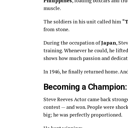
Philippines
, loading boxcars and tr
muscle.
The soldiers in his unit called him
“T
from stone.
During the occupation of
Japan
, Ste
training. Whenever he could, he lift
shows how much passion and dedicati
In 1946, he finally returned home. A
Becoming a Champion: 
Steve Reeves Actor came back stronge
contest — and won. People were shocke
big; he was perfectly proportioned.