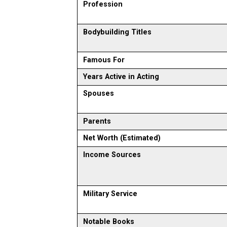
Profession
Bodybuilding Titles
Famous For
Years Active in Acting
Spouses
Parents
Net Worth (Estimated)
Income Sources
Military Service
Notable Books