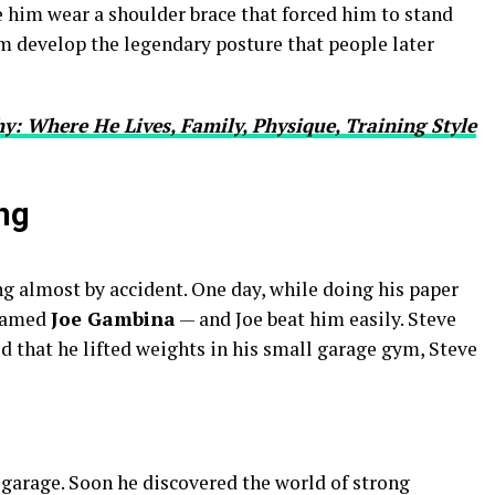
de him wear a shoulder brace that forced him to stand
im develop the legendary posture that people later
y: Where He Lives, Family, Physique, Training Style
ng
g almost by accident. One day, while doing his paper
 named
Joe Gambina
— and Joe beat him easily. Steve
ed that he lifted weights in his small garage gym, Steve
e garage. Soon he discovered the world of strong