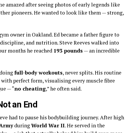
me amazed after seeing photos of early legends like
other pioneers. He wanted to look like them — strong,
 gym owner in Oakland. Ed became a father figure to
discipline, and nutrition. Steve Reeves walked into
 four months he reached
193 pounds
— an incredible
 doing
full-body workouts
, never splits. His routine
 with perfect form, visualising every muscle fibre
que — “
no cheating
,” he often said.
Not an End
eve had to pause his bodybuilding journey. After high
 Army
during
World War II
. He served in the