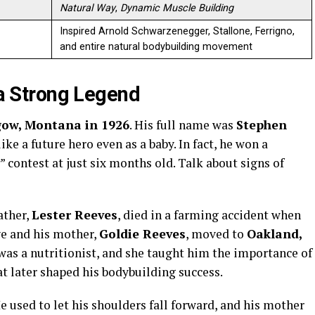
Natural Way
,
Dynamic Muscle Building
Inspired Arnold Schwarzenegger, Stallone, Ferrigno,
and entire natural bodybuilding movement
f a Strong Legend
gow, Montana in 1926
. His full name was
Stephen
ike a future hero even as a baby. In fact, he won a
” contest at just six months old. Talk about signs of
ather,
Lester Reeves
, died in a farming accident when
ve and his mother,
Goldie Reeves
, moved to
Oakland,
 was a nutritionist, and she taught him the importance of
t later shaped his bodybuilding success.
He used to let his shoulders fall forward, and his mother