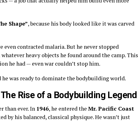
ucks — a job that actually helped him build even more
he Shape”
, because his body looked like it was carved
ve even contracted malaria. But he never stopped
ed whatever heavy objects he found around the camp. This
on he had — even war couldn’t stop him.
nd he was ready to dominate the bodybuilding world.
The Rise of a Bodybuilding Legend
r than ever. In
1946
, he entered the
Mr. Pacific Coast
d by his balanced, classical physique. He wasn’t just