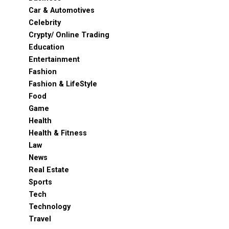
Car & Automotives
Celebrity
Crypty/ Online Trading
Education
Entertainment
Fashion
Fashion & LifeStyle
Food
Game
Health
Health & Fitness
Law
News
Real Estate
Sports
Tech
Technology
Travel