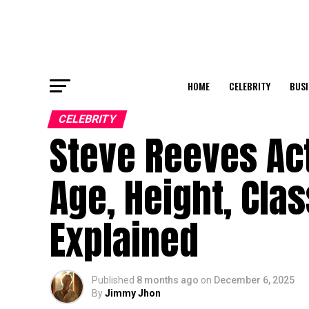
HOME
CELEBRITY
BUSI
CELEBRITY
Steve Reeves Ac
Age, Height, Cla
Explained
Published
8 months ago
on
December 6, 2025
By
Jimmy Jhon