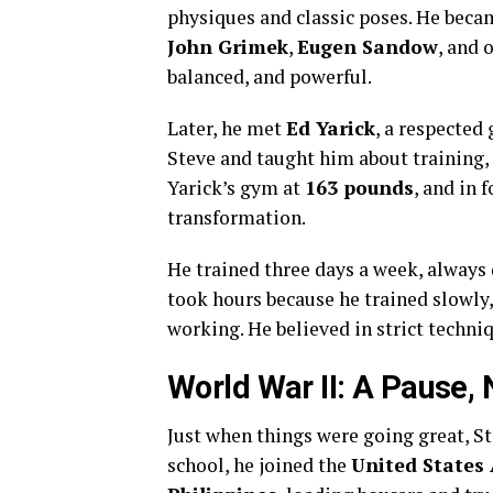
physiques and classic poses. He beca
John Grimek
,
Eugen Sandow
, and 
balanced, and powerful.
Later, he met
Ed Yarick
, a respected
Steve and taught him about training, 
Yarick’s gym at
163 pounds
, and in
transformation.
He trained three days a week, always
took hours because he trained slowly,
working. He believed in strict techni
World War II: A Pause, 
Just when things were going great, St
school, he joined the
United States