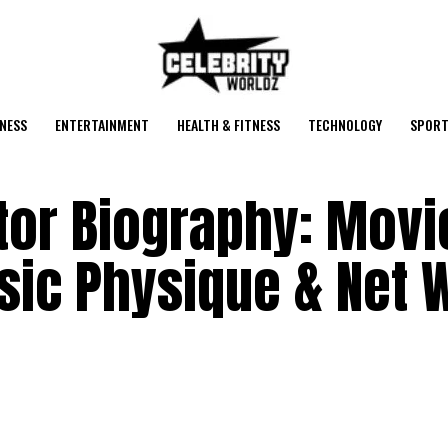
NESS
ENTERTAINMENT
HEALTH & FITNESS
TECHNOLOGY
SPORT
tor Biography: Movi
ssic Physique & Net 