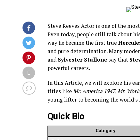
Steve Reeves Actor is one of the mos
Even today, people still talk about h
way he became the first true
Hercule
and pure determination. Many modern
and
Sylvester Stallone
say that
Ste
powerful careers.
In this Article, we will explore his e
titles like
Mr. America 1947
,
Mr. Worl
young lifter to becoming the world’s
Quick Bio
Category