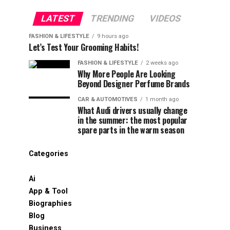
LATEST
TRENDING
VIDEOS
FASHION & LIFESTYLE
9 hours ago
Let’s Test Your Grooming Habits!
FASHION & LIFESTYLE
2 weeks ago
Why More People Are Looking
Beyond Designer Perfume Brands
CAR & AUTOMOTIVES
1 month ago
What Audi drivers usually change
in the summer: the most popular
spare parts in the warm season
Categories
Ai
App & Tool
Biographies
Blog
Business