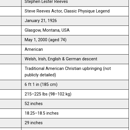
Stephen Lester Reeves
Steve Reeves Actor, Classic Physique Legend
January 21, 1926
Glasgow, Montana, USA
May 1, 2000 (aged 74)
American
Welsh, Irish, English & German descent
Traditional American Christian upbringing (not
publicly detailed)
6 ft 1 in (185 cm)
215–225 lbs (98–102 kg)
52 inches
18.25–18.5 inches
29 inches