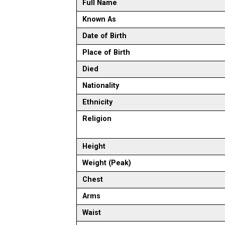
Full Name
Known As
Date of Birth
Place of Birth
Died
Nationality
Ethnicity
Religion
Height
Weight (Peak)
Chest
Arms
Waist