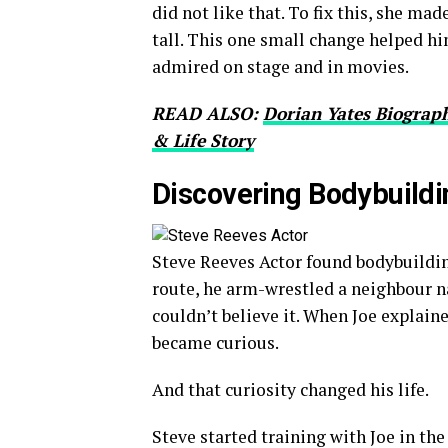
did not like that. To fix this, she ma
tall. This one small change helped h
admired on stage and in movies.
READ ALSO:
Dorian Yates Biograph
& Life Story
Discovering Bodybuildi
Steve Reeves Actor found bodybuildin
route, he arm-wrestled a neighbour
couldn’t believe it. When Joe explain
became curious.
And that curiosity changed his life.
Steve started training with Joe in th