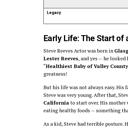
Legacy
Early Life: The Start o
Steve Reeves Actor was born in
Glas
Lester Reeves
, and yes — he looked l
“
Healthiest Baby of Valley County
greatness!
But his life was not always easy. His f
Steve was very young. After that, Ste
California
to start over. His mother
eating healthy foods — something tha
As a kid, Steve had terrible posture. 