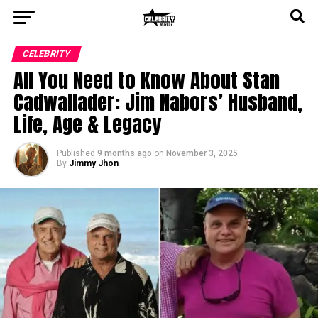
CELEBRITY
All You Need to Know About Stan
Cadwallader: Jim Nabors’ Husband,
Life, Age & Legacy
Published
9 months ago
on
November 3, 2025
By
Jimmy Jhon