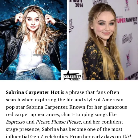
Pilot
Famous For
Husband and lifelong partner
of actor-singer Jim Nabors
Marital Status
Widower (Married Jim
Nabors in 2013; together
nearly 40 years)
Wedding Date
January 15, 2013
Wedding Location
Fairmont Olympic Hotel,
Seattle, Washington
Residence
Honolulu, Hawaii, USA
Net Worth (2025)
Estimated between $10
Sabrina Carpenter Hot
is a phrase that fans often
million and $15 million
search when exploring the life and style of American
pop star Sabrina Carpenter. Known for her glamorous
Height
Around 5’7″ (170 cm)
red carpet appearances, chart-topping songs like
Hair Color
Gray
Espresso
and
Please Please Please
, and her confident
Eye Color
Blue
stage presence, Sabrina has become one of the most
influential Gen Z celebrities. From her early days on
Girl
Known For
Private, loyal, and loving