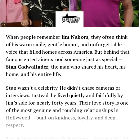
When people remember
Jim Nabors
, they often think
of his warm smile, gentle humor, and unforgettable
voice that filled homes across America. But behind that
famous entertainer stood someone just as special —
Stan Cadwallader
, the man who shared his heart, his
home, and his entire life.
Stan wasn’t a celebrity. He didn’t chase cameras or
interviews. Instead, he lived quietly and faithfully by
Jim’s side for nearly forty years. Their love story is one
of the most genuine and touching relationships in
Hollywood — built on kindness, loyalty, and deep
respect.
This is the story of Stan Cadwallader — his early life, his