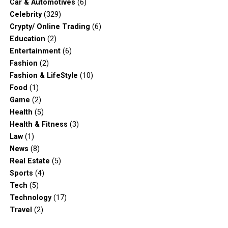
Car & Automotives
(6)
Celebrity
(329)
Crypty/ Online Trading
(6)
Education
(2)
Entertainment
(6)
Fashion
(2)
Fashion & LifeStyle
(10)
Food
(1)
Game
(2)
Health
(5)
Health & Fitness
(3)
Law
(1)
News
(8)
Real Estate
(5)
Sports
(4)
Tech
(5)
Technology
(17)
Travel
(2)