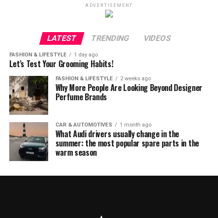
ADVERTISEMENT
LATEST
TRENDING
VIDEOS
FASHION & LIFESTYLE
1 day ago
Let’s Test Your Grooming Habits!
FASHION & LIFESTYLE
2 weeks ago
Why More People Are Looking Beyond Designer
Perfume Brands
CAR & AUTOMOTIVES
1 month ago
What Audi drivers usually change in the
summer: the most popular spare parts in the
warm season