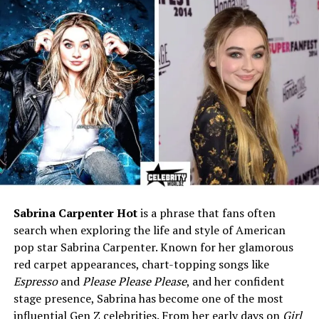
Case
Education
Bachelor’s from New York
University (NYU); Master’s in
International Relations &
Global Politics from the
University of Southern
California (USC)
Mother
Nancy Corzine (Furniture &
Textile Designer, Founder of
Nancy Corzine Inc.)
Siblings
Victoria Corzine and one
other sibling
Sabrina Carpenter Hot
is a phrase that fans often
Ex-Wife
Sharon Case (American
search when exploring the life and style of American
actress,
The Young and the
pop star Sabrina Carpenter. Known for her glamorous
Restless
)
red carpet appearances, chart-topping songs like
Marriage Duration
April 2007 – November 2009
Espresso
and
Please Please Please
, and her confident
stage presence, Sabrina has become one of the most
Children
None
influential Gen Z celebrities. From her early days on
Girl