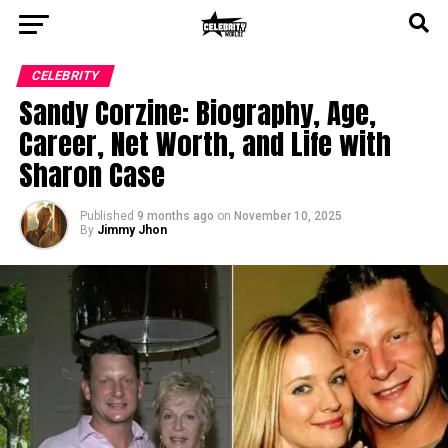
CELEBRITY
Sandy Corzine: Biography, Age,
Career, Net Worth, and Life with
Sharon Case
Published
9 months ago
on
November 10, 2025
By
Jimmy Jhon