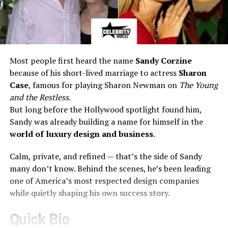
Most people first heard the name
Sandy Corzine
because of his short-lived marriage to actress
Sharon
Case
, famous for playing Sharon Newman on
The Young
and the Restless
.
But long before the Hollywood spotlight found him,
Sandy was already building a name for himself in the
world of luxury design and business
.
Calm, private, and refined — that’s the side of Sandy
many don’t know. Behind the scenes, he’s been leading
one of America’s most respected design companies
while quietly shaping his own success story.
Quick Bio