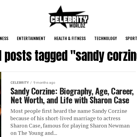
NESS
ENTERTAINMENT
HEALTH & FITNESS
TECHNOLOGY
SPORT
l posts tagged "sandy corzi
CELEBRITY
9 months ago
Sandy Corzine: Biography, Age, Career,
Net Worth, and Life with Sharon Case
Most people first heard the name Sandy Corzine
because of his short-lived marriage to actress
Sharon Case, famous for playing Sharon Newman
on The Young and...