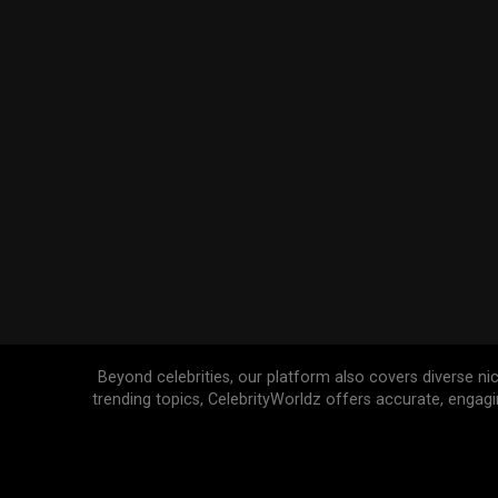
Beyond celebrities, our platform also covers diverse ni
trending topics, CelebrityWorldz offers accurate, engag