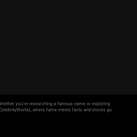
n. Whether you’re researching a famous name or exploring
n CelebrityWorldz, where fame meets facts and stories go