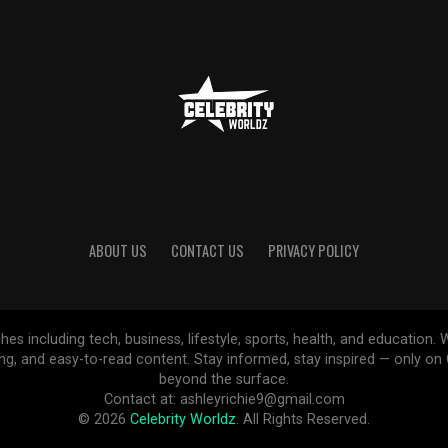
ABOUT US
CONTACT US
PRIVACY POLICY
ches including tech, business, lifestyle, sports, health, and educatio
ing, and easy-to-read content. Stay informed, stay inspired — only o
beyond the surface.
Contact at: ashleyrichie9@gmail.com
© 2026
Celebrity Worldz
. All Rights Reserved.