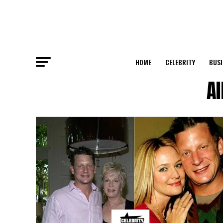
HOME
CELEBRITY
BUSI
Al