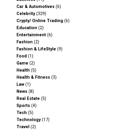
Car & Automotives
(6)
Celebrity
(329)
Crypty/ Online Trading
(6)
Education
(2)
Entertainment
(6)
Fashion
(2)
Fashion & LifeStyle
(9)
Food
(1)
Game
(2)
Health
(5)
Health & Fitness
(3)
Law
(1)
News
(8)
Real Estate
(5)
Sports
(4)
Tech
(5)
Technology
(17)
Travel
(2)