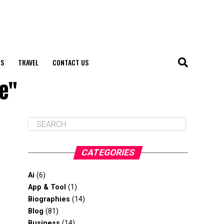
S
TRAVEL
CONTACT US
ne"
CATEGORIES
Ai
(6)
App & Tool
(1)
Biographies
(14)
Blog
(81)
Business
(14)