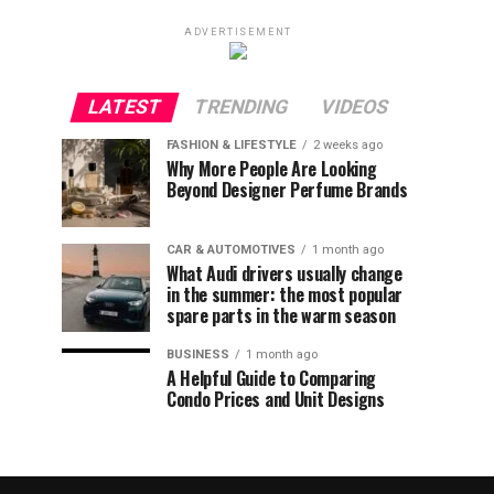
ADVERTISEMENT
LATEST
TRENDING
VIDEOS
FASHION & LIFESTYLE
2 weeks ago
Why More People Are Looking
Beyond Designer Perfume Brands
CAR & AUTOMOTIVES
1 month ago
What Audi drivers usually change
in the summer: the most popular
spare parts in the warm season
BUSINESS
1 month ago
A Helpful Guide to Comparing
Condo Prices and Unit Designs