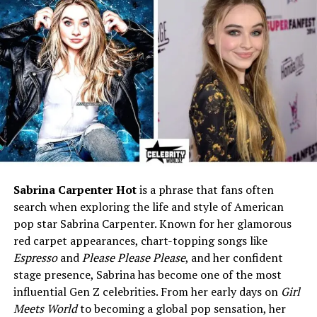
Children
One daughter (name private)
Known Traits
Loyalty, kindness, private
lifestyle
Profession
Private individual; known for
charity and family roles
Associated Names
Tony Cox, Oliver Cox (son of
famous TV host)
*
Husband’s Net Worth
Approx. $4 million (2025)
Husband’s Condition
Achondroplasia (form of
Sabrina Carpenter Hot
is a phrase that fans often
dwarfism)
search when exploring the life and style of American
Years Active (Public)
1981–present (as a notable
pop star Sabrina Carpenter. Known for her glamorous
spouse)
red carpet appearances, chart-topping songs like
Espresso
and
Please Please Please
, and her confident
stage presence, Sabrina has become one of the most
Who Is Otelia Cox?
influential Gen Z celebrities. From her early days on
Girl
Meets World
to becoming a global pop sensation, her
Otelia Cox
is best known as the wife of Hollywood actor