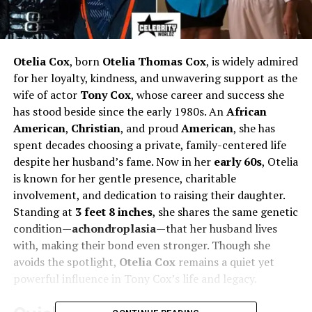
Otelia Cox
, born
Otelia Thomas Cox
, is widely admired
for her loyalty, kindness, and unwavering support as the
wife of actor
Tony Cox
, whose career and success she
has stood beside since the early 1980s. An
African
American
,
Christian
, and proud
American
, she has
spent decades choosing a private, family-centered life
despite her husband’s fame. Now in her
early 60s
, Otelia
is known for her gentle presence, charitable
involvement, and dedication to raising their daughter.
Standing at
3 feet 8 inches
, she shares the same genetic
condition—
achondroplasia
—that her husband lives
with, making their bond even stronger. Though she
avoids the spotlight,
Otelia Cox
remains a quiet yet
powerful influence in Tony Cox’s life and legacy.