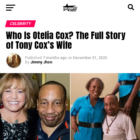
CELEBRITY
Who Is Otelia Cox? The Full Story
of Tony Cox’s Wife
Published
7 months ago
on
December 31, 2025
By
Jimmy Jhon