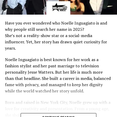
Have you ever wondered who Noelle Inguagiato is and
why people still search her name in 2025?
She’s not a reality-show star or a social-media
influencer. Yet, her story has drawn quiet curiosity for
years.
Noelle Inguagiato is best known for her work as a
fashion stylist and her past marriage to television
personality Jesse Watters. But her life is much more
than that headline. She built a career in media, balanced
fame with privacy, and managed to keep her dignity
while the world watched her story unfold.
Born and raised in New York City, Noelle grew up with a
love for creativity and presentation. From a young age,
she showed interest in style, design, and