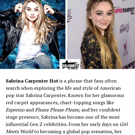
Date of Birth
May 5, 1976
(approx.)
Age (as of 2025)
49 years
Birthplace
New York City, United States
Nationality
American
Ethnicity
White / Caucasian
Religion
Christianity
Education
Bachelor’s Degree in Fashion
Design and Communication
Sabrina Carpenter Hot
is a phrase that fans often
(unverified)
search when exploring the life and style of American
Height
5′6″ (1.68 m)
pop star Sabrina Carpenter. Known for her glamorous
red carpet appearances, chart-topping songs like
Weight
Around 55 kg
Espresso
and
Please Please Please
, and her confident
Hair Color
Light Brown
stage presence, Sabrina has become one of the most
Eye Color
Hazel
influential Gen Z celebrities. From her early days on
Girl
Meets World
to becoming a global pop sensation, her
Marital Status
Divorced