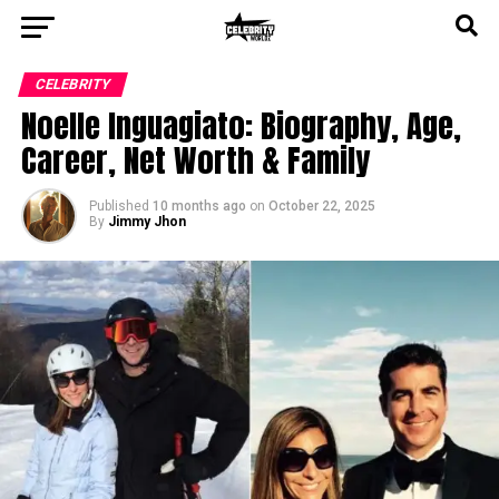
CELEBRITY
Noelle Inguagiato: Biography, Age,
Career, Net Worth & Family
Published
10 months ago
on
October 22, 2025
By
Jimmy Jhon