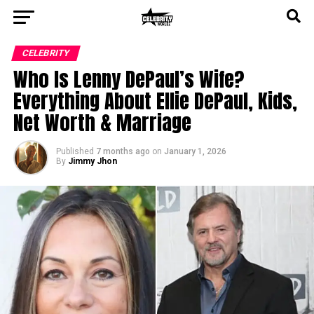
CELEBRITY
Who Is Lenny DePaul’s Wife?
Everything About Ellie DePaul, Kids,
Net Worth & Marriage
Published
7 months ago
on
January 1, 2026
By
Jimmy Jhon