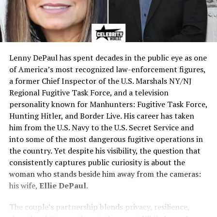
Lenny DePaul has spent decades in the public eye as one
of America’s most recognized law-enforcement figures,
a former Chief Inspector of the U.S. Marshals NY/NJ
Regional Fugitive Task Force, and a television
personality known for Manhunters: Fugitive Task Force,
Hunting Hitler, and Border Live. His career has taken
him from the U.S. Navy to the U.S. Secret Service and
into some of the most dangerous fugitive operations in
the country. Yet despite his visibility, the question that
consistently captures public curiosity is about the
woman who stands beside him away from the cameras:
his wife,
Ellie DePaul
.
The couple’s partnership blends privacy, resilience,