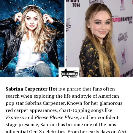
DePaul; VP in footwear
industry; Co-founder of O
Dark 30
Age
Approximately 56
Birthplace
United States (specific
location not publicly
disclosed)
Nationality
American
Ethnicity
Not publicly disclosed
Profession
Vice President in shoe
design/manufacturing;
Sabrina Carpenter Hot
is a phrase that fans often
Businesswoman
search when exploring the life and style of American
pop star Sabrina Carpenter. Known for her glamorous
Business Venture
Co-founder of O Dark 30
red carpet appearances, chart-topping songs like
tactical clothing brand
Espresso
and
Please Please Please
, and her confident
Partner / Spouse
Married to Lenny DePaul for
stage presence, Sabrina has become one of the most
over 18 years
influential Gen Z celebrities. From her early days on
Girl