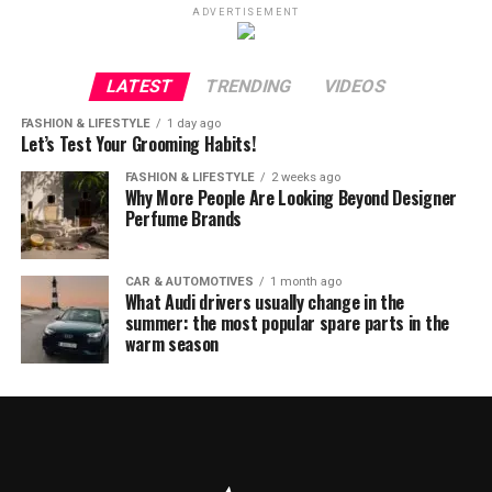
ADVERTISEMENT
LATEST
TRENDING
VIDEOS
FASHION & LIFESTYLE
1 day ago
Let’s Test Your Grooming Habits!
FASHION & LIFESTYLE
2 weeks ago
Why More People Are Looking Beyond Designer
Perfume Brands
CAR & AUTOMOTIVES
1 month ago
What Audi drivers usually change in the
summer: the most popular spare parts in the
warm season