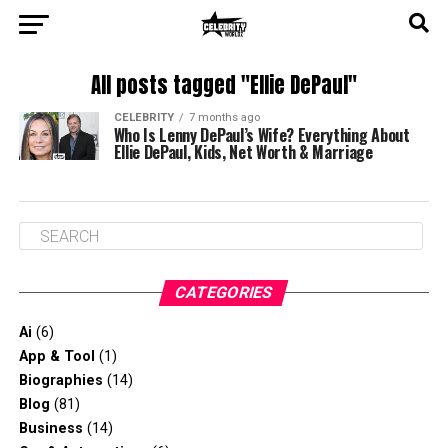
All posts tagged "Ellie DePaul"
CELEBRITY
7 months ago
Who Is Lenny DePaul’s Wife? Everything About
Ellie DePaul, Kids, Net Worth & Marriage
CATEGORIES
Ai
(6)
App & Tool
(1)
Biographies
(14)
Blog
(81)
Business
(14)