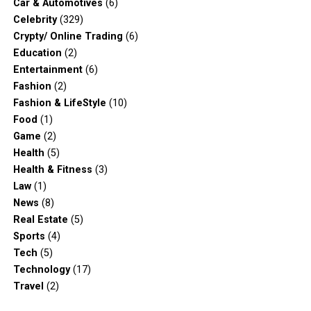
Car & Automotives
(6)
Celebrity
(329)
Crypty/ Online Trading
(6)
Education
(2)
Entertainment
(6)
Fashion
(2)
Fashion & LifeStyle
(10)
Food
(1)
Game
(2)
Health
(5)
Health & Fitness
(3)
Law
(1)
News
(8)
Real Estate
(5)
Sports
(4)
Tech
(5)
Technology
(17)
Travel
(2)