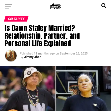
CELEBRITY
Is Dawn Staley Married?
Relationship, Partner, and
Personal Life Explained
Published
11 months ago
on
September 25, 2025
By
Jimmy Jhon