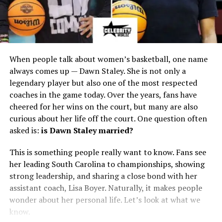
When people talk about women’s basketball, one name
always comes up — Dawn Staley. She is not only a
legendary player but also one of the most respected
coaches in the game today. Over the years, fans have
cheered for her wins on the court, but many are also
curious about her life off the court. One question often
asked is:
is Dawn Staley married?
This is something people really want to know. Fans see
her leading South Carolina to championships, showing
strong leadership, and sharing a close bond with her
assistant coach, Lisa Boyer. Naturally, it makes people
wonder about her personal life. Let’s look at what we
know.