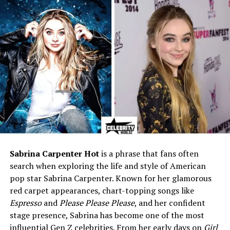
coaches in women’s
basketball
Relationship Status
Not married
Rumored Partner
Lisa Boyer (Assistant Coach
at South Carolina)
Children
None publicly known
Net Worth
Estimated $5–7 million
Dawn Staley’s Amazing Journey
in Basketball
Sabrina Carpenter Hot
is a phrase that fans often
search when exploring the life and style of American
Before getting into her personal life, it’s important to
pop star Sabrina Carpenter. Known for her glamorous
know why Dawn Staley is such a big name in sports.
red carpet appearances, chart-topping songs like
Born on May 4, 1970, in Philadelphia, she grew up loving
Espresso
and
Please Please Please
, and her confident
basketball. Her skills quickly stood out, and she became
stage presence, Sabrina has become one of the most
one of the best point guards of her time.
influential Gen Z celebrities. From her early days on
Girl