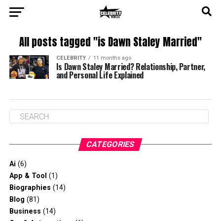
All posts tagged "is Dawn Staley Married"
CELEBRITY
11 months ago
Is Dawn Staley Married? Relationship, Partner,
and Personal Life Explained
CATEGORIES
Ai
(6)
App & Tool
(1)
Biographies
(14)
Blog
(81)
Business
(14)