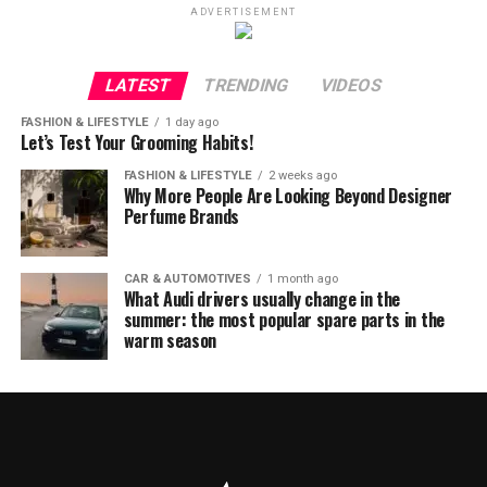
ADVERTISEMENT
LATEST
TRENDING
VIDEOS
FASHION & LIFESTYLE
1 day ago
Let’s Test Your Grooming Habits!
FASHION & LIFESTYLE
2 weeks ago
Why More People Are Looking Beyond Designer
Perfume Brands
CAR & AUTOMOTIVES
1 month ago
What Audi drivers usually change in the
summer: the most popular spare parts in the
warm season