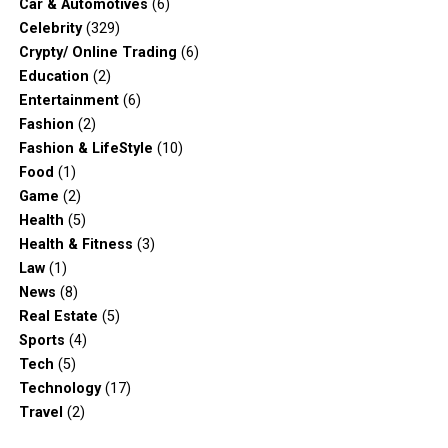
Car & Automotives
(6)
Celebrity
(329)
Crypty/ Online Trading
(6)
Education
(2)
Entertainment
(6)
Fashion
(2)
Fashion & LifeStyle
(10)
Food
(1)
Game
(2)
Health
(5)
Health & Fitness
(3)
Law
(1)
News
(8)
Real Estate
(5)
Sports
(4)
Tech
(5)
Technology
(17)
Travel
(2)