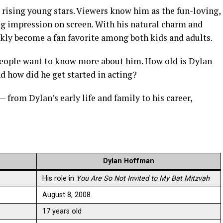
rising young stars. Viewers know him as the fun-loving,
ig impression on screen. With his natural charm and
kly become a fan favorite among both kids and adults.
people want to know more about him. How old is Dylan
 how did he get started in acting?
 — from Dylan’s early life and family to his career,
Dylan Hoffman
His role in
You Are So Not Invited to My Bat Mitzvah
August 8, 2008
17 years old