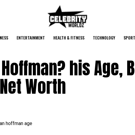
NESS
ENTERTAINMENT
HEALTH & FITNESS
TECHNOLOGY
SPORT
 Hoffman? his Age, B
 Net Worth