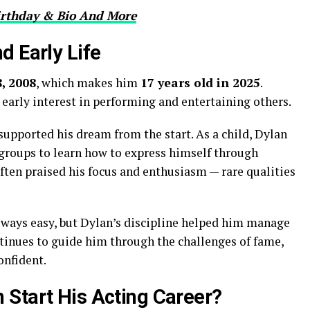
irthday & Bio And More
d Early Life
, 2008
, which makes him
17 years old in 2025
.
early interest in performing and entertaining others.
 supported his dream from the start. As a child, Dylan
groups to learn how to express himself through
often praised his focus and enthusiasm — rare qualities
lways easy, but Dylan’s discipline helped him manage
tinues to guide him through the challenges of fame,
onfident.
Start His Acting Career?