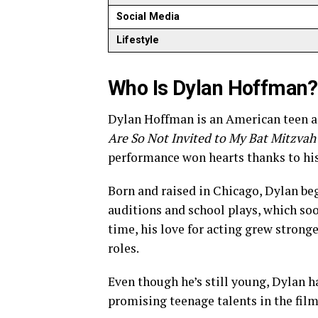
Social Media
Lifestyle
Who Is Dylan Hoffman?
Dylan Hoffman is an American teen act
Are So Not Invited to My Bat Mitzvah
performance won hearts thanks to his
Born and raised in Chicago, Dylan beg
auditions and school plays, which so
time, his love for acting grew strong
roles.
Even though he’s still young, Dylan h
promising teenage talents in the film