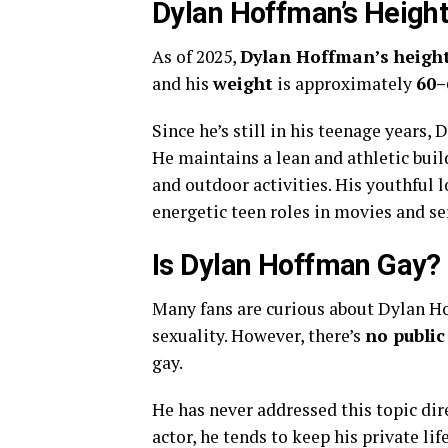
Dylan Hoffman’s Heigh
As of 2025,
Dylan Hoffman’s heigh
and his
weight
is approximately
60–
Since he’s still in his teenage years,
He maintains a lean and athletic build,
and outdoor activities. His youthful 
energetic teen roles in movies and se
Is Dylan Hoffman Gay?
Many fans are curious about Dylan Ho
sexuality. However, there’s
no public
gay.
He has never addressed this topic dir
actor, he tends to keep his private l