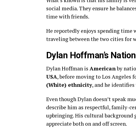
What’s known is that his family is v
social media. They ensure he balance
time with friends.
He reportedly enjoys spending time w
traveling between the two cities for 
Dylan Hoffman’s National
Dylan Hoffman is
American
by natio
USA
, before moving to Los Angeles f
(White) ethnicity
, and he identifie
Even though Dylan doesn’t speak much
describe him as respectful, family-ce
upbringing. His cultural background 
appreciate both on and off screen.