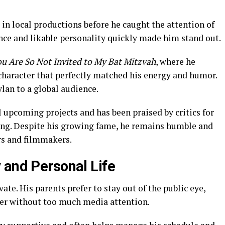
 in local productions before he caught the attention of
ence and likable personality quickly made him stand out.
ou Are So Not Invited to My Bat Mitzvah
, where he
character that perfectly matched his energy and humor.
lan to a global audience.
l upcoming projects and has been praised by critics for
ing. Despite his growing fame, he remains humble and
rs and filmmakers.
 and Personal Life
ate. His parents prefer to stay out of the public eye,
eer without too much media attention.