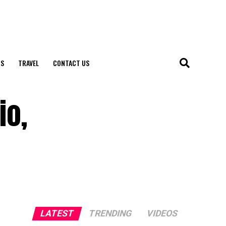
S
TRAVEL
CONTACT US
io,
LATEST
TRENDING
VIDEOS