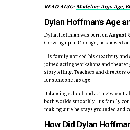
READ ALSO:
Madeline Argy Age, B
Dylan Hoffman’s Age an
Dylan Hoffman was born on
August 8
Growing up in Chicago, he showed an 
His family noticed his creativity and
joined acting workshops and theater 
storytelling. Teachers and directors 
for someone his age.
Balancing school and acting wasn’t a
both worlds smoothly. His family con
making sure he stays grounded and c
How Did Dylan Hoffman 