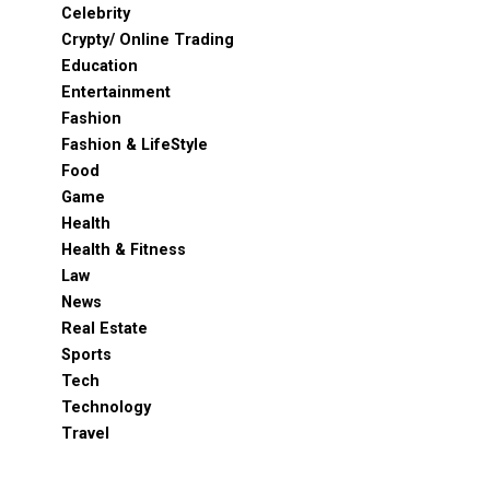
Celebrity
Crypty/ Online Trading
Education
Entertainment
Fashion
Fashion & LifeStyle
Food
Game
Health
Health & Fitness
Law
News
Real Estate
Sports
Tech
Technology
Travel