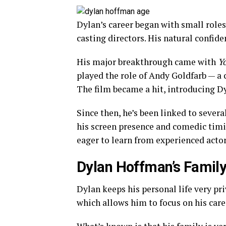
Dylan’s career began with small roles
casting directors. His natural confid
His major breakthrough came with
Y
played the role of Andy Goldfarb — a 
The film became a hit, introducing Dy
Since then, he’s been linked to severa
his screen presence and comedic tim
eager to learn from experienced acto
Dylan Hoffman’s Family
Dylan keeps his personal life very priv
which allows him to focus on his car