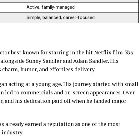
Active, family-managed
Simple, balanced, career-focused
or best known for starring in the hit Netflix film
You
alongside Sunny Sandler and Adam Sandler. His
 charm, humor, and effortless delivery.
an acting at a young age. His journey started with small
on led to commercials and on-screen appearances. Over
er, and his dedication paid off when he landed major
as already earned a reputation as one of the most
 industry.