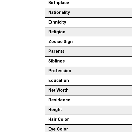
Birthplace
Nationality
Ethnicity
Religion
Zodiac Sign
Parents
Siblings
Profession
Education
Net Worth
Residence
Height
Hair Color
Eye Color