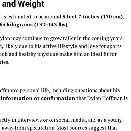
t and Weight
t
is estimated to be around
5 feet 7 inches (170 cm)
,
65 kilograms (132–143 lbs)
.
 Dylan may continue to grow taller in the coming years.
 likely due to his active lifestyle and love for sports
look and healthy physique make him an ideal fit for
ries.
ffman’s personal life, including questions about his
 information or confirmation
that Dylan Hoffman is
ectly in interviews or on social media, and as a young
ife away from speculation. Most sources suggest that