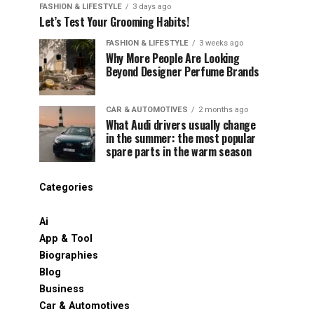
FASHION & LIFESTYLE
3 days ago
Let’s Test Your Grooming Habits!
FASHION & LIFESTYLE
3 weeks ago
Why More People Are Looking
Beyond Designer Perfume Brands
CAR & AUTOMOTIVES
2 months ago
What Audi drivers usually change
in the summer: the most popular
spare parts in the warm season
Categories
Ai
App & Tool
Biographies
Blog
Business
Car & Automotives