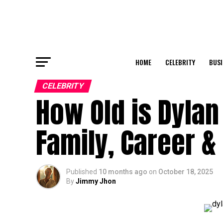
HOME
CELEBRITY
BUSI
CELEBRITY
How Old is Dylan
Family, Career &
Published
10 months ago
on
October 18, 2025
By
Jimmy Jhon