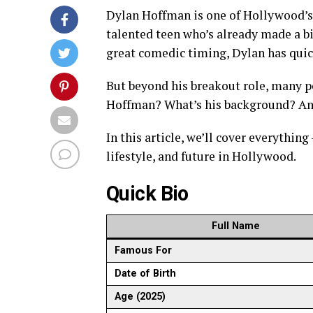
Dylan Hoffman is one of Hollywood’s 
talented teen who’s already made a b
great comedic timing, Dylan has quic
But beyond his breakout role, many 
Hoffman? What’s his background? And
In this article, we’ll cover everything
lifestyle, and future in Hollywood.
Quick Bio
Full Name
Famous For
Date of Birth
Age (2025)