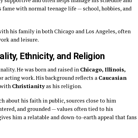
ery supportive and often helps manage his schedule and
s fame with normal teenage life — school, hobbies, and
ith his family in both Chicago and Los Angeles, often
work and leisure.
ity, Ethnicity, and Religion
nality. He was born and raised in
Chicago, Illinois,
or acting work. His background reflects a
Caucasian
s with
Christianity
as his religion.
 about his faith in public, sources close to him
ntered, and grounded — values often tied to his
gives him a relatable and down-to-earth appeal that fans