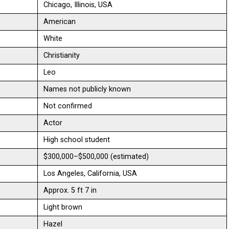
Chicago, Illinois, USA
American
White
Christianity
Leo
Names not publicly known
Not confirmed
Actor
High school student
$300,000–$500,000 (estimated)
Los Angeles, California, USA
Approx. 5 ft 7 in
Light brown
Hazel