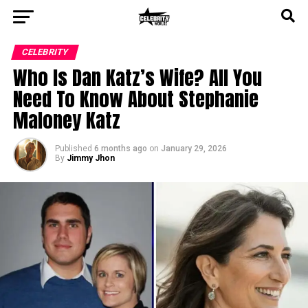
CELEBRITY
Who Is Dan Katz’s Wife? All You
Need To Know About Stephanie
Maloney Katz
Published
6 months ago
on
January 29, 2026
By
Jimmy Jhon