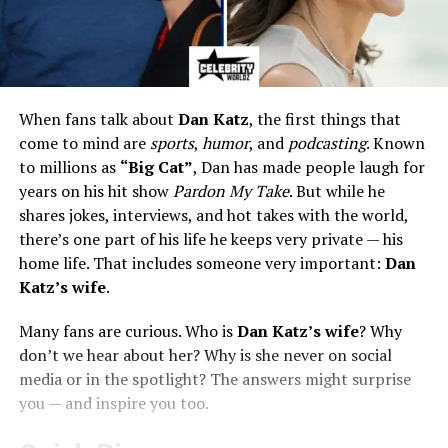
When fans talk about
Dan Katz
, the first things that
come to mind are
sports
,
humor
, and
podcasting
. Known
to millions as
“Big Cat”
, Dan has made people laugh for
years on his hit show
Pardon My Take
. But while he
shares jokes, interviews, and hot takes with the world,
there’s one part of his life he keeps very private — his
home life. That includes someone very important:
Dan
Katz’s wife
.
Many fans are curious. Who is
Dan Katz’s wife
? Why
don’t we hear about her? Why is she never on social
media or in the spotlight? The answers might surprise
you — and inspire you too.