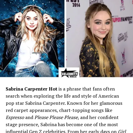
Net Worth (2026 est.)
~$500K–$1M (personal), part
of Dan’s $10M+
Known For
Being the private wife of Dan
Katz
Residence
Chicago, Illinois
Social Media
None public
Privacy Level
Extremely private
Marital Status
Married (long-term)
Public Appearances
Rare or none
Sabrina Carpenter Hot
is a phrase that fans often
Who Is Dan Katz?
search when exploring the life and style of American
pop star Sabrina Carpenter. Known for her glamorous
Before we talk about
Dan Katz’s wife
, let’s take a quick
red carpet appearances, chart-topping songs like
look at who Dan really is. Dan Katz, better known as
Espresso
and
Please Please Please
, and her confident
“Big Cat,” was born on January 30, 1985, in
Chicago,
stage presence, Sabrina has become one of the most
Illinois
. He’s a fun, smart, and quick-witted sports
influential Gen Z celebrities. From her early days on
Girl