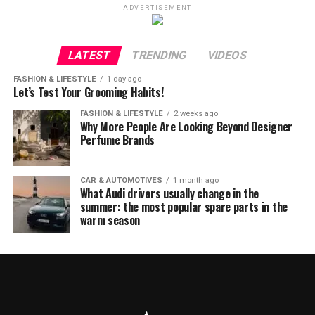
ADVERTISEMENT
LATEST
TRENDING
VIDEOS
FASHION & LIFESTYLE
1 day ago
Let’s Test Your Grooming Habits!
FASHION & LIFESTYLE
2 weeks ago
Why More People Are Looking Beyond Designer
Perfume Brands
CAR & AUTOMOTIVES
1 month ago
What Audi drivers usually change in the
summer: the most popular spare parts in the
warm season