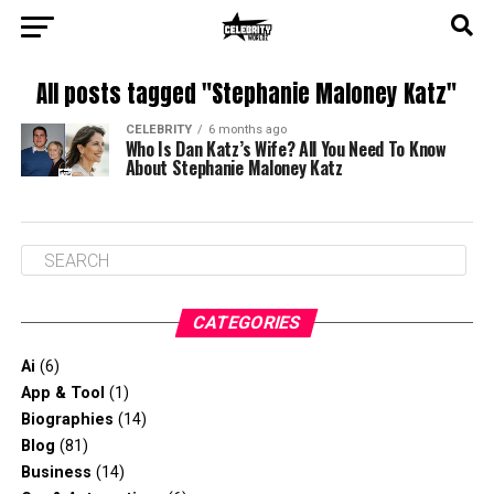
All posts tagged "Stephanie Maloney Katz"
CELEBRITY
6 months ago
Who Is Dan Katz’s Wife? All You Need To Know
About Stephanie Maloney Katz
CATEGORIES
Ai
(6)
App & Tool
(1)
Biographies
(14)
Blog
(81)
Business
(14)