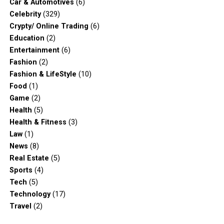
Car & Automotives
(6)
Celebrity
(329)
Crypty/ Online Trading
(6)
Education
(2)
Entertainment
(6)
Fashion
(2)
Fashion & LifeStyle
(10)
Food
(1)
Game
(2)
Health
(5)
Health & Fitness
(3)
Law
(1)
News
(8)
Real Estate
(5)
Sports
(4)
Tech
(5)
Technology
(17)
Travel
(2)