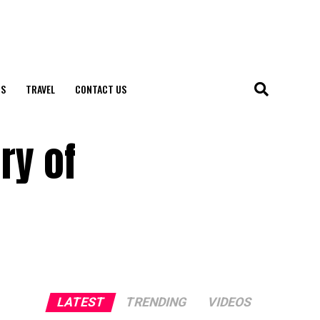
S
TRAVEL
CONTACT US
ry of
LATEST
TRENDING
VIDEOS