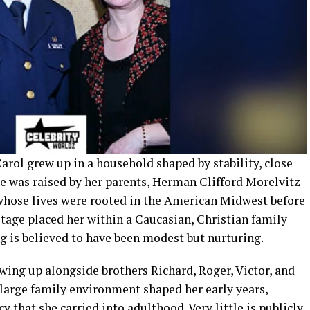
arol grew up in a household shaped by stability, close
She was raised by her parents, Herman Clifford Morelvitz
whose lives were rooted in the American Midwest before
itage placed her within a Caucasian, Christian family
g is believed to have been modest but nurturing.
owing up alongside brothers Richard, Roger, Victor, and
s large family environment shaped her early years,
cy that she carried into adulthood. Very little is publicly