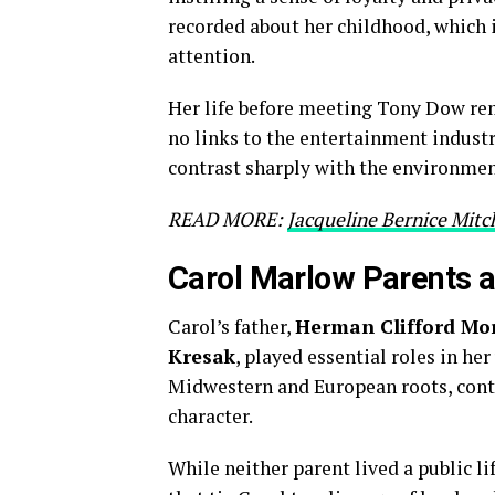
recorded about her childhood, which i
attention.
Her life before meeting Tony Dow re
no links to the entertainment indust
contrast sharply with the environmen
READ MORE:
Jacqueline Bernice Mitch
Carol Marlow Parents a
Carol’s father,
Herman Clifford Mo
Kresak
, played essential roles in h
Midwestern and European roots, contr
character.
While neither parent lived a public li