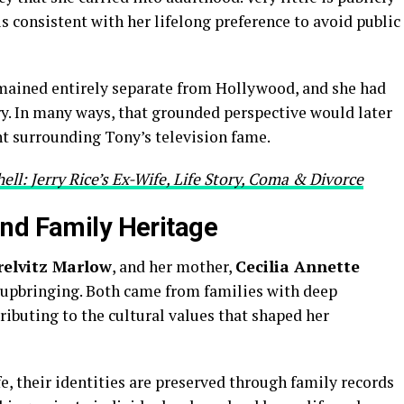
s consistent with her lifelong preference to avoid public
mained entirely separate from Hollywood, and she had
ry. In many ways, that grounded perspective would later
t surrounding Tony’s television fame.
ell: Jerry Rice’s Ex-Wife, Life Story, Coma & Divorce
nd Family Heritage
relvitz Marlow
, and her mother,
Cecilia Annette
er upbringing. Both came from families with deep
ibuting to the cultural values that shaped her
fe, their identities are preserved through family records