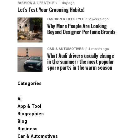
FASHION & LIFESTYLE
1 day ago
Let’s Test Your Grooming Habits!
FASHION & LIFESTYLE
2 weeks ago
Why More People Are Looking
Beyond Designer Perfume Brands
CAR & AUTOMOTIVES
1 month ago
What Audi drivers usually change
in the summer: the most popular
spare parts in the warm season
Categories
Ai
App & Tool
Biographies
Blog
Business
Car & Automotives