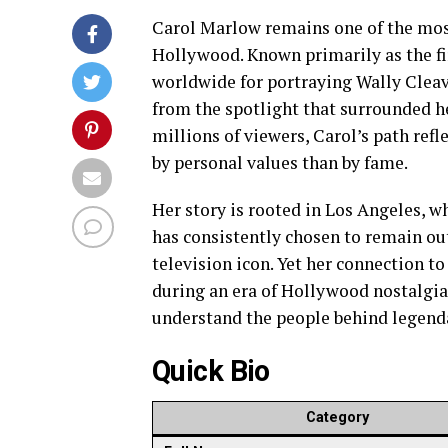
Carol Marlow remains one of the most
Hollywood. Known primarily as the f
worldwide for portraying Wally Clea
from the spotlight that surrounded h
millions of viewers, Carol’s path refl
by personal values than by fame.
Her story is rooted in Los Angeles, w
has consistently chosen to remain ou
television icon. Yet her connection t
during an era of Hollywood nostalgia 
understand the people behind legenda
Quick Bio
Category