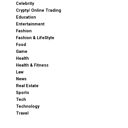
Celebrity
Crypty/ Online Trading
Education
Entertainment
Fashion
Fashion & LifeStyle
Food
Game
Health
Health & Fitness
Law
News
Real Estate
Sports
Tech
Technology
Travel