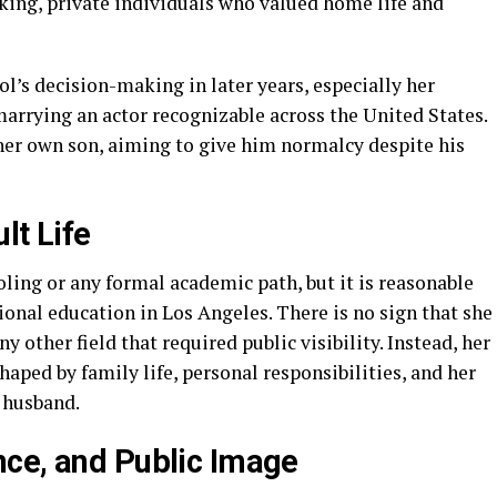
rking, private individuals who valued home life and
ol’s decision-making in later years, especially her
 marrying an actor recognizable across the United States.
 her own son, aiming to give him normalcy despite his
lt Life
oling or any formal academic path, but it is reasonable
ional education in Los Angeles. There is no sign that she
y other field that required public visibility. Instead, her
aped by family life, personal responsibilities, and her
 husband.
ce, and Public Image