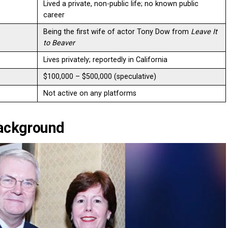
Lived a private, non-public life; no known public
career
Being the first wife of actor Tony Dow from
Leave It
to Beaver
Lives privately; reportedly in California
$100,000 – $500,000 (speculative)
Not active on any platforms
Background