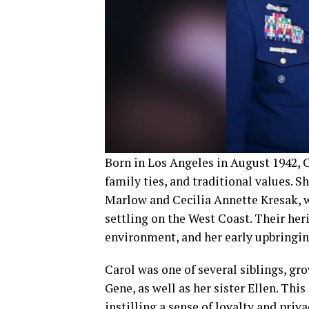
Born in Los Angeles in August 1942, C
family ties, and traditional values. 
Marlow and Cecilia Annette Kresak, 
settling on the West Coast. Their her
environment, and her early upbringin
Carol was one of several siblings, gr
Gene, as well as her sister Ellen. Thi
instilling a sense of loyalty and priva