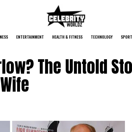
NESS
ENTERTAINMENT
HEALTH & FITNESS
TECHNOLOGY
SPORT
low? The Untold Sto
 Wife