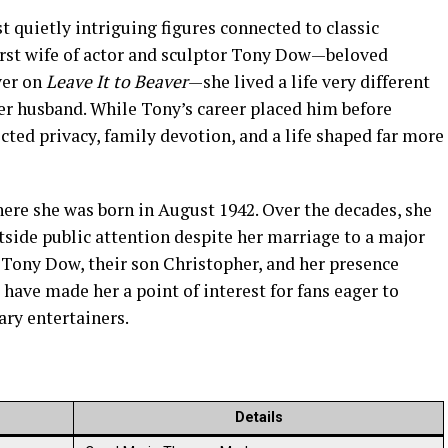
 quietly intriguing figures connected to classic
irst wife of actor and sculptor Tony Dow—beloved
ver on
Leave It to Beaver
—she lived a life very different
er husband. While Tony’s career placed him before
ected privacy, family devotion, and a life shaped far more
here she was born in August 1942. Over the decades, she
tside public attention despite her marriage to a major
o Tony Dow, their son Christopher, and her presence
have made her a point of interest for fans eager to
ry entertainers.
Details