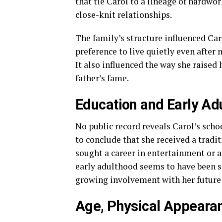
that tie Carol to a lineage of hardwo
close-knit relationships.
The family’s structure influenced Car
preference to live quietly even after
It also influenced the way she raised
father’s fame.
Education and Early Adu
No public record reveals Carol’s scho
to conclude that she received a tradit
sought a career in entertainment or an
early adulthood seems to have been sh
growing involvement with her future
Age, Physical Appearan