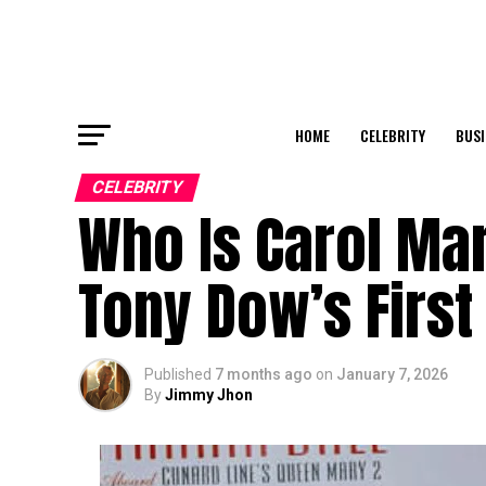
HOME
CELEBRITY
BUSI
CELEBRITY
Who Is Carol Mar
Tony Dow’s First
Published
7 months ago
on
January 7, 2026
By
Jimmy Jhon