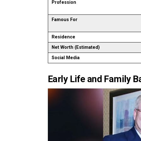
Profession
Famous For
Residence
Net Worth (Estimated)
Social Media
Early Life and Family 