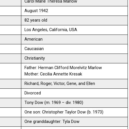
Carol Marie Theresa Marlow
August 1942
82 years old
Los Angeles, California, USA
American
Caucasian
Christianity
Father: Herman Clifford Morelvitz Marlow
Mother: Cecilia Annette Kresak
Richard, Roger, Victor, Gene, and Ellen
Divorced
Tony Dow (m. 1969 – div. 1980)
One son: Christopher Taylor Dow (b. 1973)
One granddaughter: Tyla Dow