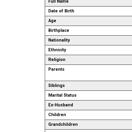
Full Name
Date of Birth
Age
Birthplace
Nationality
Ethnicity
Religion
Parents
Siblings
Marital Status
Ex-Husband
Children
Grandchildren