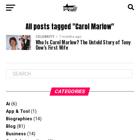
All posts tagged "Carol Marlow"
CELEBRITY
7 months ago
Who Is Carol Marlow? The Untold Story of Tony
Dow’s First Wife
CATEGORIES
Ai
(6)
App & Tool
(1)
Biographies
(14)
Blog
(81)
Business
(14)