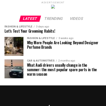
ADVERTISEMENT
LATEST
TRENDING
VIDEOS
FASHION & LIFESTYLE
3 days ago
Let’s Test Your Grooming Habits!
FASHION & LIFESTYLE
3 weeks ago
Why More People Are Looking Beyond Designer
Perfume Brands
CAR & AUTOMOTIVES
2 months ago
What Audi drivers usually change in the
summer: the most popular spare parts in the
warm season