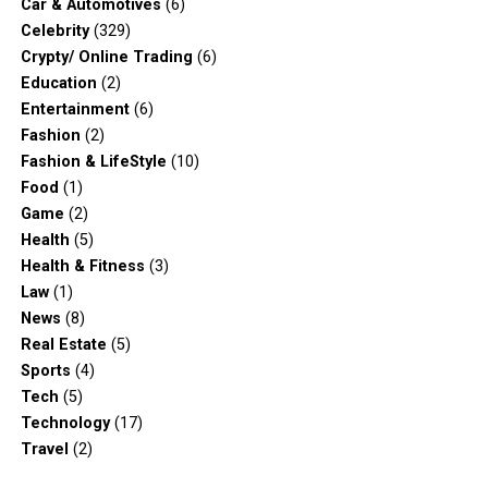
Car & Automotives
(6)
Celebrity
(329)
Crypty/ Online Trading
(6)
Education
(2)
Entertainment
(6)
Fashion
(2)
Fashion & LifeStyle
(10)
Food
(1)
Game
(2)
Health
(5)
Health & Fitness
(3)
Law
(1)
News
(8)
Real Estate
(5)
Sports
(4)
Tech
(5)
Technology
(17)
Travel
(2)