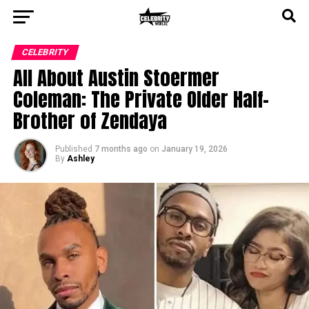
CELEBRITY
All About Austin Stoermer
Coleman: The Private Older Half-
Brother of Zendaya
Published
7 months ago
on
January 19, 2026
By
Ashley