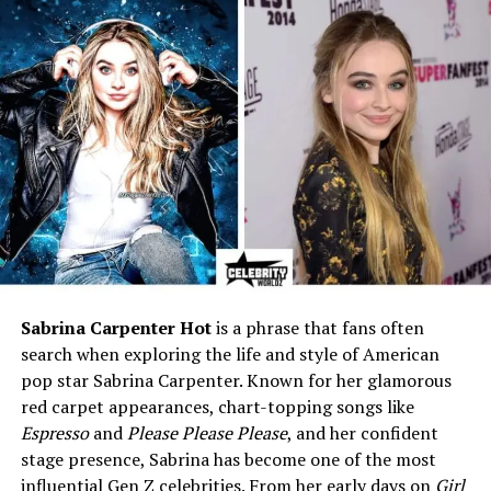
30s
Birthplace
California, USA (reported)
Nationality
American
Ethnicity
African-American, German,
Scottish heritage
Father
Kazembe Ajamu Coleman
Biological Mother
Not publicly disclosed
Stepmother
Claire Stoermer
Siblings
Julien, Katianna, Annabella,
Kaylee, and Zendaya
Sabrina Carpenter Hot
is a phrase that fans often
search when exploring the life and style of American
Marital Status
Unknown; private
pop star Sabrina Carpenter. Known for her glamorous
Children
Not publicly known
red carpet appearances, chart-topping songs like
Career
Private individual; not
Espresso
and
Please Please Please
, and her confident
confirmed in entertainment
stage presence, Sabrina has become one of the most
influential Gen Z celebrities. From her early days on
Girl
Net Worth
Estimated around $200K–