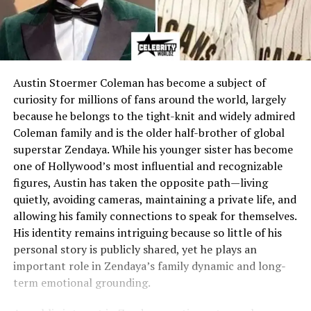
Austin Stoermer Coleman has become a subject of
curiosity for millions of fans around the world, largely
because he belongs to the tight-knit and widely admired
Coleman family and is the older half-brother of global
superstar Zendaya. While his younger sister has become
one of Hollywood’s most influential and recognizable
figures, Austin has taken the opposite path—living
quietly, avoiding cameras, maintaining a private life, and
allowing his family connections to speak for themselves.
His identity remains intriguing because so little of his
personal story is publicly shared, yet he plays an
important role in Zendaya’s family dynamic and long-
term emotional grounding.