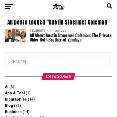
All posts tagged "Austin Stoermer Coleman"
CELEBRITY
7 months ago
All About Austin Stoermer Coleman: The Private
Older Half-Brother of Zendaya
CATEGORIES
Ai
(6)
App & Tool
(1)
Biographies
(14)
Blog
(81)
Business
(14)