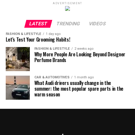
ADVERTISEMENT
LATEST
TRENDING
VIDEOS
FASHION & LIFESTYLE
1 day ago
Let’s Test Your Grooming Habits!
FASHION & LIFESTYLE
2 weeks ago
Why More People Are Looking Beyond Designer
Perfume Brands
CAR & AUTOMOTIVES
1 month ago
What Audi drivers usually change in the
summer: the most popular spare parts in the
warm season