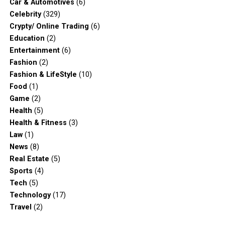
Car & Automotives
(6)
Celebrity
(329)
Crypty/ Online Trading
(6)
Education
(2)
Entertainment
(6)
Fashion
(2)
Fashion & LifeStyle
(10)
Food
(1)
Game
(2)
Health
(5)
Health & Fitness
(3)
Law
(1)
News
(8)
Real Estate
(5)
Sports
(4)
Tech
(5)
Technology
(17)
Travel
(2)