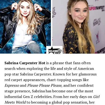
Religion
Christian
Height (Estimated)
5’7″–5’9″ (170–175 cm),
based on comparisons with
Sebastian Bach
Parents
Names undisclosed; reside in
Arkansas
Early Career
Surgical assistant in an
operating room
Profession
Model, actress, professional
magician
Sabrina Carpenter Hot
is a phrase that fans often
search when exploring the life and style of American
Known For
1st runner-up, Miss Hawaiian
pop star Sabrina Carpenter. Known for her glamorous
Tropic International 2004;
red carpet appearances, chart-topping songs like
appearances on
Masters of
Illusion
Espresso
and
Please Please Please
, and her confident
stage presence, Sabrina has become one of the most
Major Performances
Jet Velocity Holiday Band,
influential Gen Z celebrities. From her early days on
Girl
Hollywood Christmas Parade
Meets World
to becoming a global pop sensation, her