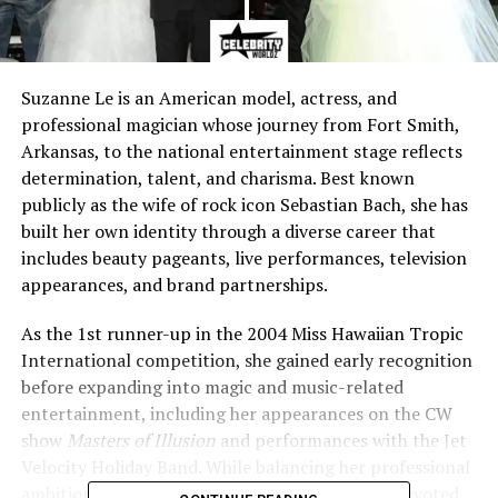
Suzanne Le is an American model, actress, and
professional magician whose journey from Fort Smith,
Arkansas, to the national entertainment stage reflects
determination, talent, and charisma. Best known
publicly as the wife of rock icon Sebastian Bach, she has
built her own identity through a diverse career that
includes beauty pageants, live performances, television
appearances, and brand partnerships.
As the 1st runner-up in the 2004 Miss Hawaiian Tropic
International competition, she gained early recognition
before expanding into magic and music-related
entertainment, including her appearances on the CW
show
Masters of Illusion
and performances with the Jet
Velocity Holiday Band. While balancing her professional
ambitions, she has also embraced her role as a devoted