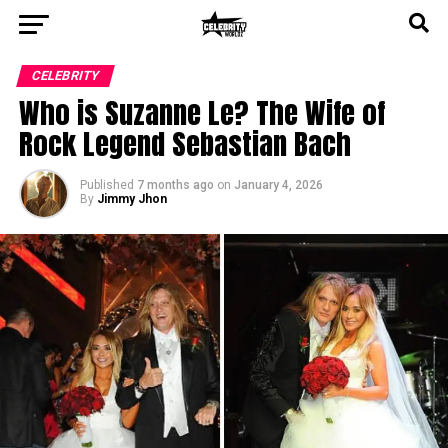
CELEBRITY
Who is Suzanne Le? The Wife of
Rock Legend Sebastian Bach
Published
7 months ago
on
January 4, 2026
By
Jimmy Jhon