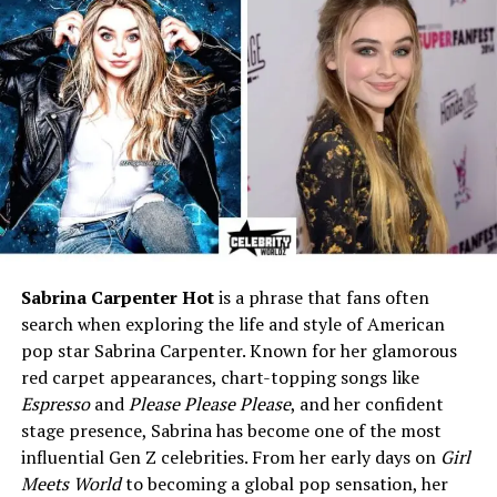
Known For
Involvement in public
attention surrounding
Susanna Gibson’s campaign
Public Image
Private, calm, professional
Social Media
Inactive or limited presence
Lifestyle
Quiet, family-centered, low-
profile
Who Is John David Gibson?
Sabrina Carpenter Hot
is a phrase that fans often
John David Gibson
is best recognized as the husband of
search when exploring the life and style of American
Susanna Gibson
, a nurse practitioner who ran for a
pop star Sabrina Carpenter. Known for her glamorous
seat in the Virginia House of Delegates.
red carpet appearances, chart-topping songs like
Espresso
and
Please Please Please
, and her confident
When Susanna’s campaign went viral in 2023 after
stage presence, Sabrina has become one of the most
videos surfaced online, the story quickly turned
influential Gen Z celebrities. From her early days on
Girl
national. And with it, John’s name appeared too —
Meets World
to becoming a global pop sensation, her
though not because he wanted it to.