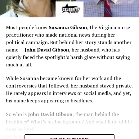
Most people know
Susanna Gibson
, the Virginia nurse
practitioner who made national news during her
political campaign. But behind her story stands another
name —
John David Gibson
, her husband, who has
quietly faced the spotlight’s harsh glare without saying
much at all.
While Susanna became known for her work and the
controversies that followed, her husband stayed private.
He rarely appears in interviews or social media, and yet,
his name keeps appearing in headlines.
So who is
John David Gibson
, the man behind the
headlines? What’s his background? And what kind of life
does he live?
Let’s look closely at everything we know about him —