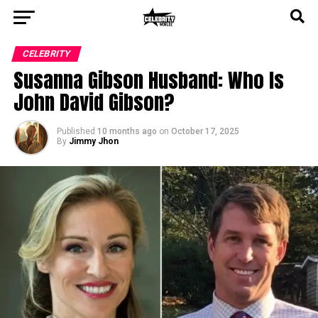
CELEBRITY
Susanna Gibson Husband: Who Is
John David Gibson?
Published
10 months ago
on
October 17, 2025
By
Jimmy Jhon