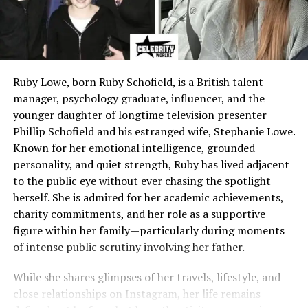
Ruby Lowe, born Ruby Schofield, is a British talent
manager, psychology graduate, influencer, and the
younger daughter of longtime television presenter
Phillip Schofield and his estranged wife, Stephanie Lowe.
Known for her emotional intelligence, grounded
personality, and quiet strength, Ruby has lived adjacent
to the public eye without ever chasing the spotlight
herself. She is admired for her academic achievements,
charity commitments, and her role as a supportive
figure within her family—particularly during moments
of intense public scrutiny involving her father.
While she shares glimpses of her travels, lifestyle, and
close relationships on Instagram, her life remains