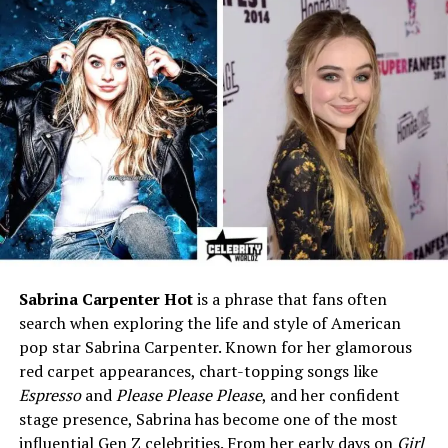
Height
5 ft 8 in (173 cm)
Weight
Approx. 60 kg (132 lbs)
Parents
Father: Phillip Schofield;
Mother: Stephanie Lowe
Siblings
Older sister: Molly Schofield
Education
Leeds Beckett University –
BSc Psychology (2:1, First-
class dissertation)
Schooling
Queen Anne’s School,
Caversham (2007–2014)
Sabrina Carpenter Hot
is a phrase that fans often
Profession
Talent & Partnerships
search when exploring the life and style of American
Manager at Inform Group;
pop star Sabrina Carpenter. Known for her glamorous
influencer
red carpet appearances, chart-topping songs like
Previous Roles
ITV intern, Urban Outfitters
Espresso
and
Please Please Please
, and her confident
senior associate,
stage presence, Sabrina has become one of the most
MyBeautyBrand partnerships
influential Gen Z celebrities. From her early days on
Girl