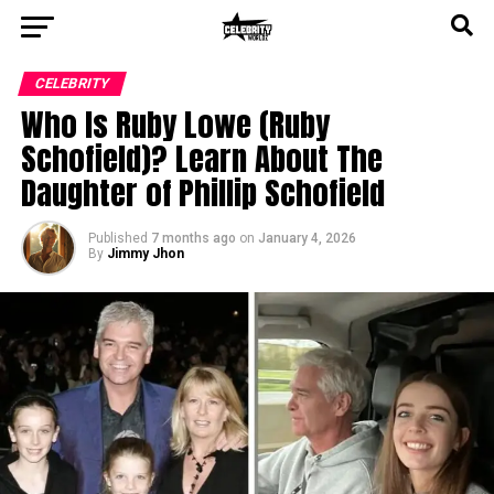
CELEBRITY
Who Is Ruby Lowe (Ruby
Schofield)? Learn About The
Daughter of Phillip Schofield
Published
7 months ago
on
January 4, 2026
By
Jimmy Jhon