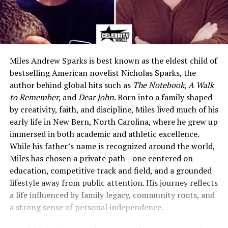
Miles Andrew Sparks is best known as the eldest child of
bestselling American novelist Nicholas Sparks, the
author behind global hits such as
The Notebook
,
A Walk
to Remember
, and
Dear John
. Born into a family shaped
by creativity, faith, and discipline, Miles lived much of his
early life in New Bern, North Carolina, where he grew up
immersed in both academic and athletic excellence.
While his father’s name is recognized around the world,
Miles has chosen a private path—one centered on
education, competitive track and field, and a grounded
lifestyle away from public attention. His journey reflects
a life influenced by family legacy, community roots, and
a strong sense of personal independence.