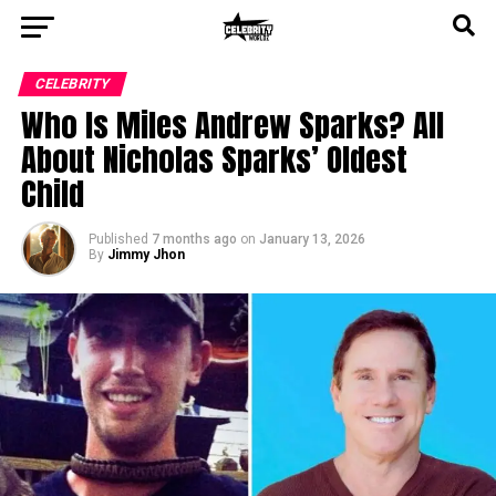
CELEBRITY
Who Is Miles Andrew Sparks? All
About Nicholas Sparks’ Oldest
Child
Published
7 months ago
on
January 13, 2026
By
Jimmy Jhon