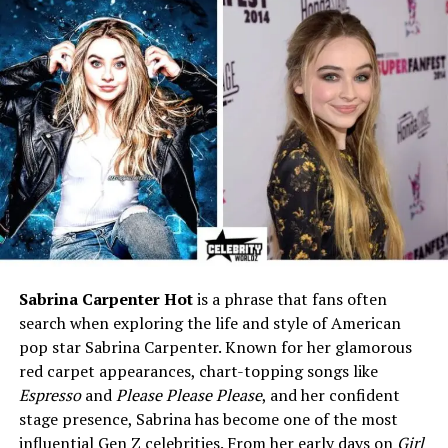
Siblings
Ryan Cote Sparks, Landon
Sparks, Lexie Danielle Sparks,
Savannah Marin Sparks
Education
The Epiphany School of
Global Studies; New Bern
High School; Florida State
University
Known For
Eldest son of bestselling
author Nicholas Sparks;
former competitive track
athlete
Career
Private profession (not
Sabrina Carpenter Hot
is a phrase that fans often
publicly disclosed)
search when exploring the life and style of American
Athletic Background
Competed in hurdles, sprints,
pop star Sabrina Carpenter. Known for her glamorous
and relays through high
red carpet appearances, chart-topping songs like
school and college
Espresso
and
Please Please Please
, and her confident
Marital Status
Not publicly disclosed
stage presence, Sabrina has become one of the most
influential Gen Z celebrities. From her early days on
Girl
Children
None publicly known