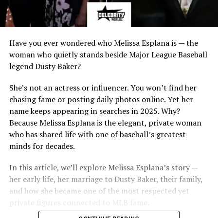
Have you ever wondered who Melissa Esplana is — the
woman who quietly stands beside Major League Baseball
legend Dusty Baker?
She’s not an actress or influencer. You won’t find her
chasing fame or posting daily photos online. Yet her
name keeps appearing in searches in 2025. Why?
Because Melissa Esplana is the elegant, private woman
who has shared life with one of baseball’s greatest
minds for decades.
In this article, we’ll explore Melissa Esplana’s story —
her early life, her marriage to Dusty Baker, their family,
and how she became one of the most respected yet
private figures connected to MLB fame.