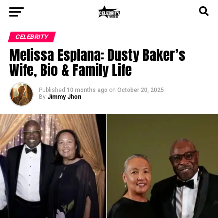
CELEBRITY
Melissa Esplana: Dusty Baker’s
Wife, Bio & Family Life
Published
10 months ago
on
October 20, 2025
By
Jimmy Jhon