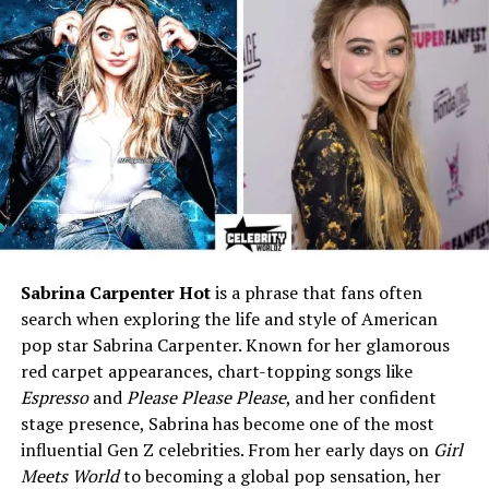
Baseball manager)
Marital Status
Married to Dusty Baker since
November 27, 1994
Children
Darren Baker (son), Natosha
Baker (step-daughter)
Residence
Granite Bay, California
Religion
Christian (Reported)
Hobbies & Interests
Reading literature, painting,
music, community service
Sabrina Carpenter Hot
is a phrase that fans often
Philanthropy
Youth sports programs and
search when exploring the life and style of American
cancer awareness initiatives
pop star Sabrina Carpenter. Known for her glamorous
Net Worth (Estimated)
$1 million – $3 million
red carpet appearances, chart-topping songs like
(approx.)
Espresso
and
Please Please Please
, and her confident
Zodiac Sign
Pisces
stage presence, Sabrina has become one of the most
influential Gen Z celebrities. From her early days on
Girl
Public Image
Private, supportive, family-
Meets World
to becoming a global pop sensation, her
oriented