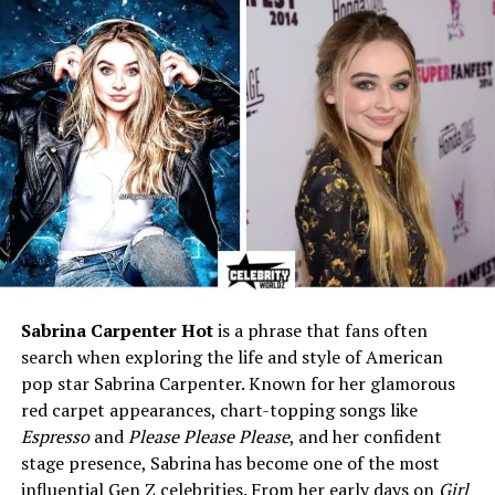
Birthplace
Chester, Vermont, USA
Nationality
American
Ethnicity
Caucasian
Height
5 ft 9 in (175 cm)
Parents
Businessman father;
homemaker mother
Known For
Art dealer; wife of Craig
Ferguson
Profession
Professional art dealer &
consultant
Sabrina Carpenter Hot
is a phrase that fans often
search when exploring the life and style of American
Marital Status
Married to Craig Ferguson
pop star Sabrina Carpenter. Known for her glamorous
(since 2008)
red carpet appearances, chart-topping songs like
Children
1 son — Liam James
Espresso
and
Please Please Please
, and her confident
Ferguson (born 2011);
stage presence, Sabrina has become one of the most
Stepmother to Milo Hamish
influential Gen Z celebrities. From her early days on
Girl
Ferguson