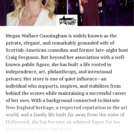
Megan Wallace Cunningham is widely known as the
private, elegant, and remarkably grounded wife of
Scottish-American comedian and former late-night host
Craig Ferguson. But beyond her association with a well-
known public figure, she has built a life rooted in
independence, art, philanthropy, and intentional
privacy. Her story is one of quiet influence—an
individual who supports, inspires, and stabilizes from
behind the scenes while maintaining a successful career
of her own. With a background connected to historic
New England heritage, a respected reputation in the art
world, and a family life built far away from the noise of
Hollywood, she has become an admired figure for her
simplicity, integrity, and grace.