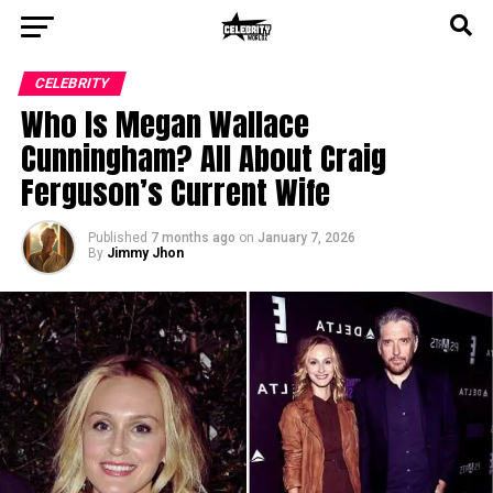
CELEBRITY
Who Is Megan Wallace
Cunningham? All About Craig
Ferguson’s Current Wife
Published
7 months ago
on
January 7, 2026
By
Jimmy Jhon