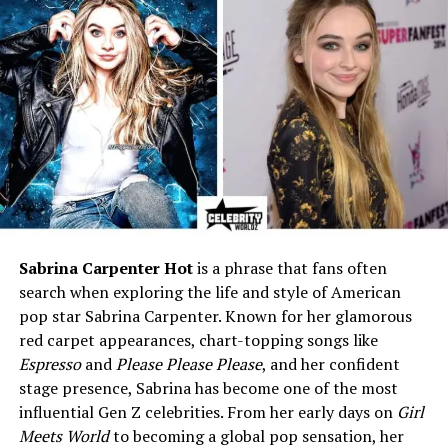
Manager
Education
Not publicly known
Height
5 ft 8 in (172 cm)
Weight
143 lbs (65 kg)
Eye Color
Light Brown
Hair Color
Blonde
Health Condition
Possible Retinitis Pigmentosa
(unconfirmed)
Marital Status
Private / Unknown
Sabrina Carpenter Hot
is a phrase that fans often
search when exploring the life and style of American
Children
Not publicly known
pop star Sabrina Carpenter. Known for her glamorous
Religion
Christian
red carpet appearances, chart-topping songs like
Net Worth (2025)
Approx. $1.5 million
Espresso
and
Please Please Please
, and her confident
stage presence, Sabrina has become one of the most
Social Media
Not active on any platforms
influential Gen Z celebrities. From her early days on
Girl
Current Residence
Stony Brook, New York, USA
Meets World
to becoming a global pop sensation, her