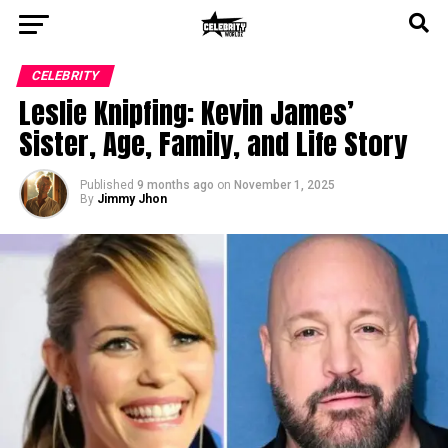
CELEBRITY
Leslie Knipfing: Kevin James’
Sister, Age, Family, and Life Story
Published
9 months ago
on
November 1, 2025
By
Jimmy Jhon