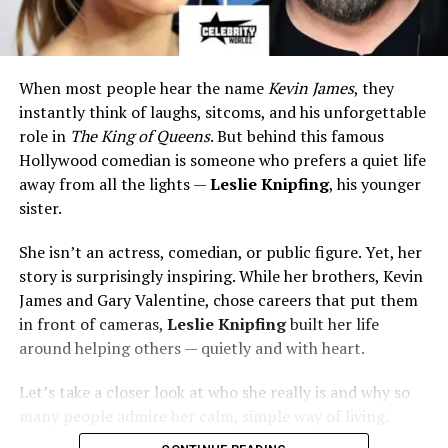
When most people hear the name
Kevin James
, they
instantly think of laughs, sitcoms, and his unforgettable
role in
The King of Queens
. But behind this famous
Hollywood comedian is someone who prefers a quiet life
away from all the lights —
Leslie Knipfing
, his younger
sister.
She isn’t an actress, comedian, or public figure. Yet, her
story is surprisingly inspiring. While her brothers, Kevin
James and Gary Valentine, chose careers that put them
in front of cameras,
Leslie Knipfing
built her life
around helping others — quietly and with heart.
Let’s take a closer look at who she really is and why so
many people admire her calm, simple way of living.