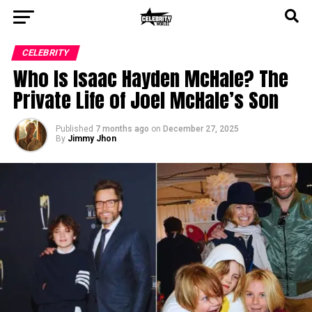
CELEBRITY
Who Is Isaac Hayden McHale? The
Private Life of Joel McHale’s Son
Published
7 months ago
on
December 27, 2025
By
Jimmy Jhon