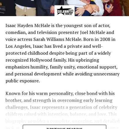
Isaac Hayden McHale is the youngest son of actor,
comedian, and television presenter Joel McHale and
voice actress Sarah Williams McHale. Born in 2008 in
Los Angeles, Isaac has lived a private and well-
protected childhood despite being part of a widely
recognized Hollywood family. His upbringing
emphasizes humility, family unity, emotional support,
and personal development while avoiding unnecessary
public exposure.
Known for his warm personality, close bond with his
brother, and strength in overcoming early learning
challenges, Isaac represents a generation of celebrity
children raised with intention, balance, and love. This
biography provides a complete, engaging, and detailed
look at his life—covering his family, values, upbringing,