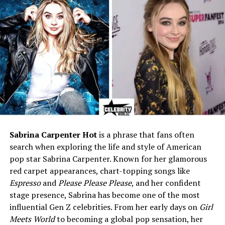
Mother
Sarah Williams McHale
(Voice Actress)
Sibling
Edward Roy McHale (Older
Brother)
Health
Early medical challenges;
diagnosed with Dyslexia
Religion
Christianity (family
background)
Education
Private school / Middle &
High School student
Sabrina Carpenter Hot
is a phrase that fans often
Known For
Being the youngest son of
search when exploring the life and style of American
actor Joel McHale
pop star Sabrina Carpenter. Known for her glamorous
red carpet appearances, chart-topping songs like
Residence
Los Angeles, California, USA
Espresso
and
Please Please Please
, and her confident
Hobbies
Spending time with family,
stage presence, Sabrina has become one of the most
pets (especially dogs), quiet
influential Gen Z celebrities. From her early days on
Girl
leisure activities
Meets World
to becoming a global pop sensation, her