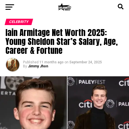
CELEBRITY
Iain Armitage Net Worth 2025:
Young Sheldon Star’s Salary, Age,
Career & Fortune
Published
11 months ago
on
September 24, 2025
By
Jimmy Jhon