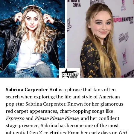
13 years old
Who Is Iain Armitage?
Iain Armitage is an American actor who was born on
July 15, 2008
, in Georgia, United States. As of 2025, he is
just
17 years old
, but he already has the kind of career
many adult actors dream of.
Before stepping into Hollywood, Iain first gained
attention on YouTube. At only six years old, he started
sharing his love for theater by posting reviews online.
Sabrina Carpenter Hot
is a phrase that fans often
His cheerful personality and confidence in front of the
search when exploring the life and style of American
camera quickly made him stand out. It was clear even
pop star Sabrina Carpenter. Known for her glamorous
then that he was made for the spotlight.
red carpet appearances, chart-topping songs like
Espresso
and
Please Please Please
, and her confident
His big break came when he was cast as
young Sheldon
stage presence, Sabrina has become one of the most
Cooper
in the hit CBS show
Young Sheldon
. The role
influential Gen Z celebrities. From her early days on
Girl