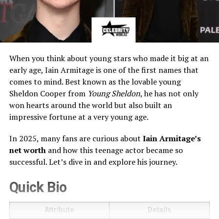
When you think about young stars who made it big at an
early age, Iain Armitage is one of the first names that
comes to mind. Best known as the lovable young
Sheldon Cooper from
Young Sheldon
, he has not only
won hearts around the world but also built an
impressive fortune at a very young age.
In 2025, many fans are curious about
Iain Armitage’s
net worth
and how this teenage actor became so
successful. Let’s dive in and explore his journey.
Quick Bio
Attribute
Details