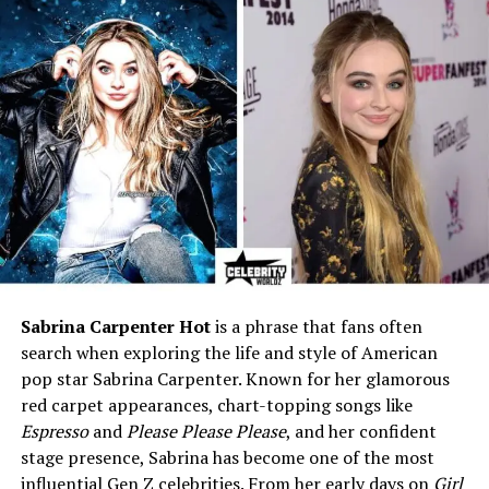
Father
LeVar Burton (actor, director,
TV host)
Mother
Chimara P. Smith
Stepmother
Stephanie Cozart Burton
(make-up artist)
Half-Sibling
Mica Burton (actress,
cosplayer, content creator)
Famous For
Being the son of LeVar
Burton, while pursuing a
career in education
Social Media
Instagram: @eianwardburton
Sabrina Carpenter Hot
is a phrase that fans often
Facebook: Eian Ward Burton
search when exploring the life and style of American
pop star Sabrina Carpenter. Known for her glamorous
Early Life of Eian Burton
red carpet appearances, chart-topping songs like
Espresso
and
Please Please Please
, and her confident
Eian Burton is the son of LeVar Burton, who is known all
stage presence, Sabrina has become one of the most
over the world for his roles in TV and movies, especially
influential Gen Z celebrities. From her early days on
Girl