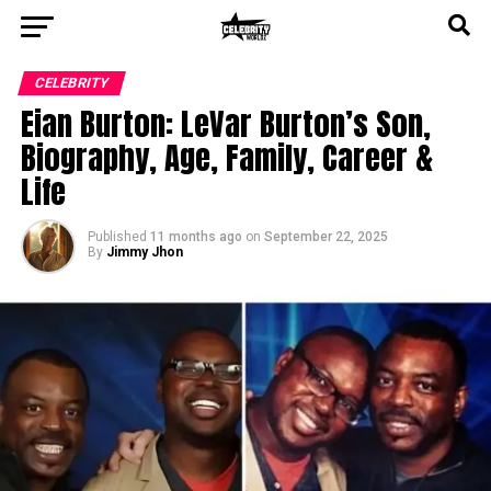
CELEBRITY
Eian Burton: LeVar Burton’s Son,
Biography, Age, Family, Career &
Life
Published
11 months ago
on
September 22, 2025
By
Jimmy Jhon