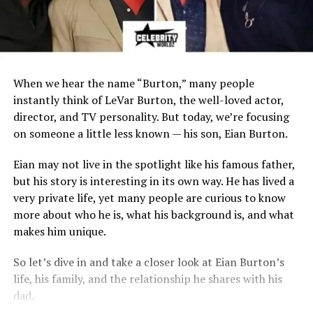
When we hear the name “Burton,” many people
instantly think of LeVar Burton, the well-loved actor,
director, and TV personality. But today, we’re focusing
on someone a little less known — his son, Eian Burton.
Eian may not live in the spotlight like his famous father,
but his story is interesting in its own way. He has lived a
very private life, yet many people are curious to know
more about who he is, what his background is, and what
makes him unique.
So let’s dive in and take a closer look at Eian Burton’s
life, his family, and the relationship he shares with his
dad.