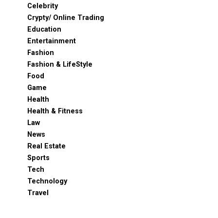
Celebrity
Crypty/ Online Trading
Education
Entertainment
Fashion
Fashion & LifeStyle
Food
Game
Health
Health & Fitness
Law
News
Real Estate
Sports
Tech
Technology
Travel