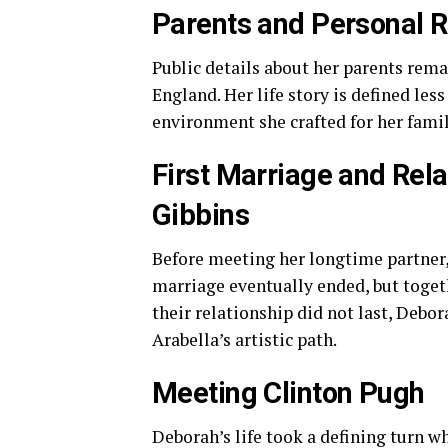
Parents and Personal 
Public details about her parents rema
England. Her life story is defined le
environment she crafted for her famil
First Marriage and Rela
Gibbins
Before meeting her longtime partner, 
marriage eventually ended, but togeth
their relationship did not last, Debor
Arabella’s artistic path.
Meeting Clinton Pugh
Deborah’s life took a defining turn 