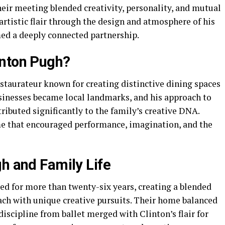
heir meeting blended creativity, personality, and mutual
rtistic flair through the design and atmosphere of his
med a deeply connected partnership.
inton Pugh?
estaurateur known for creating distinctive dining spaces
sinesses became local landmarks, and his approach to
ributed significantly to the family’s creative DNA.
me that encouraged performance, imagination, and the
gh and Family Life
d for more than twenty-six years, creating a blended
ach with unique creative pursuits. Their home balanced
discipline from ballet merged with Clinton’s flair for