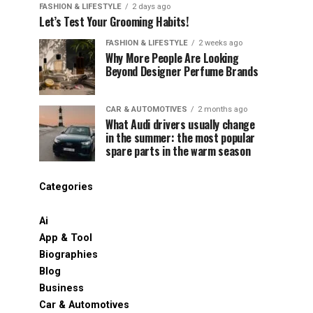
FASHION & LIFESTYLE
2 days ago
Let’s Test Your Grooming Habits!
FASHION & LIFESTYLE
2 weeks ago
Why More People Are Looking
Beyond Designer Perfume Brands
CAR & AUTOMOTIVES
2 months ago
What Audi drivers usually change
in the summer: the most popular
spare parts in the warm season
Categories
Ai
App & Tool
Biographies
Blog
Business
Car & Automotives