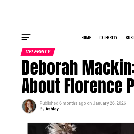
HOME
CELEBRITY
BUSI
CELEBRITY
Deborah Mackin:
About Florence 
Published
6 months ago
on
January 26, 2026
By
Ashley