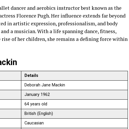
llet dancer and aerobics instructor best known as the
actress Florence Pugh. Her influence extends far beyond
ed in artistic expression, professionalism, and body
 and a musician. With a life spanning dance, fitness,
 rise of her children, she remains a defining force within
ackin
Details
Deborah Jane Mackin
January 1962
64 years old
British (English)
Caucasian