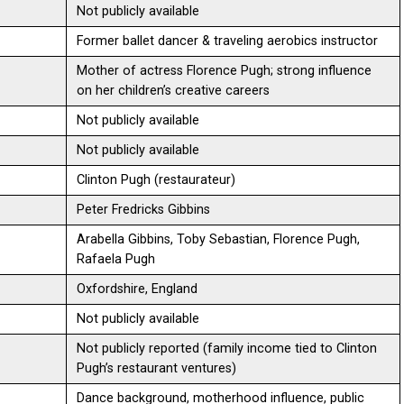
Not publicly available
Former ballet dancer & traveling aerobics instructor
Mother of actress Florence Pugh; strong influence
on her children’s creative careers
Not publicly available
Not publicly available
Clinton Pugh (restaurateur)
Peter Fredricks Gibbins
Arabella Gibbins, Toby Sebastian, Florence Pugh,
Rafaela Pugh
Oxfordshire, England
Not publicly available
Not publicly reported (family income tied to Clinton
Pugh’s restaurant ventures)
Dance background, motherhood influence, public