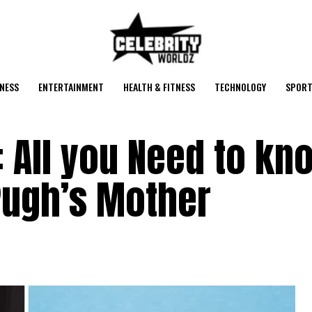
NESS
ENTERTAINMENT
HEALTH & FITNESS
TECHNOLOGY
SPORT
 All you Need to kn
Pugh’s Mother