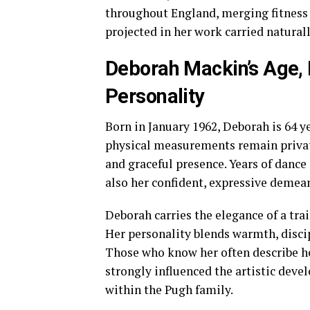
throughout England, merging fitness
projected in her work carried naturall
Deborah Mackin’s Age,
Personality
Born in January 1962, Deborah is 64 ye
physical measurements remain private
and graceful presence. Years of dance
also her confident, expressive demea
Deborah carries the elegance of a trai
Her personality blends warmth, discipl
Those who know her often describe her
strongly influenced the artistic deve
within the Pugh family.