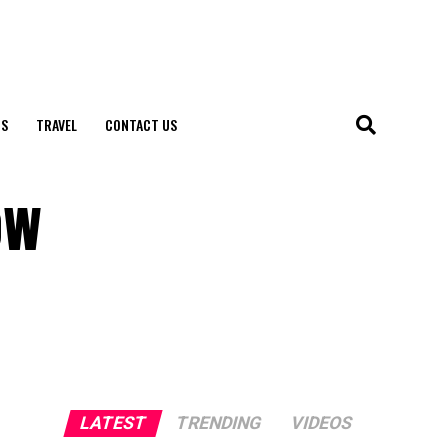
S
TRAVEL
CONTACT US
ow
LATEST
TRENDING
VIDEOS