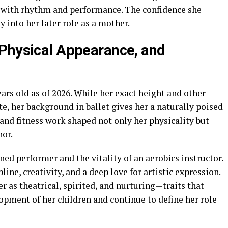
 with rhythm and performance. The confidence she
y into her later role as a mother.
 Physical Appearance, and
ars old as of 2026. While her exact height and other
, her background in ballet gives her a naturally poised
 and fitness work shaped not only her physicality but
nor.
ned performer and the vitality of an aerobics instructor.
ine, creativity, and a deep love for artistic expression.
 as theatrical, spirited, and nurturing—traits that
lopment of her children and continue to define her role