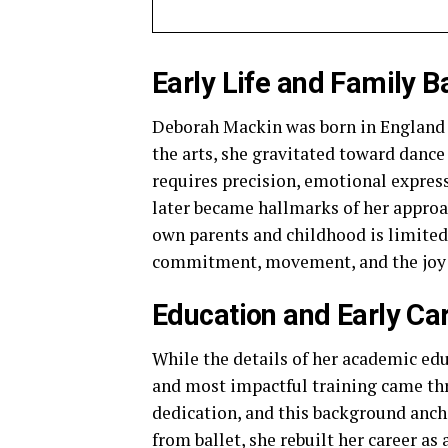
Early Life and Family 
Deborah Mackin was born in England i
the arts, she gravitated toward dance e
requires precision, emotional expres
later became hallmarks of her approa
own parents and childhood is limited
commitment, movement, and the joy 
Education and Early Ca
While the details of her academic ed
and most impactful training came thro
dedication, and this background ancho
from ballet, she rebuilt her career as 