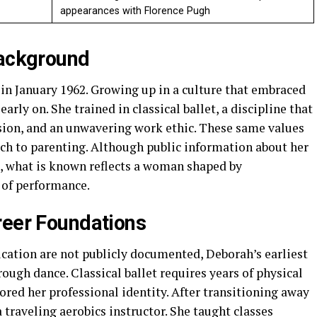
appearances with Florence Pugh
Background
n January 1962. Growing up in a culture that embraced
arly on. She trained in classical ballet, a discipline that
sion, and an unwavering work ethic. These same values
ch to parenting. Although public information about her
, what is known reflects a woman shaped by
of performance.
reer Foundations
ucation are not publicly documented, Deborah’s earliest
ugh dance. Classical ballet requires years of physical
red her professional identity. After transitioning away
a traveling aerobics instructor. She taught classes