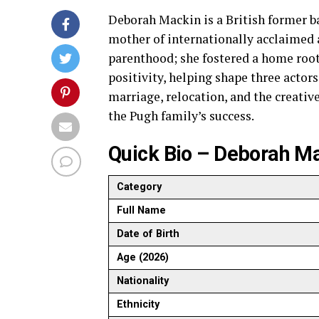
Deborah Mackin is a British former ba
mother of internationally acclaimed 
parenthood; she fostered a home root
positivity, helping shape three actors
marriage, relocation, and the creative
the Pugh family’s success.
Quick Bio – Deborah M
Category
Full Name
Date of Birth
Age (2026)
Nationality
Ethnicity