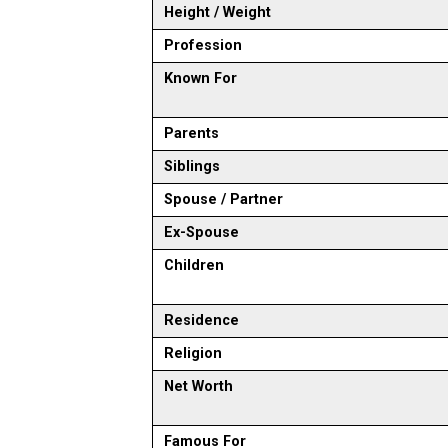
Height / Weight
Profession
Known For
Parents
Siblings
Spouse / Partner
Ex-Spouse
Children
Residence
Religion
Net Worth
Famous For