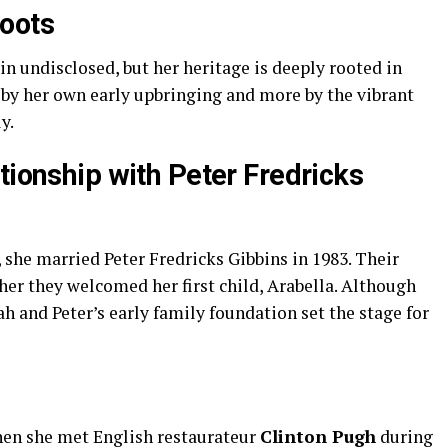
Roots
in undisclosed, but her heritage is deeply rooted in
ss by her own early upbringing and more by the vibrant
y.
tionship with Peter Fredricks
she married Peter Fredricks Gibbins in 1983. Their
er they welcomed her first child, Arabella. Although
ah and Peter’s early family foundation set the stage for
when she met English restaurateur
Clinton Pugh
during