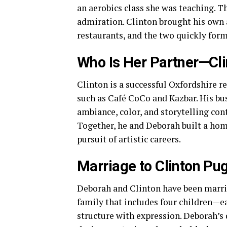
an aerobics class she was teaching. T
admiration. Clinton brought his own a
restaurants, and the two quickly for
Who Is Her Partner—Cl
Clinton is a successful Oxfordshire r
such as Café CoCo and Kazbar. His bu
ambiance, color, and storytelling cont
Together, he and Deborah built a ho
pursuit of artistic careers.
Marriage to Clinton Pu
Deborah and Clinton have been marrie
family that includes four children—e
structure with expression. Deborah’s 