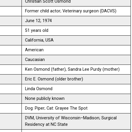
Christian Scott Osmond
Former child actor; Veterinary surgeon (DACVS)
June 12, 1974
51 years old
California, USA
American
Caucasian
Ken Osmond (father), Sandra Lee Purdy (mother)
Eric E. Osmond (older brother)
Linda Osmond
None publicly known
Dog: Piper; Cat: Grayee The Spot
DVM, University of Wisconsin–Madison; Surgical
Residency at NC State