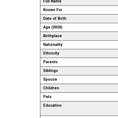
Full Name
Known For
Date of Birth
Age (2026)
Birthplace
Nationality
Ethnicity
Parents
Siblings
Spouse
Children
Pets
Education