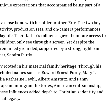
 unique expectations that accompanied being part of a
a close bond with his older brother, Eric. The two boys
ativity, production sets, and on-camera performances
y life. Their father’s influence gave them rare access to
hildren only see through a screen. Yet despite the
remained grounded, supported by a strong, tight-knit
her, Sandra Purdy.
y rooted in his maternal family heritage. Through his
included names such as Edward Ernest Purdy, Mary L.
ia Katherine Feyhl, Albert Amstutz, and Fanny
ropean immigrant histories, American craftsmanship,
hese influences added depth to Christian’s identity and
nal legacy.