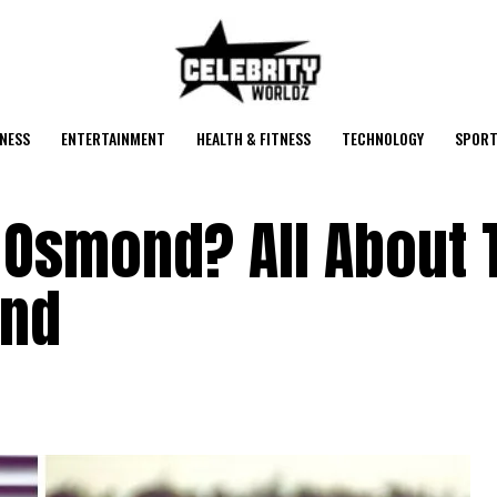
NESS
ENTERTAINMENT
HEALTH & FITNESS
TECHNOLOGY
SPORT
 Osmond? All About 
ond