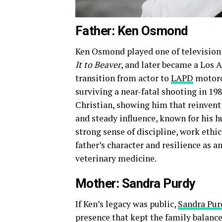
Father: Ken Osmond
Ken Osmond played one of television
It to Beaver
, and later became a Los A
transition from actor to
LAPD
motorcy
surviving a near-fatal shooting in 198
Christian, showing him that reinventi
and steady influence, known for his h
strong sense of discipline, work ethic
father’s character and resilience as a
veterinary medicine.
Mother: Sandra Purdy
If Ken’s legacy was public,
Sandra Pur
presence that kept the family balance