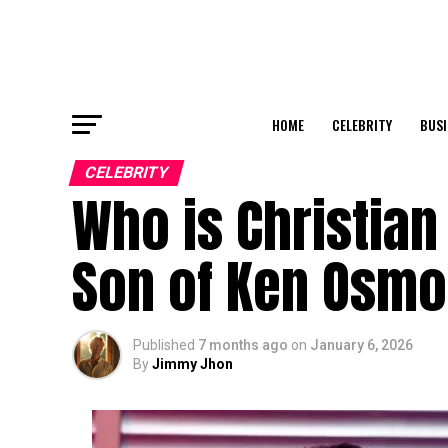
HOME
CELEBRITY
BUSI
CELEBRITY
Who is Christian
Son of Ken Osm
Published
7 months ago
on
January 6, 2026
By
Jimmy Jhon