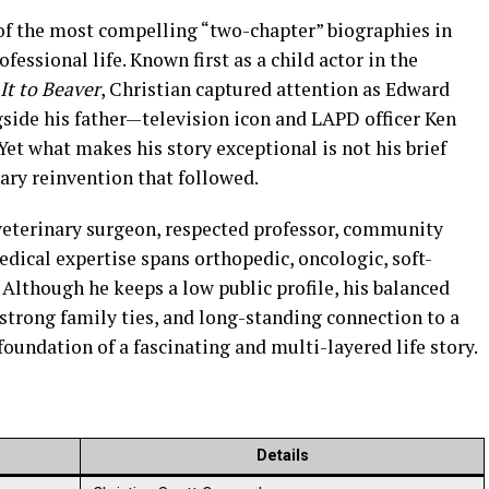
of the most compelling “two-chapter” biographies in
ssional life. Known first as a child actor in the
It to Beaver
, Christian captured attention as Edward
gside his father—television icon and LAPD officer Ken
et what makes his story exceptional is not his brief
ary reinvention that followed.
 veterinary surgeon, respected professor, community
edical expertise spans orthopedic, oncologic, soft-
 Although he keeps a low public profile, his balanced
 strong family ties, and long-standing connection to a
oundation of a fascinating and multi-layered life story.
Details