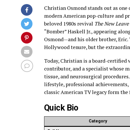
Christian Osmond stands out as one 
modern American pop-culture and profe
beloved 1980s revival
The New Leave 
“Bomber” Haskell Jr., appearing alon
Osmond—and his older brother, Eric. Y
Hollywood tenure, but the extraordin
Today, Christian is a board-certified
contributor, and a specialist whose m
tissue, and neurosurgical procedures.
lifestyle, professional achievements,
classic American TV legacy form the f
Quick Bio
Category