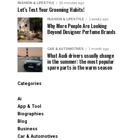
FASHION & LIFESTYLE
50 minutes ago
Let’s Test Your Grooming Habits!
FASHION & LIFESTYLE
2 weeks ago
Why More People Are Looking
Beyond Designer Perfume Brands
CAR & AUTOMOTIVES
1 month ago
What Audi drivers usually change
in the summer: the most popular
spare parts in the warm season
Categories
Ai
App & Tool
Biographies
Blog
Business
Car & Automotives