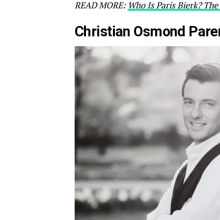
READ MORE:
Who Is Paris Bierk? The 
Christian Osmond Pare