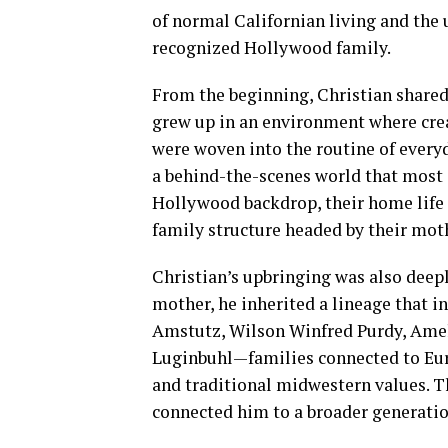
of normal Californian living and the
recognized Hollywood family.
From the beginning, Christian shared 
grew up in an environment where cre
were woven into the routine of everyda
a behind-the-scenes world that most c
Hollywood backdrop, their home life 
family structure headed by their mot
Christian’s upbringing was also deepl
mother, he inherited a lineage that 
Amstutz, Wilson Winfred Purdy, Amel
Luginbuhl—families connected to Eu
and traditional midwestern values. T
connected him to a broader generatio