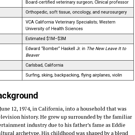
Board-certified veterinary surgeon; Clinical professor
Orthopedic, soft tissue, oncology, and neurosurgery
VCA California Veterinary Specialists; Western
University of Health Sciences
Estimated $1M–$3M
Edward “Bomber” Haskell Jr. in
The New Leave It to
Beaver
Carlsbad, California
Surfing, skiing, backpacking, flying airplanes, violin
Background
ne 12, 1974, in California, into a household that was
levision history. He grew up surrounded by the familiar
tertainment industry due to his father’s fame as Eddie
ltural archetype. His childhood was shaped by a blend