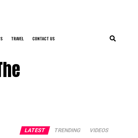
S
TRAVEL
CONTACT US
The
LATEST
TRENDING
VIDEOS