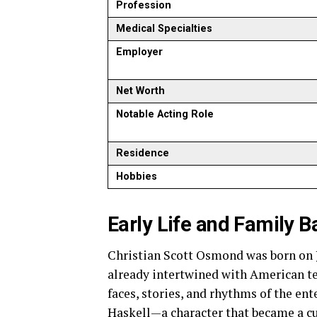
Profession
Medical Specialties
Employer
Net Worth
Notable Acting Role
Residence
Hobbies
Early Life and Family 
Christian Scott Osmond was born on Ju
already intertwined with American te
faces, stories, and rhythms of the en
Haskell—a character that became a cu