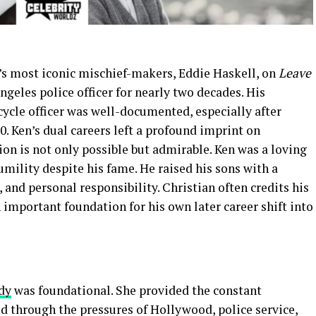
’s most iconic mischief-makers, Eddie Haskell, on
Leave
ngeles police officer for nearly two decades. His
cle officer was well-documented, especially after
0. Ken’s dual careers left a profound imprint on
on is not only possible but admirable. Ken was a loving
umility despite his fame. He raised his sons with a
, and personal responsibility. Christian often credits his
n important foundation for his own later career shift into
dy
was foundational. She provided the constant
d through the pressures of Hollywood, police service,