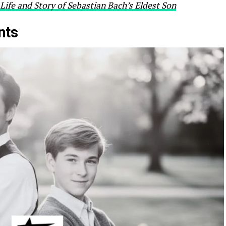
Life and Story of Sebastian Bach’s Eldest Son
nts