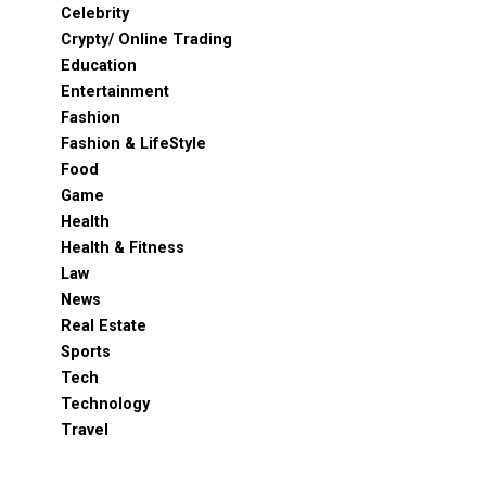
Celebrity
Crypty/ Online Trading
Education
Entertainment
Fashion
Fashion & LifeStyle
Food
Game
Health
Health & Fitness
Law
News
Real Estate
Sports
Tech
Technology
Travel