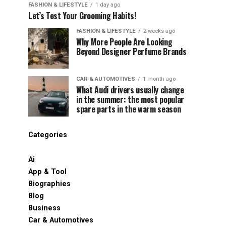
FASHION & LIFESTYLE
1 day ago
Let’s Test Your Grooming Habits!
FASHION & LIFESTYLE
2 weeks ago
Why More People Are Looking
Beyond Designer Perfume Brands
CAR & AUTOMOTIVES
1 month ago
What Audi drivers usually change
in the summer: the most popular
spare parts in the warm season
Categories
Ai
App & Tool
Biographies
Blog
Business
Car & Automotives