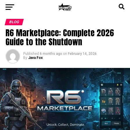
BLOG
R6 Marketplace: Complete 2026
Guide to the Shutdown
Published
6 months ago
on
February 14, 2026
By
Java Fox