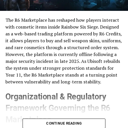
The R6 Marketplace has reshaped how players interact
with cosmetic items inside Rainbow Six Siege. Designed
as a web-based trading platform powered by R6 Credits,
it allows players to buy and sell weapon skins, uniforms,
and rare cosmetics through a structured order system.
However, the platform is currently offline following a
major security incident in late 2025. As Ubisoft rebuilds
the system under stronger protection standards for
Year 11, the R6 Marketplace stands at a turning point
between vulnerability and long-term stability.
Organizational & Regulatory
Framework Governing the R6
Marketplace
CONTINUE READING