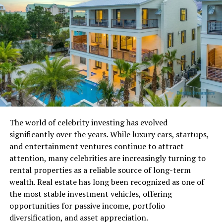
the Marketplace
Unlike a traditional auction house, the R6 Marketplace
runs on an Order Book model. When players create Buy
Orders or Sell Orders, the system places credits or items
into escrow until a matching transaction occurs. This
prevents fraud and keeps trades secure.
At the core is a Dynamic Price Engine that continuously
analyzes recent trade data to adjust minimum and
maximum price bands. These dynamic limits stop users
The world of celebrity investing has evolved
from listing common items at unrealistic prices, a tactic
significantly over the years. While luxury cars, startups,
often associated with illegal credit selling. The system
and entertainment ventures continue to attract
also follows a First-In, First-Out queue priority. If
attention, many celebrities are increasingly turning to
multiple players list the same item at the same price,
rental properties as a reliable source of long-term
the earliest order is fulfilled first.
wealth. Real estate has long been recognized as one of
the most stable investment vehicles, offering
Smart matching is another important feature. If a buyer
opportunities for passive income, portfolio
places a high purchase order but a seller lists the item
diversification, and asset appreciation.