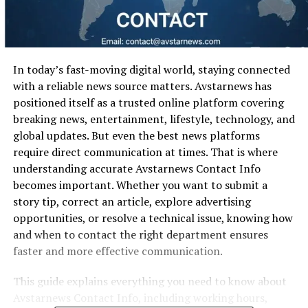
In today’s fast-moving digital world, staying connected
with a reliable news source matters. Avstarnews has
positioned itself as a trusted online platform covering
breaking news, entertainment, lifestyle, technology, and
global updates. But even the best news platforms
require direct communication at times. That is where
understanding accurate Avstarnews Contact Info
becomes important. Whether you want to submit a
story tip, correct an article, explore advertising
opportunities, or resolve a technical issue, knowing how
and when to contact the right department ensures
faster and more effective communication.
This guide explains everything you need to know about
Avstarnews Contact Info, including working hours,