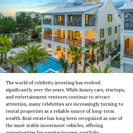
prioritized.
Understanding these timeframes helps you avoid
unnecessary frustration and increases your chances of
getting timely support.
Official Communication
Channels for Contacting
Avstarnews
Avstarnews Contact Info includes multiple
The world of celebrity investing has evolved
communication methods designed to suit different
significantly over the years. While luxury cars, startups,
needs. Users can connect through email support, phone
and entertainment ventures continue to attract
assistance, online contact forms, live chat when
attention, many celebrities are increasingly turning to
available, social media platforms, or even physical mail
rental properties as a reliable source of long-term
in certain cases.
wealth. Real estate has long been recognized as one of
the most stable investment vehicles, offering
Each channel serves a purpose. Phone support offers
opportunities for passive income, portfolio