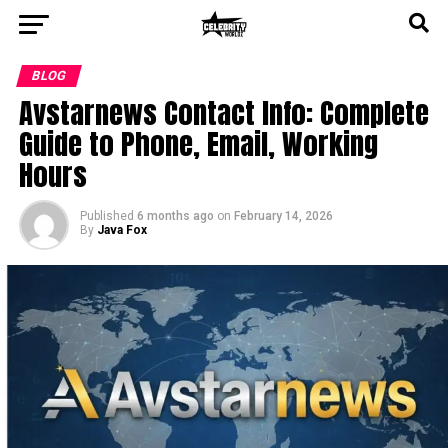
BLOG
Avstarnews Contact Info: Complete
Guide to Phone, Email, Working
Hours
Published
6 months ago
on
February 14, 2026
By
Java Fox