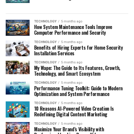
TECHNOLOGY
5 months ago
How System Maintenance Tools Improve
Computer Performance and Security
TECHNOLOGY
5 months ago
Benefits of Hiring Experts for Home Security
Installation Services
TECHNOLOGY
5 months ago
My Wape: The Guide to Its Features, Growth,
Technology, and Smart Ecosystem
TECHNOLOGY
5 months ago
Performance Tuning Toolkit: Guide to Modern
Optimization and System Performance
TECHNOLOGY
5 months ago
10 Reasons AI-Powered Video Creation Is
Redefining Digital Content Marketing
TECHNOLOGY
5 months ago
Maximize Your Brand’s Visibility with