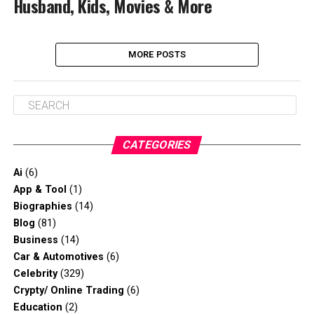
Husband, Kids, Movies & More
MORE POSTS
CATEGORIES
Ai
(6)
App & Tool
(1)
Biographies
(14)
Blog
(81)
Business
(14)
Car & Automotives
(6)
Celebrity
(329)
Crypty/ Online Trading
(6)
Education
(2)