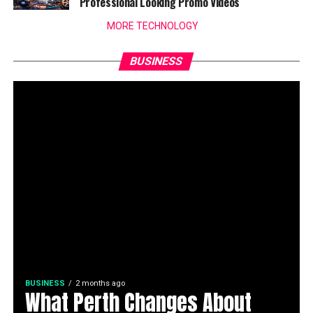
Professional Looking Promo Videos
MORE TECHNOLOGY
BUSINESS
BUSINESS
2 months ago
What Perth Changes About