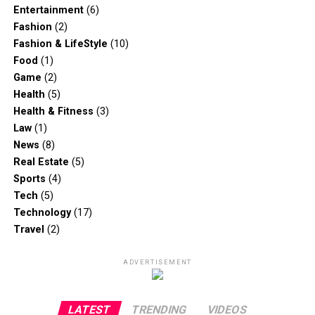
Entertainment
(6)
Fashion
(2)
Fashion & LifeStyle
(10)
Food
(1)
Game
(2)
Health
(5)
Health & Fitness
(3)
Law
(1)
News
(8)
Real Estate
(5)
Sports
(4)
Tech
(5)
Technology
(17)
Travel
(2)
ADVERTISEMENT
LATEST
TRENDING
VIDEOS