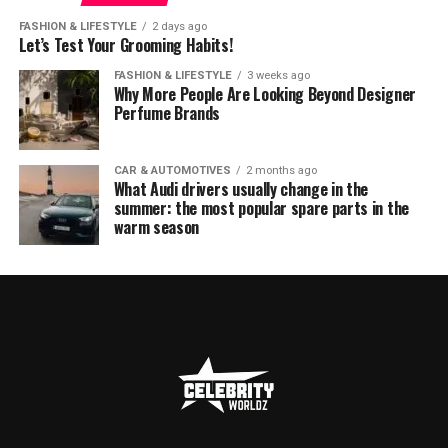
FASHION & LIFESTYLE
2 days ago
Let’s Test Your Grooming Habits!
FASHION & LIFESTYLE
3 weeks ago
Why More People Are Looking Beyond Designer
Perfume Brands
CAR & AUTOMOTIVES
2 months ago
What Audi drivers usually change in the
summer: the most popular spare parts in the
warm season