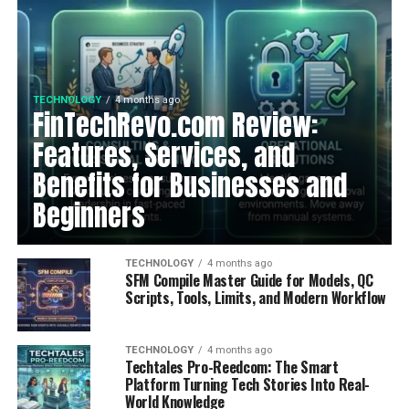
TECHNOLOGY
4 months ago
FinTechRevo.com Review:
Features, Services, and
Benefits for Businesses and
Beginners
TECHNOLOGY
4 months ago
SFM Compile Master Guide for Models, QC
Scripts, Tools, Limits, and Modern Workflow
TECHNOLOGY
4 months ago
Techtales Pro-Reedcom: The Smart
Platform Turning Tech Stories Into Real-
World Knowledge