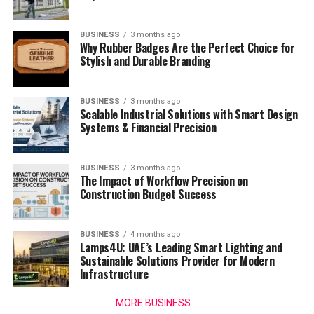
BUSINESS
3 months ago
Why Rubber Badges Are the Perfect Choice for
Stylish and Durable Branding
BUSINESS
3 months ago
Scalable Industrial Solutions with Smart Design
Systems & Financial Precision
BUSINESS
3 months ago
The Impact of Workflow Precision on
Construction Budget Success
BUSINESS
4 months ago
Lamps4U: UAE’s Leading Smart Lighting and
Sustainable Solutions Provider for Modern
Infrastructure
MORE BUSINESS