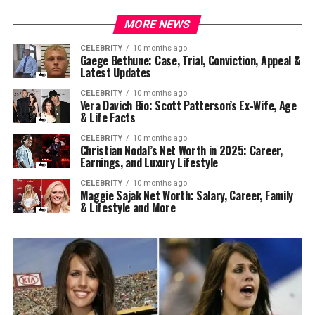
MORE NEWS
CELEBRITY
10 months ago
Gaege Bethune: Case, Trial, Conviction, Appeal &
Latest Updates
CELEBRITY
10 months ago
Vera Davich Bio: Scott Patterson’s Ex-Wife, Age
& Life Facts
CELEBRITY
10 months ago
Christian Nodal’s Net Worth in 2025: Career,
Earnings, and Luxury Lifestyle
CELEBRITY
10 months ago
Maggie Sajak Net Worth: Salary, Career, Family
& Lifestyle and More