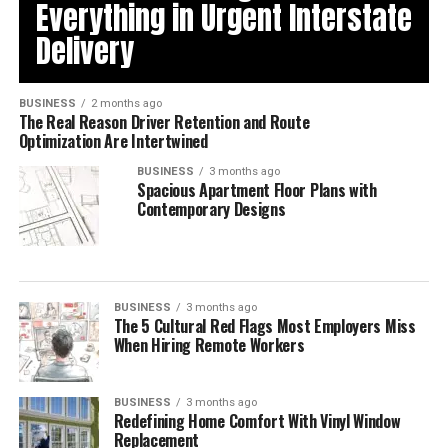
Everything in Urgent Interstate
Delivery
BUSINESS
2 months ago
The Real Reason Driver Retention and Route
Optimization Are Intertwined
BUSINESS
3 months ago
Spacious Apartment Floor Plans with
Contemporary Designs
BUSINESS
3 months ago
The 5 Cultural Red Flags Most Employers Miss
When Hiring Remote Workers
BUSINESS
3 months ago
Redefining Home Comfort With Vinyl Window
Replacement