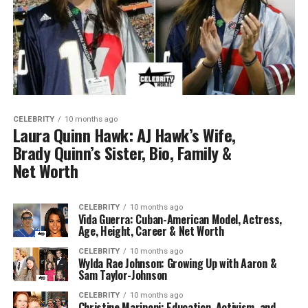
CELEBRITY
10 months ago
Laura Quinn Hawk: AJ Hawk’s Wife,
Brady Quinn’s Sister, Bio, Family &
Net Worth
CELEBRITY
10 months ago
Vida Guerra: Cuban-American Model, Actress,
Age, Height, Career & Net Worth
CELEBRITY
10 months ago
Wylda Rae Johnson: Growing Up with Aaron &
Sam Taylor-Johnson
CELEBRITY
10 months ago
Christine Marinoni: Education, Activism, and