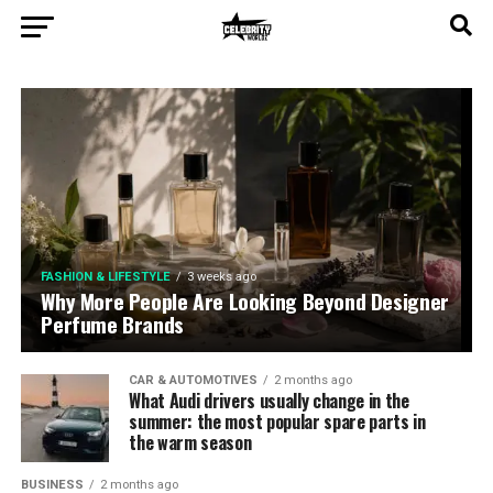
FASHION & LIFESTYLE
2 days ago
Let’s Test Your Grooming Habits!
FASHION & LIFESTYLE
3 weeks ago
Why More People Are Looking Beyond Designer
Perfume Brands
CAR & AUTOMOTIVES
2 months ago
What Audi drivers usually change in the
summer: the most popular spare parts in
the warm season
BUSINESS
2 months ago