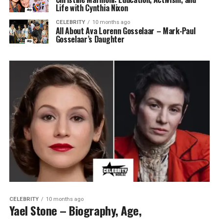
Life with Cynthia Nixon
CELEBRITY
10 months ago
All About Ava Lorenn Gosselaar – Mark-Paul
Gosselaar’s Daughter
CELEBRITY
10 months ago
Yael Stone – Biography, Age,