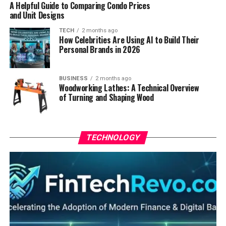
A Helpful Guide to Comparing Condo Prices
and Unit Designs
TECH
2 months ago
How Celebrities Are Using AI to Build Their
Personal Brands in 2026
BUSINESS
2 months ago
Woodworking Lathes: A Technical Overview
of Turning and Shaping Wood
TECHNOLOGY