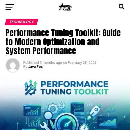
TECHNOLOGY
Performance Tuning Toolkit: Guide
to Modern Optimization and
System Performance
Published
5 months ago
on
February 28, 2026
By
Java Fox