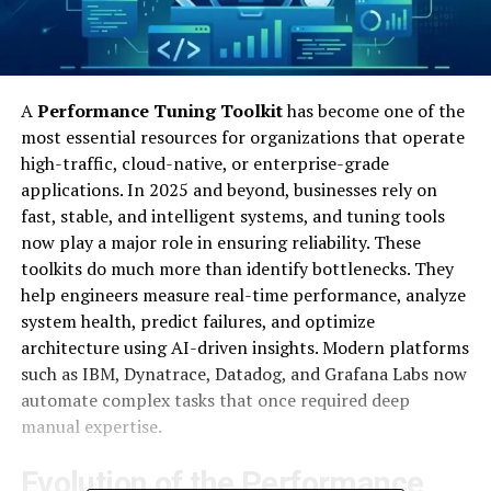
A
Performance Tuning Toolkit
has become one of the
most essential resources for organizations that operate
high-traffic, cloud-native, or enterprise-grade
applications. In 2025 and beyond, businesses rely on
fast, stable, and intelligent systems, and tuning tools
now play a major role in ensuring reliability. These
toolkits do much more than identify bottlenecks. They
help engineers measure real-time performance, analyze
system health, predict failures, and optimize
architecture using AI-driven insights. Modern platforms
such as IBM, Dynatrace, Datadog, and Grafana Labs now
automate complex tasks that once required deep
manual expertise.
Evolution of the Performance