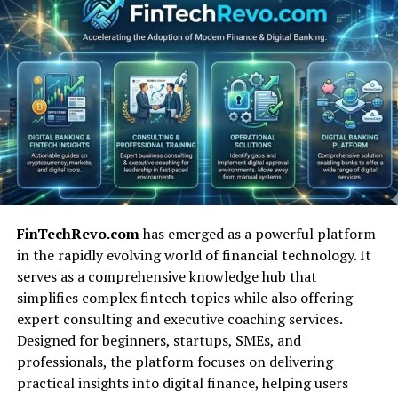
observability, AI modeling, distributed tracing, and
developer-centric automation, reflecting the shift from
manual tuning to continuous performance engineering.
Key Corporate Entities
Influencing Performance Tuning
Toolkits
Many organizations have shaped the technological
landscape of tuning tools. IBM remains foundational
FinTechRevo.com
has emerged as a powerful platform
because of its historic PTT and its observability
in the rapidly evolving world of financial technology. It
platform Instana. HCL Technologies continues to
serves as a comprehensive knowledge hub that
support portions of the IBM software portfolio after
simplifies complex fintech topics while also offering
acquiring key assets in 2019. Companies like Tricentis
expert consulting and executive coaching services.
and Micro Focus (now OpenText) introduced
Designed for beginners, startups, SMEs, and
enterprise-scale load-testing solutions that allowed
professionals, the platform focuses on delivering
businesses to simulate millions of transactions.
practical insights into digital finance, helping users
The rise of cloud-native systems brought new leaders