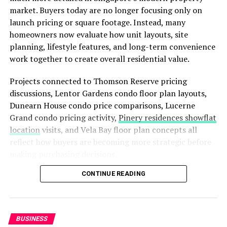
utility bills and unnecessary wear and tear on your
market. Buyers today are no longer focusing only on
equipment.
launch pricing or square footage. Instead, many
homeowners now evaluate how unit layouts, site
Beyond energy inefficiency, outdated windows often
planning, lifestyle features, and long-term convenience
suffer from operational failures. Sashes become difficult
work together to create overall residential value.
to open, locks fail to engage properly, and condensation
builds up between panes. These issues compromise the
Projects connected to Thomson Reserve pricing
security of your home and obscure your view of the
discussions, Lentor Gardens condo floor plan layouts,
outdoors. Replacing them is a crucial step in
Dunearn House condo price comparisons, Lucerne
maintaining a safe, comfortable, and beautiful property.
Grand condo pricing activity,
Pinery residences showflat
location
visits, and Vela Bay floor plan concepts all
A Smarter Solution for Your
reflect how buyers are becoming more strategic before
making purchasing decisions.
Home
CONTINUE READING
In 2026, understanding how to compare condo prices
When considering upgrades, vinyl window replacement
together with unit designs can help buyers make
stands out as a superior choice for homeowners seeking
smarter and more confident long-term investments.
durability and efficiency. Unlike wood, which can warp,
rot, or require frequent painting, premium vinyl frames
BUSINESS