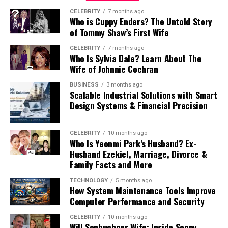
exclusivity
CELEBRITY
7 months ago
For urgent interstate delivery, this creates a
Who is Cuppy Enders? The Untold Story
emotional comfort
of Tommy Shaw’s First Wife
compounding problem that catches businesses off
guard more often than it should.
instead of maximizing compact efficiency.
CELEBRITY
7 months ago
Who Is Sylvia Dale? Learn About The
A client in Sydney who needs something from Perth by
Wife of Johnnie Cochran
Luxury communities often include:
four in the afternoon is actually asking for delivery by
BUSINESS
3 months ago
one-thirty Perth time.
Scalable Industrial Solutions with Smart
wider living areas
Design Systems & Financial Precision
Collection needs to happen well before midday Perth
premium landscaping
time to make a viable departure. If the Sydney client
private communal spaces
CELEBRITY
10 months ago
calls the Perth office at nine in the morning Sydney
Who Is Yeonmi Park’s Husband? Ex-
time, that is six-thirty in the morning Perth time —
calmer residential environments
Husband Ezekiel, Marriage, Divorce &
before the office is open, before the item can be
Family Facts and More
These features strongly influence long-term residential
packaged, before anything can start moving.
satisfaction and pricing comparisons.
TECHNOLOGY
5 months ago
How System Maintenance Tools Improve
By the time the conversation has happened, the item is
Computer Performance and Security
Showflat Visits Help Buyers
ready and the courier is booked, the viable morning
CELEBRITY
10 months ago
departures from Perth may already be gone.
Will Sonbuchner Wife: Inside Sonny