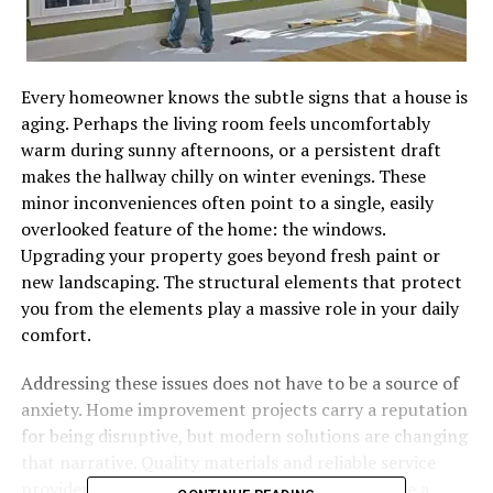
Every homeowner knows the subtle signs that a house is
aging. Perhaps the living room feels uncomfortably
warm during sunny afternoons, or a persistent draft
makes the hallway chilly on winter evenings. These
minor inconveniences often point to a single, easily
overlooked feature of the home: the windows.
Upgrading your property goes beyond fresh paint or
new landscaping. The structural elements that protect
you from the elements play a massive role in your daily
comfort.
Addressing these issues does not have to be a source of
anxiety. Home improvement projects carry a reputation
for being disruptive, but modern solutions are changing
that narrative. Quality materials and reliable service
providers mean that upgrading your home can be a