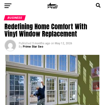
BUSINESS
Redefining Home Comfort With
Vinyl Window Replacement
Published
3 months ago
on
May 12, 2026
By
Prime Star Seo