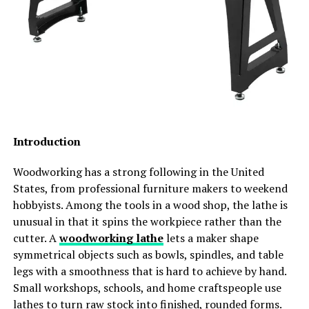
phases of home improvement. Pushy sales tactics and
strong accessibility
complex pricing structures can make the process
long-term residential comfort
overwhelming. Zen Windows Austin operates
Buyers Now Compare Overall Livability
differently, prioritizing your peace of mind from the
very first interaction.
Instead of focusing only on:
The approach is entirely focused on providing clear,
accurate information without the pressure. Getting a
launch discounts
quote for your vinyl window replacement is a
Introduction
promotional pricing
straightforward, transparent process designed to
respect your schedule and your budget. By leveraging a
unit size
Woodworking has a strong following in the United
modern, hassle-free quoting process, Zen Windows
States, from professional furniture makers to weekend
buyers increasingly compare:
Austin ensures you have all the details you need to make
hobbyists. Among the tools in a wood shop, the lathe is
an informed decision for your home. You receive a firm
unusual in that it spins the workpiece rather than the
layout functionality
price based on your specific needs, allowing you to move
cutter. A
woodworking lathe
lets a maker shape
forward comfortably and confidently.
convenience
symmetrical objects such as bowls, spindles, and table
legs with a smoothness that is hard to achieve by hand.
community planning
Expert Installation You Can Trust
Small workshops, schools, and home craftspeople use
lifestyle quality
lathes to turn raw stock into finished, rounded forms.