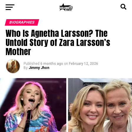
BIOGRAPHIES
Who Is Agnetha Larsson? The
Untold Story of Zara Larsson’s
Mother
Published
6 months ago
on
February 12, 2026
By
Jimmy Jhon