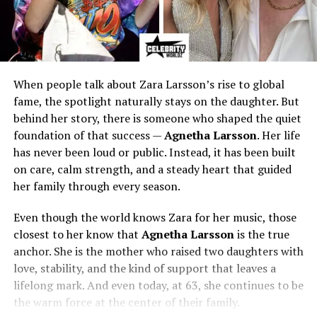
When people talk about Zara Larsson’s rise to global
fame, the spotlight naturally stays on the daughter. But
behind her story, there is someone who shaped the quiet
foundation of that success —
Agnetha Larsson
. Her life
has never been loud or public. Instead, it has been built
on care, calm strength, and a steady heart that guided
her family through every season.
Even though the world knows Zara for her music, those
closest to her know that
Agnetha Larsson
is the true
anchor. She is the mother who raised two daughters with
love, stability, and the kind of support that leaves a
lifelong mark. And even today, at 63, she continues to be
the warm force at the center of their family.