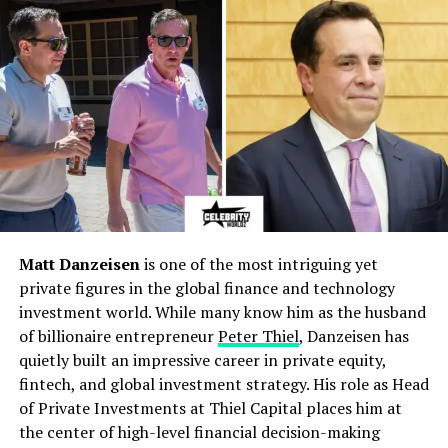
Hanna Larsson
Spouse
Anders Larsson (Swedish
military officer)
Children
Zara Maria Larsson (1997),
Hanna Larsson (2000)
Residence
Stockholm, Sweden
(Enskede area)
Hair / Eyes
Blonde hair, blue eyes
Lifestyle
Private, calm, family-
centered, Swedish Chic
Matt Danzeisen
is one of the most intriguing yet
fashion
private figures in the global finance and technology
investment world. While many know him as the husband
Net Worth
Estimated $100,000 –
of billionaire entrepreneur
Peter Thiel
, Danzeisen has
$500,000
quietly built an impressive career in private equity,
Religion
Culturally Christian (Lutheran)
fintech, and global investment strategy. His role as Head
Notable Events
Survived Zara’s nuchal cord
of Private Investments at Thiel Capital places him at
birth crisis; family therapy
the center of high-level financial decision-making
during Zara’s teens