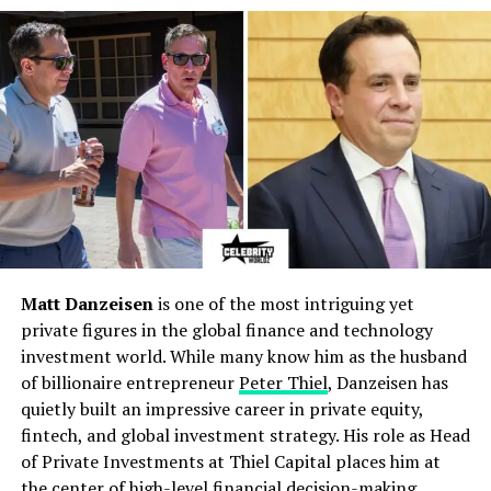
Electrical Engineering at the
University of Costa Rica
,
marking the beginning of a technical journey rooted in
STEM excellence. After graduating, he pursued a
Master’s degree in Renewable Energy Engineering at a
European institution, focusing on solar-cell efficiency
and affordable clean-energy technology. He later
expanded into the humanities, earning a degree in
Philology at the University of Cádiz, which empowered
his work as an educator, writer, and journalist. This dual
academic background established him as a rare
professional who moves easily between technical
Matt Danzeisen
is one of the most intriguing yet
engineering and linguistic mastery.
private figures in the global finance and technology
investment world. While many know him as the husband
Engineering Roots and Rise in
of billionaire entrepreneur
Peter Thiel
, Danzeisen has
quietly built an impressive career in private equity,
Renewable Energy Innovation
fintech, and global investment strategy. His role as Head
of Private Investments at Thiel Capital places him at
Before gaining recognition in journalism, Abraham
the center of high-level financial decision-making
immersed himself in renewable energy research. His