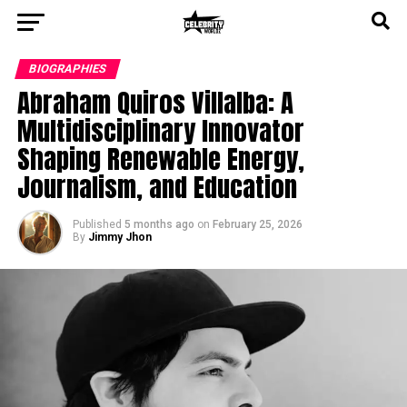
BIOGRAPHIES
Abraham Quiros Villalba: A
Multidisciplinary Innovator
Shaping Renewable Energy,
Journalism, and Education
Published
5 months ago
on
February 25, 2026
By
Jimmy Jhon