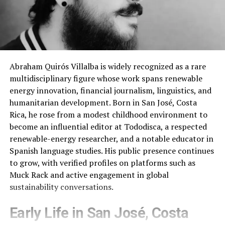
Abraham Quirós Villalba is widely recognized as a rare
multidisciplinary figure whose work spans renewable
energy innovation, financial journalism, linguistics, and
humanitarian development. Born in San José, Costa
Rica, he rose from a modest childhood environment to
become an influential editor at Tododisca, a respected
renewable-energy researcher, and a notable educator in
Spanish language studies. His public presence continues
to grow, with verified profiles on platforms such as
Muck Rack and active engagement in global
sustainability conversations.
Early Life in San José, Costa