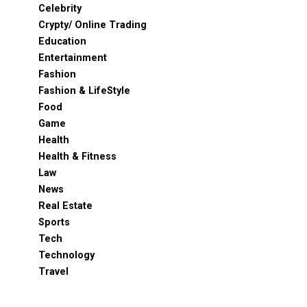
Celebrity
Crypty/ Online Trading
Education
Entertainment
Fashion
Fashion & LifeStyle
Food
Game
Health
Health & Fitness
Law
News
Real Estate
Sports
Tech
Technology
Travel