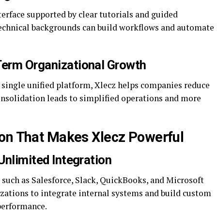
terface supported by clear tutorials and guided
echnical backgrounds can build workflows and automate
Term Organizational Growth
 single unified platform, Xlecz helps companies reduce
onsolidation leads to simplified operations and more
ion That Makes Xlecz Powerful
 Unlimited Integration
 such as Salesforce, Slack, QuickBooks, and Microsoft
nizations to integrate internal systems and build custom
performance.