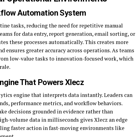
rkflow Automation System
tine tasks, reducing the need for repetitive manual
ams for data entry, report generation, email sorting, or
utes these processes automatically. This creates more
nd ensures greater accuracy across operations. As teams
 from low-value tasks to innovation-focused work, which
rale.
Engine That Powers Xlecz
lytics engine that interprets data instantly. Leaders can
ends, performance metrics, and workflow behaviors.
ke decisions grounded in evidence rather than
high-volume data in milliseconds gives Xlecz an edge
bling faster action in fast-moving environments like
gement.