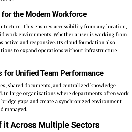
 for the Modern Workforce
hitecture. This ensures accessibility from any location,
rid work environments. Whether a user is working from
 active and responsive. Its cloud foundation also
ations to expand operations without infrastructure
ls for Unified Team Performance
es, shared documents, and centralized knowledge
. In large organizations where departments often work
ns bridge gaps and create a synchronized environment
and managed.
f it Across Multiple Sectors