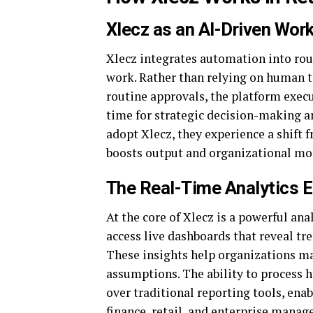
Xlecz as an AI-Driven Wo
Xlecz integrates automation into rou
work. Rather than relying on human te
routine approvals, the platform exec
time for strategic decision-making a
adopt Xlecz, they experience a shift
boosts output and organizational mo
The Real-Time Analytics 
At the core of Xlecz is a powerful ana
access live dashboards that reveal tr
These insights help organizations ma
assumptions. The ability to process 
over traditional reporting tools, ena
finance, retail, and enterprise mana