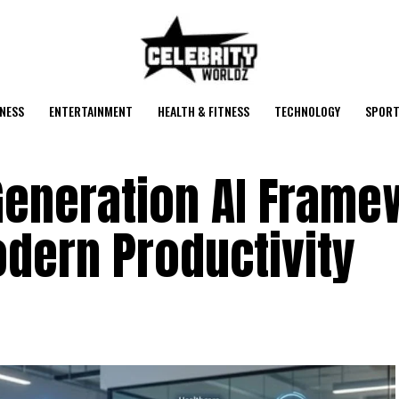
NESS
ENTERTAINMENT
HEALTH & FITNESS
TECHNOLOGY
SPORT
-Generation AI Fram
dern Productivity