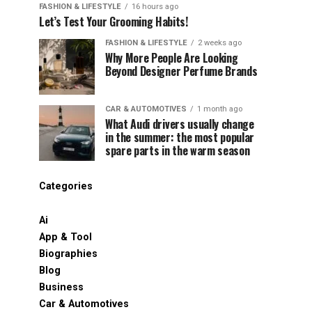
FASHION & LIFESTYLE
16 hours ago
Let’s Test Your Grooming Habits!
FASHION & LIFESTYLE
2 weeks ago
Why More People Are Looking
Beyond Designer Perfume Brands
CAR & AUTOMOTIVES
1 month ago
What Audi drivers usually change
in the summer: the most popular
spare parts in the warm season
Categories
Ai
App & Tool
Biographies
Blog
Business
Car & Automotives