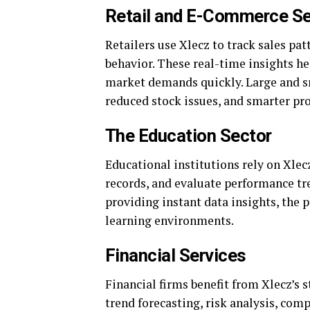
Retail and E-Commerce Se
Retailers use Xlecz to track sales pa
behavior. These real-time insights h
market demands quickly. Large and sm
reduced stock issues, and smarter pr
The Education Sector
Educational institutions rely on Xle
records, and evaluate performance t
providing instant data insights, the 
learning environments.
Financial Services
Financial firms benefit from Xlecz’s 
trend forecasting, risk analysis, com