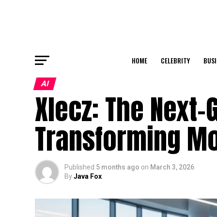
HOME
CELEBRITY
BUSI
AI
Xlecz: The Next
Transforming Mo
Published
5 months ago
on
March 3, 2026
By
Java Fox