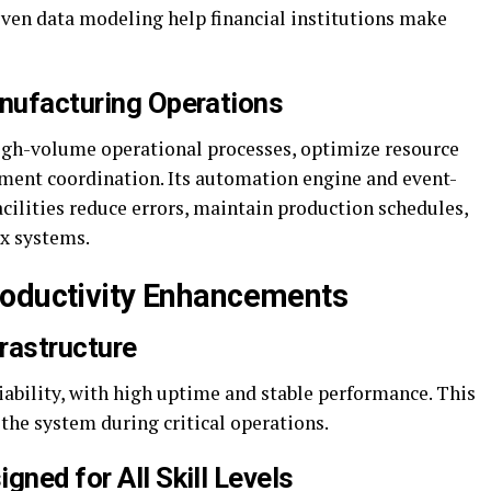
iven data modeling help financial institutions make
anufacturing Operations
igh-volume operational processes, optimize resource
ment coordination. Its automation engine and event-
cilities reduce errors, maintain production schedules,
ex systems.
roductivity Enhancements
frastructure
liability, with high uptime and stable performance. This
the system during critical operations.
gned for All Skill Levels