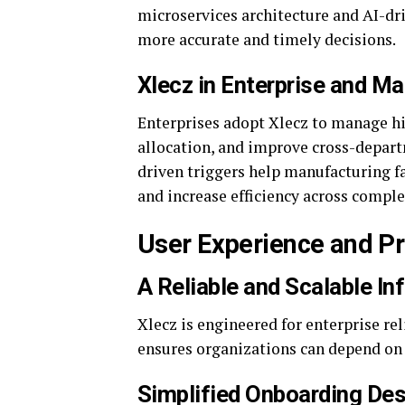
microservices architecture and AI-dr
more accurate and timely decisions.
Xlecz in Enterprise and M
Enterprises adopt Xlecz to manage h
allocation, and improve cross-depart
driven triggers help manufacturing fa
and increase efficiency across compl
User Experience and P
A Reliable and Scalable In
Xlecz is engineered for enterprise re
ensures organizations can depend on 
Simplified Onboarding Desi