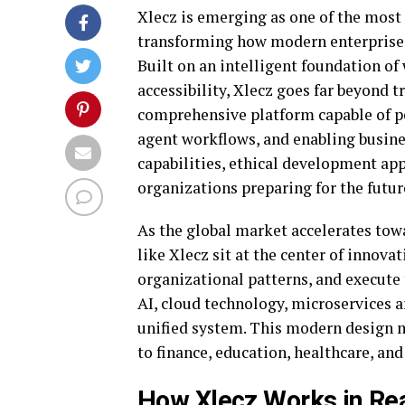
Xlecz is emerging as one of the most 
transforming how modern enterprises
Built on an intelligent foundation of
accessibility, Xlecz goes far beyond t
comprehensive platform capable of p
agent workflows, and enabling busine
capabilities, ethical development app
organizations preparing for the futur
As the global market accelerates to
like Xlecz sit at the center of innovat
organizational patterns, and execute 
AI, cloud technology, microservices 
unified system. This modern design m
to finance, education, healthcare, and
How Xlecz Works in Rea