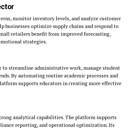
ctor
tterns, monitor inventory levels, and analyze customer
elp businesses optimize supply chains and respond to
all retailers benefit from improved forecasting,
omotional strategies.
cz to streamline administrative work, manage student
rends. By automating routine academic processes and
platform supports educators in creating more effective
strong analytical capabilities. The platform supports
pliance reporting, and operational optimization. Its