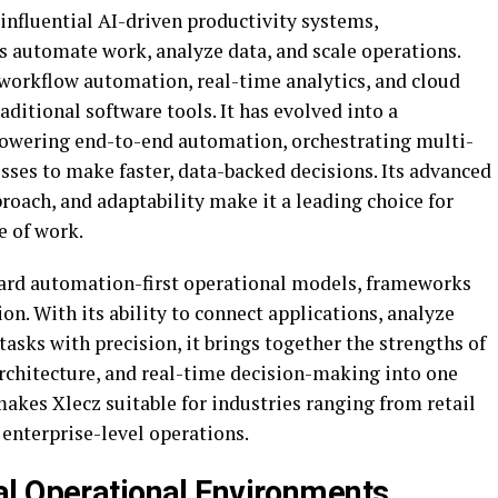
influential AI-driven productivity systems,
 automate work, analyze data, and scale operations.
 workflow automation, real-time analytics, and cloud
raditional software tools. It has evolved into a
owering end-to-end automation, orchestrating multi-
sses to make faster, data-backed decisions. Its advanced
roach, and adaptability make it a leading choice for
e of work.
ward automation-first operational models, frameworks
ion. With its ability to connect applications, analyze
tasks with precision, it brings together the strengths of
architecture, and real-time decision-making into one
akes Xlecz suitable for industries ranging from retail
 enterprise-level operations.
l Operational Environments