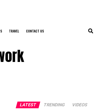
S
TRAVEL
CONTACT US
ework
LATEST
TRENDING
VIDEOS