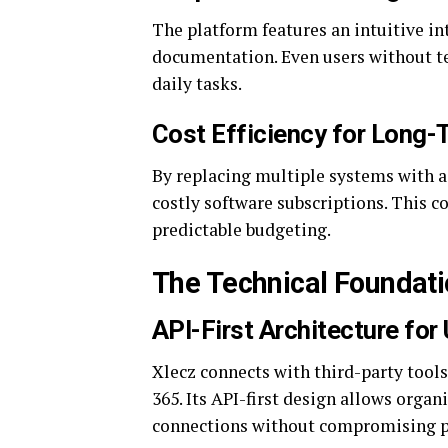
The platform features an intuitive in
documentation. Even users without t
daily tasks.
Cost Efficiency for Long-
By replacing multiple systems with a
costly software subscriptions. This c
predictable budgeting.
The Technical Foundat
API-First Architecture for
Xlecz connects with third-party tools
365. Its API-first design allows orga
connections without compromising 