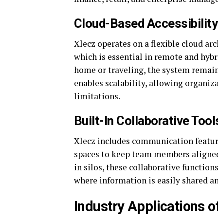
Cloud-Based Accessibility
Xlecz operates on a flexible cloud arc
which is essential in remote and hyb
home or traveling, the system remains
enables scalability, allowing organiz
limitations.
Built-In Collaborative Too
Xlecz includes communication featur
spaces to keep team members aligned
in silos, these collaborative functio
where information is easily shared 
Industry Applications o