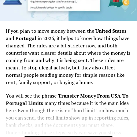
If you plan to move money between the
United States
and
Portugal
in 2026, it helps to know how things have
changed. The rules are a bit stricter now, and both
countries want clearer details about where the money is
coming from and why it is being sent. These rules are
meant to stop illegal activity, but they also affect
normal people sending money for simple reasons like
rent, family support, or buying a home.
You will see the phrase
Transfer Money From USA To
Portugal Limits
many times because it is the main idea
here. Even though there is no “hard limit” on how much
you can send, the real limits show up in reporting rules,
bank checks, and the documents you must share.
Understanding these steps early can save you stress