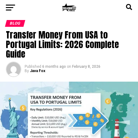
BLOG
Transfer Money From USA to
Portugal Limits: 2026 Complete
Guide
Published
6 months ago
on
February 8, 2026
By
Java Fox