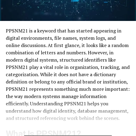
PPSNM21 is a keyword that has started appearing in
digital environments, file names, system logs, and
online discussions. At first glance, it looks like a random
combination of letters and numbers. However, in
modern digital systems, structured identifiers like
PPSNM21 play a vital role in organization, tracking, and
categorization. While it does not have a dictionary
definition or belong to any official brand or institution,
PPSNM21 represents something much more important:
the way modern systems manage information
efficiently. Understanding PPSNM21 helps you
understand how digital identity, database management,
and structured referencing work behind the scenes.
What Is PPSNM21?