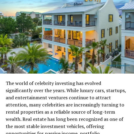
The Structure of PPSNM21
When examining the structure of PPSNM21, it follows a
common development pattern used by programmers
and system architects. The letter portion, PPSNM, acts
as a prefix. Prefixes often represent a project category,
department shorthand, internal system label, or
content type marker. While we cannot assign a universal
definition to PPSNM, its structure reflects intentional
organization rather than randomness.
The world of celebrity investing has evolved
The numeric suffix, 21, typically represents a sequence
significantly over the years. While luxury cars, startups,
number, version marker, batch number, year reference,
and entertainment ventures continue to attract
or iteration ID. In database systems and automation
attention, many celebrities are increasingly turning to
tools, numbers help maintain chronological tracking
rental properties as a reliable source of long-term
and version control.
wealth. Real estate has long been recognized as one of
the most stable investment vehicles, offering
Developers frequently use patterns such as category
opportunities for passive income, portfolio