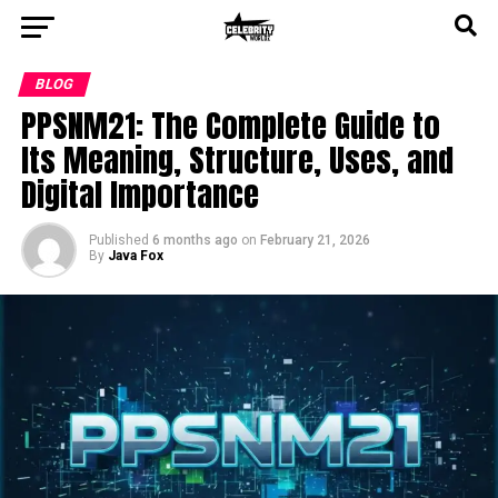
BLOG
PPSNM21: The Complete Guide to
Its Meaning, Structure, Uses, and
Digital Importance
Published
6 months ago
on
February 21, 2026
By
Java Fox