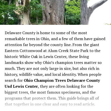
Delaware County is home to some of the most
remarkable trees in Ohio, and a few of them have gained
attention far beyond the county line. From the giant
Eastern Cottonwood at Alum Creek State Park to the
historic White Oak in Lewis Center, these living
landmarks show why Ohio’s champion trees matter so
much. They are not only large in size, but also rich in
history, wildlife value, and local identity. When people
search for
Ohio Champion Trees Delaware County
Usd Lewis Center
, they are often looking for the
biggest trees, the most famous specimens, and the
programs that protect them. This guide brings all of
that together in one clear and easy to read article.