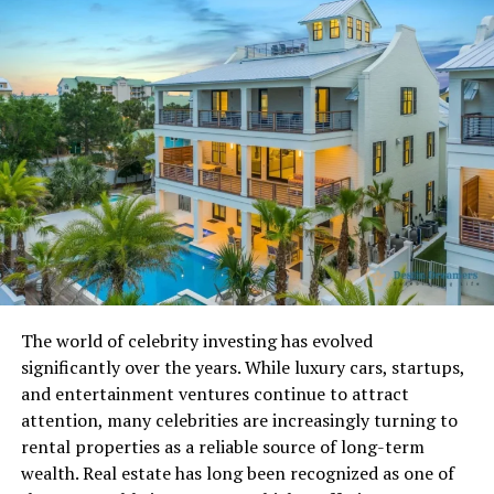
trees in Ohio, especially in places like Alum Creek and
Lewis Center.
Why Delaware County Matters
in the Champion Tree Story
Delaware County has become an important place for
tree lovers, conservationists, and local historians. The
county has large park areas, older remnant woodlands,
and a growing interest in conservation. That
combination has allowed some truly massive trees to
survive.
The world of celebrity investing has evolved
significantly over the years. While luxury cars, startups,
The county is especially well known for the giant
and entertainment ventures continue to attract
Eastern Cottonwood at Alum Creek State Park. For
attention, many celebrities are increasingly turning to
years, this tree was recognized as the National
rental properties as a reliable source of long-term
Champion Eastern Cottonwood. Even after losing that
wealth. Real estate has long been recognized as one of
national title, it remains one of the most famous trees