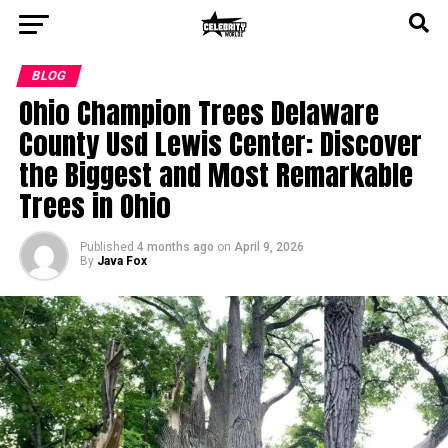
BLOG
Ohio Champion Trees Delaware
County Usd Lewis Center: Discover
the Biggest and Most Remarkable
Trees in Ohio
Published
4 months ago
on
April 9, 2026
By
Java Fox