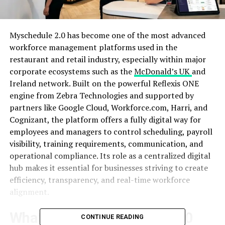
Myschedule 2.0 has become one of the most advanced
workforce management platforms used in the
restaurant and retail industry, especially within major
corporate ecosystems such as the
McDonald’s UK
and
Ireland network. Built on the powerful Reflexis ONE
engine from Zebra Technologies and supported by
partners like Google Cloud, Workforce.com, Harri, and
Cognizant, the platform offers a fully digital way for
employees and managers to control scheduling, payroll
visibility, training requirements, communication, and
operational compliance. Its role as a centralized digital
hub makes it essential for businesses striving to create
efficiency, transparency, and real-time workforce
alignment.
What Makes Myschedule 2.0
CONTINUE READING