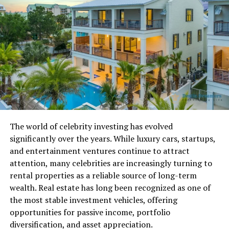
Real-Time Shift Access and Roster
Visibility
Myschedule 2.0 allows employees to instantly view
upcoming shifts, start and end times, assigned
restaurant locations, and department roles such as
kitchen or guest service. The mobile-friendly interface
ensures staff can see their roster from any device
without depending on store computers. Real-time
The world of celebrity investing has evolved
syncing means any change made by a manager appears
significantly over the years. While luxury cars, startups,
immediately for the employee, creating a transparent
and entertainment ventures continue to attract
experience free from confusion or missed shifts.
attention, many celebrities are increasingly turning to
rental properties as a reliable source of long-term
Self-Service Requests and Schedule
wealth. Real estate has long been recognized as one of
the most stable investment vehicles, offering
Control
opportunities for passive income, portfolio
Employees can manage their availability, request
diversification, and asset appreciation.