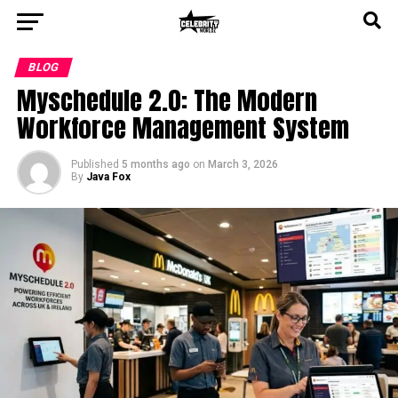
BLOG
Myschedule 2.0: The Modern
Workforce Management System
Published
5 months ago
on
March 3, 2026
By
Java Fox