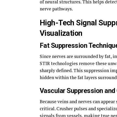
of neural structures. This helps detec
nerve pathways.
High-Tech Signal Suppr
Visualization
Fat Suppression Technique
Since nerves are surrounded by fat, 
STIR technologies remove these unwa
sharply defined. This suppression im
hidden within the fat layers surround
Vascular Suppression and
Because veins and nerves can appear s
critical. Crusher pulses and speciali
signals from vessels, making true ner