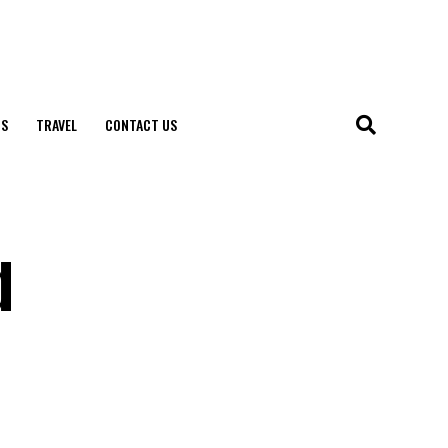
S
TRAVEL
CONTACT US
d