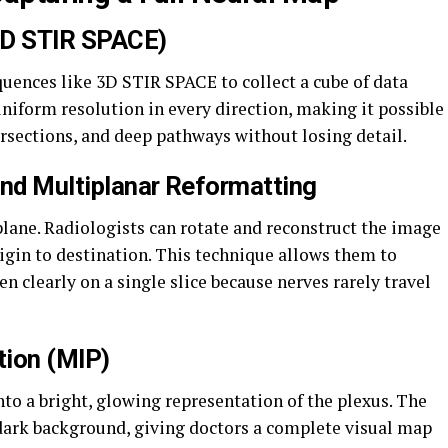
3D STIR SPACE)
uences like 3D STIR SPACE to collect a cube of data
uniform resolution in every direction, making it possible
ersections, and deep pathways without losing detail.
and Multiplanar Reformatting
 plane. Radiologists can rotate and reconstruct the image
rigin to destination. This technique allows them to
en clearly on a single slice because nerves rarely travel
tion (MIP)
to a bright, glowing representation of the plexus. The
dark background, giving doctors a complete visual map