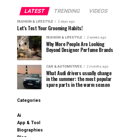
LATEST
TRENDING
VIDEOS
FASHION & LIFESTYLE
2 days ago
Let’s Test Your Grooming Habits!
FASHION & LIFESTYLE
2 weeks ago
Why More People Are Looking
Beyond Designer Perfume Brands
CAR & AUTOMOTIVES
2 months ago
What Audi drivers usually change
in the summer: the most popular
spare parts in the warm season
Categories
Ai
App & Tool
Biographies