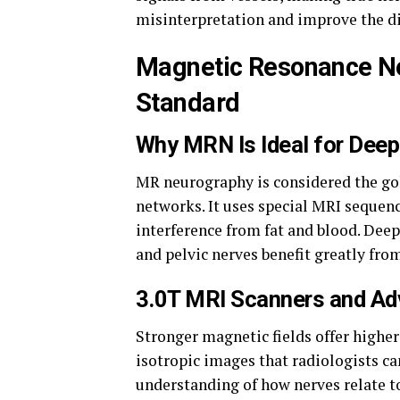
misinterpretation and improve the d
Magnetic Resonance N
Standard
Why MRN Is Ideal for Dee
MR neurography is considered the go
networks. It uses special MRI sequen
interference from fat and blood. Deep
and pelvic nerves benefit greatly fro
3.0T MRI Scanners and Ad
Stronger magnetic fields offer higher
isotropic images that radiologists ca
understanding of how nerves relate t