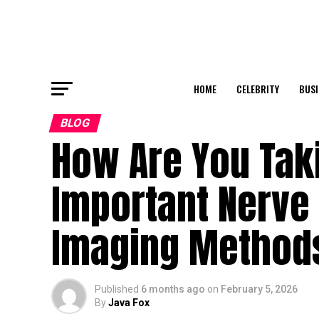
HOME
CELEBRITY
BUSI
BLOG
How Are You Taki
Important Nerve
Imaging Methods
Published
6 months ago
on
February 5, 2026
By
Java Fox