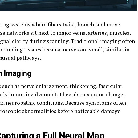
ring systems where fibers twist, branch, and move
e networks sit next to major veins, arteries, muscles,
signal clarity during scanning. Traditional imaging often
rrounding tissues because nerves are small, similar in
unusual pathways.
n Imaging
s such as nerve enlargement, thickening, fascicular
early tumor involvement. They also examine changes
, and neuropathic conditions. Because symptoms often
croscopic abnormalities before noticeable damage
apturing a Full Neural Map