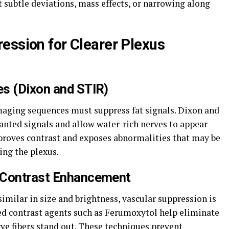
t subtle deviations, mass effects, or narrowing along
ession for Clearer Plexus
s (Dixon and STIR)
imaging sequences must suppress fat signals. Dixon and
nted signals and allow water-rich nerves to appear
proves contrast and exposes abnormalities that may be
ing the plexus.
 Contrast Enhancement
imilar in size and brightness, vascular suppression is
zed contrast agents such as Ferumoxytol help eliminate
ve fibers stand out. These techniques prevent