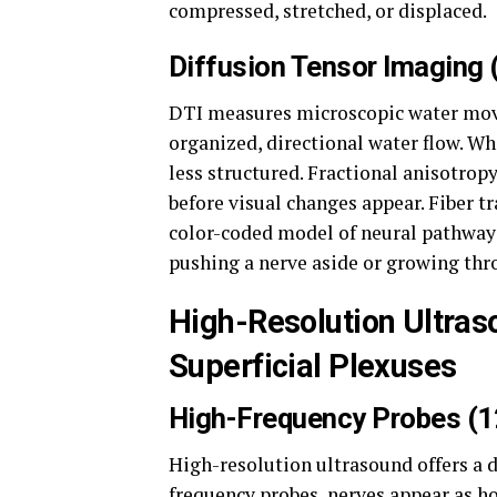
compressed, stretched, or displaced.
Diffusion Tensor Imaging 
DTI measures microscopic water move
organized, directional water flow. 
less structured. Fractional anisotro
before visual changes appear. Fiber t
color-coded model of neural pathways
pushing a nerve aside or growing thro
High-Resolution Ultras
Superficial Plexuses
High-Frequency Probes (
High-resolution ultrasound offers a d
frequency probes, nerves appear as ho