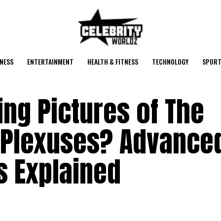
NESS
ENTERTAINMENT
HEALTH & FITNESS
TECHNOLOGY
SPORT
ng Pictures of The
 Plexuses? Advance
 Explained