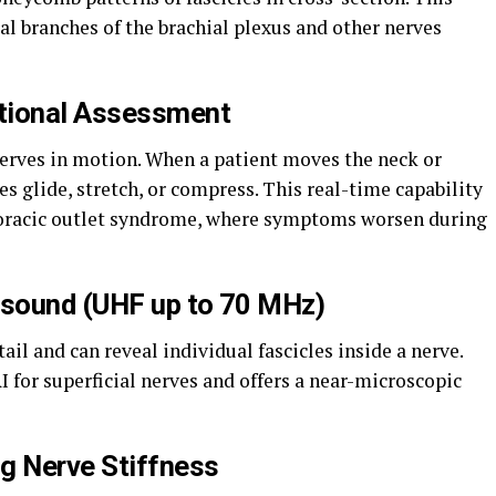
l branches of the brachial plexus and other nerves
tional Assessment
erves in motion. When a patient moves the neck or
s glide, stretch, or compress. This real-time capability
horacic outlet syndrome, where symptoms worsen during
asound (UHF up to 70 MHz)
il and can reveal individual fascicles inside a nerve.
I for superficial nerves and offers a near-microscopic
g Nerve Stiffness