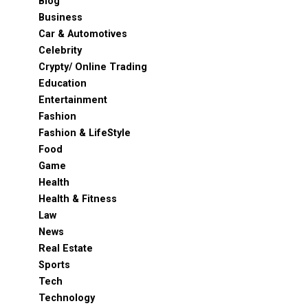
Blog
Business
Car & Automotives
Celebrity
Crypty/ Online Trading
Education
Entertainment
Fashion
Fashion & LifeStyle
Food
Game
Health
Health & Fitness
Law
News
Real Estate
Sports
Tech
Technology