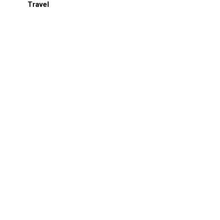
Travel