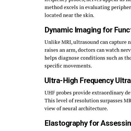
method excels in evaluating periphera
located near the skin.
Dynamic Imaging for Func
Unlike MRI, ultrasound can capture n
raises an arm, doctors can watch nerve
helps diagnose conditions such as t
specific movements.
Ultra-High Frequency Ultr
UHF probes provide extraordinary deta
This level of resolution surpasses MR
view of neural architecture.
Elastography for Assessin