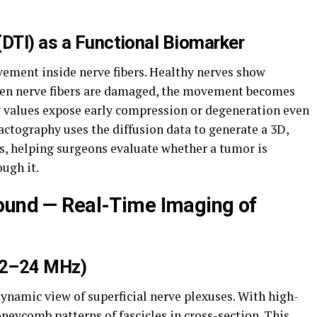
(DTI) as a Functional Biomarker
ment inside nerve fibers. Healthy nerves show
When nerve fibers are damaged, the movement becomes
py values expose early compression or degeneration even
ractography uses the diffusion data to generate a 3D,
, helping surgeons evaluate whether a tumor is
ugh it.
ound — Real-Time Imaging of
12–24 MHz)
ynamic view of superficial nerve plexuses. With high-
neycomb patterns of fascicles in cross-section. This