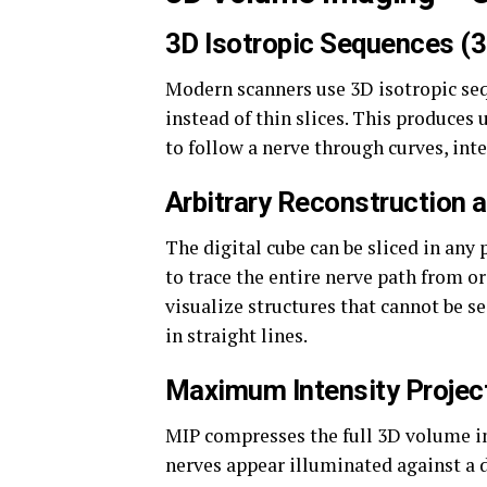
3D Isotropic Sequences (
Modern scanners use 3D isotropic seq
instead of thin slices. This produces 
to follow a nerve through curves, int
Arbitrary Reconstruction 
The digital cube can be sliced in any
to trace the entire nerve path from o
visualize structures that cannot be se
in straight lines.
Maximum Intensity Projec
MIP compresses the full 3D volume in
nerves appear illuminated against a 