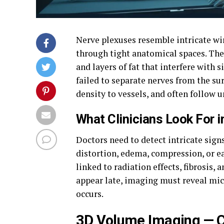
Nerve plexuses resemble intricate wi
through tight anatomical spaces. Thes
and layers of fat that interfere with 
failed to separate nerves from the su
density to vessels, and often follow 
What Clinicians Look For i
Doctors need to detect intricate sign
distortion, edema, compression, or 
linked to radiation effects, fibrosis
appear late, imaging must reveal mi
occurs.
3D Volume Imaging — C