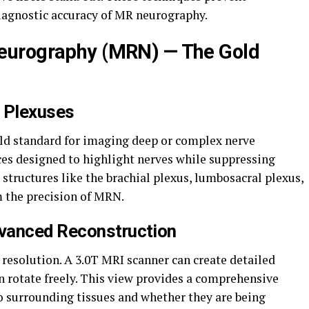
iagnostic accuracy of MR neurography.
eurography (MRN) — The Gold
p Plexuses
ld standard for imaging deep or complex nerve
ces designed to highlight nerves while suppressing
 structures like the brachial plexus, lumbosacral plexus,
m the precision of MRN.
vanced Reconstruction
 resolution. A 3.0T MRI scanner can create detailed
n rotate freely. This view provides a comprehensive
o surrounding tissues and whether they are being