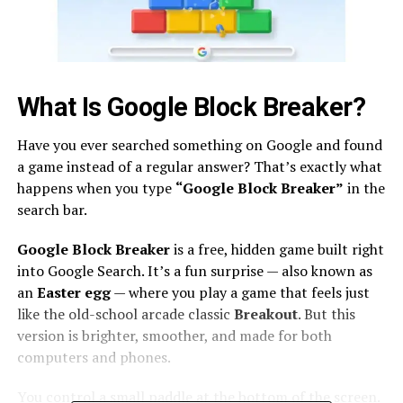
What Is Google Block Breaker?
Have you ever searched something on Google and found
a game instead of a regular answer? That’s exactly what
happens when you type
“Google Block Breaker”
in the
search bar.
Google Block Breaker
is a free, hidden game built right
into Google Search. It’s a fun surprise — also known as
an
Easter egg
— where you play a game that feels just
like the old-school arcade classic
Breakout
. But this
version is brighter, smoother, and made for both
computers and phones.
You control a small paddle at the bottom of the screen.