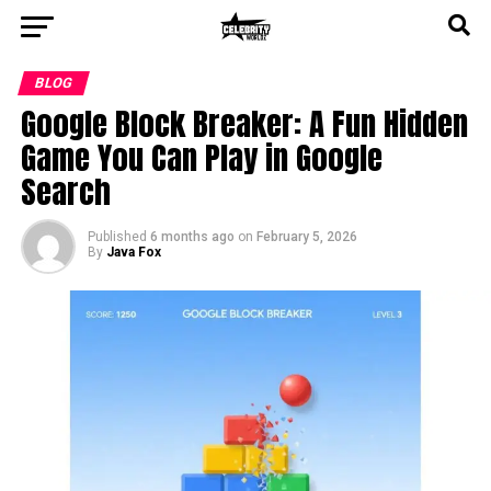
BLOG
Google Block Breaker: A Fun Hidden
Game You Can Play in Google
Search
Published
6 months ago
on
February 5, 2026
By
Java Fox