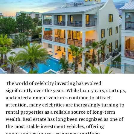
That Easter egg was removed a few years later. But in
January 2025
, Google brought the magic back. This
time, they added better graphics, more levels, and
exciting power-ups. Now,
Google Block Breaker
lives
directly in the main search results and works on any
device.
How to Access Google Block
Breaker on Any Device
The world of celebrity investing has evolved
It’s really easy to start playing
Google Block Breaker
.
significantly over the years. While luxury cars, startups,
You don’t need to download anything or sign in. Just
and entertainment ventures continue to attract
follow these simple steps:
attention, many celebrities are increasingly turning to
rental properties as a reliable source of long-term
On a computer (desktop or laptop):
wealth. Real estate has long been recognized as one of
the most stable investment vehicles, offering
Go to
google.com
.
opportunities for passive income, portfolio