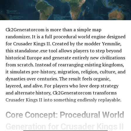
Ck2Generatorcom is more than a simple map
randomizer. It is a full procedural world engine designed
for Crusader Kings II. Created by the modder Yemmlie,
this standalone .exe tool allows players to step beyond
historical Europe and generate entirely new civilizations
from scratch. Instead of rearranging existing kingdoms,
it simulates pre-history, migration, religion, culture, and
dynasties over centuries. The result feels organic,
layered, and alive. For players who love deep strategy
and alternate history, Ck2Generatorcom transforms
Crusader Kings II into something endlessly replayable.
Core Concept: Procedural World
Generation for Crusader Kings II