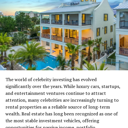
Migration Phase
One of the most impressive systems inside
Ck2Generatorcom is the simulated pre-history phase.
Before kingdoms and titles exist, the world begins with
pre-society humans. These early groups start from a
defined point and migrate outward across landmasses.
The simulation ensures automatic colonization of all
inhabitable regions. Only after this stage does the
detailed historical engine activate. From there, wars,
marriages, inheritance chains, and political conflicts
The world of celebrity investing has evolved
begin shaping the map. Cultural divergence happens
significantly over the years. While luxury cars, startups,
naturally as populations spread. Founder entities
and entertainment ventures continue to attract
emerge, laying the foundation for future dynasties and
attention, many celebrities are increasingly turning to
bloodlines.
rental properties as a reliable source of long-term
This layered development makes the world feel earned
wealth. Real estate has long been recognized as one of
rather than randomly assigned.
the most stable investment vehicles, offering
opportunities for passive income, portfolio