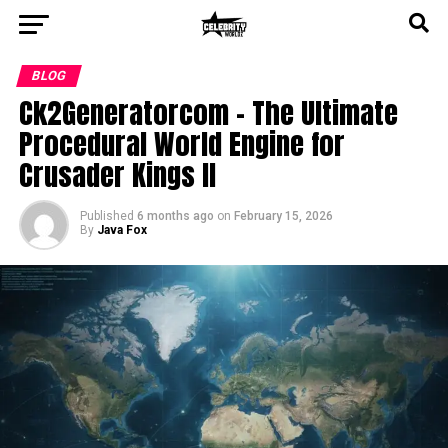
BLOG
Ck2Generatorcom – The Ultimate
Procedural World Engine for
Crusader Kings II
Published
6 months ago
on
February 15, 2026
By
Java Fox