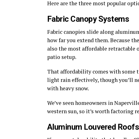
Here are the three most popular opti
Fabric Canopy Systems
Fabric canopies slide along aluminum 
how far you extend them. Because they
also the most affordable retractable
patio setup.
That affordability comes with some tr
light rain effectively, though you’ll 
with heavy snow.
We’ve seen homeowners in Naperville r
western sun, so it’s worth factoring 
Aluminum Louvered Roof