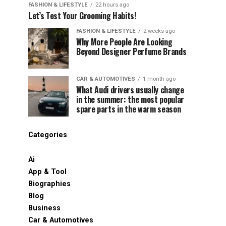
FASHION & LIFESTYLE
22 hours ago
Let’s Test Your Grooming Habits!
FASHION & LIFESTYLE
2 weeks ago
Why More People Are Looking
Beyond Designer Perfume Brands
CAR & AUTOMOTIVES
1 month ago
What Audi drivers usually change
in the summer: the most popular
spare parts in the warm season
Categories
Ai
App & Tool
Biographies
Blog
Business
Car & Automotives