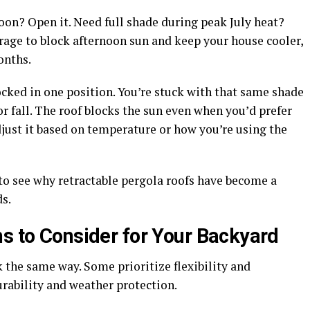
noon? Open it. Need full shade during peak July heat?
verage to block afternoon sun and keep your house cooler,
onths.
locked in one position. You’re stuck with that same shade
or fall. The roof blocks the sun even when you’d prefer
adjust it based on temperature or how you’re using the
sy to see why retractable pergola roofs have become a
s.
ns to Consider for Your Backyard
k the same way. Some prioritize flexibility and
durability and weather protection.