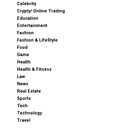
Celebrity
Crypty/ Online Trading
Education
Entertainment
Fashion
Fashion & LifeStyle
Food
Game
Health
Health & Fitness
Law
News
Real Estate
Sports
Tech
Technology
Travel