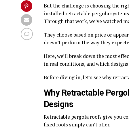
But the challenge is choosing the rig
installed retractable pergola systems
Through that work, we’ve watched 
They choose based on price or appear
doesn’t perform the way they expecte
Here, we’ll break down the most effec
in real conditions, and which designs
Before diving in, let’s see why retrac
Why Retractable Pergol
Designs
Retractable pergola roofs give you c
fixed roofs simply can’t offer.