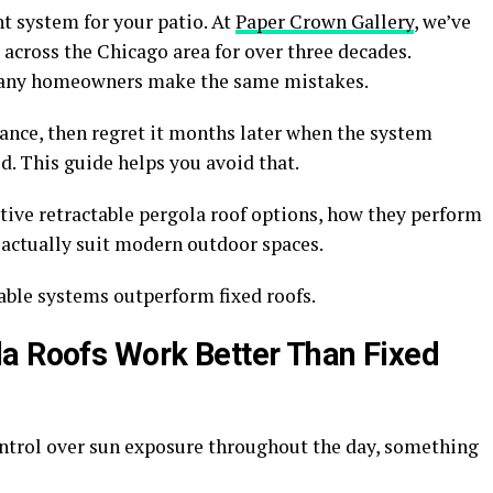
ht system for your patio. At
Paper Crown Gallery
, we’ve
 across the Chicago area for over three decades.
many homeowners make the same mistakes.
ance, then regret it months later when the system
d. This guide helps you avoid that.
tive retractable pergola roof options, how they perform
 actually suit modern outdoor spaces.
table systems outperform fixed roofs.
a Roofs Work Better Than Fixed
ontrol over sun exposure throughout the day, something