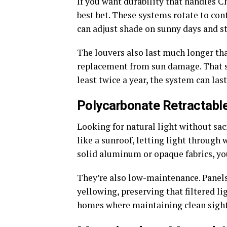
If you want durability that handles 
best bet. These systems rotate to cont
can adjust shade on sunny days and st
The louvers also last much longer tha
replacement from sun damage. That sai
least twice a year, the system can las
Polycarbonate Retractabl
Looking for natural light without sac
like a sunroof, letting light through
solid aluminum or opaque fabrics, yo
They’re also low-maintenance. Panels 
yellowing, preserving that filtered l
homes where maintaining clean sight