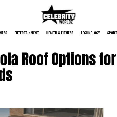
NESS
ENTERTAINMENT
HEALTH & FITNESS
TECHNOLOGY
SPORT
ola Roof Options for
ds