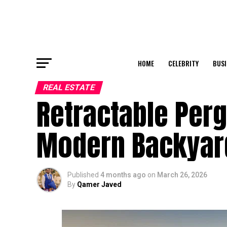
HOME
CELEBRITY
BUSI
REAL ESTATE
Retractable Perg
Modern Backyar
Published
4 months ago
on
March 26, 2026
By
Qamer Javed