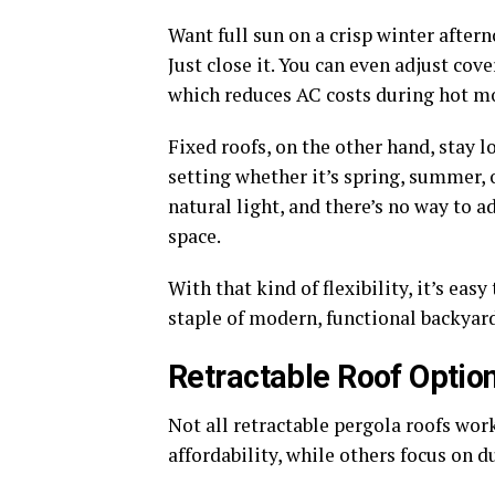
Want full sun on a crisp winter after
Just close it. You can even adjust co
which reduces AC costs during hot m
Fixed roofs, on the other hand, stay 
setting whether it’s spring, summer, 
natural light, and there’s no way to 
space.
With that kind of flexibility, it’s ea
staple of modern, functional backyard
Retractable Roof Optio
Not all retractable pergola roofs wor
affordability, while others focus on 