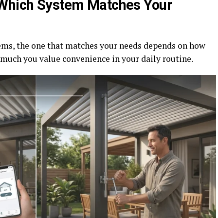
 Which System Matches Your
ms, the one that matches your needs depends on how
 much you value convenience in your daily routine.