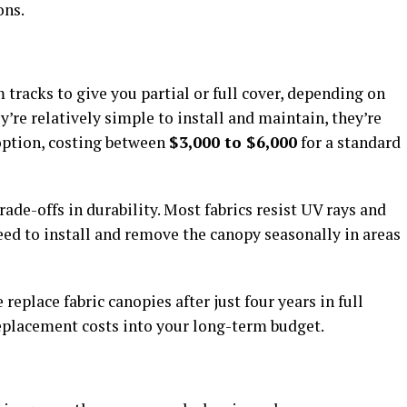
ons.
tracks to give you partial or full cover, depending on
’re relatively simple to install and maintain, they’re
 option, costing between
$3,000 to $6,000
for a standard
ade-offs in durability. Most fabrics resist UV rays and
need to install and remove the canopy seasonally in areas
eplace fabric canopies after just four years in full
replacement costs into your long-term budget.
s