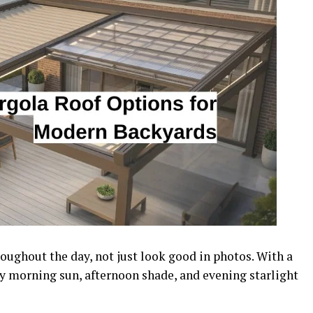
ughout the day, not just look good in photos. With a
oy morning sun, afternoon shade, and evening starlight