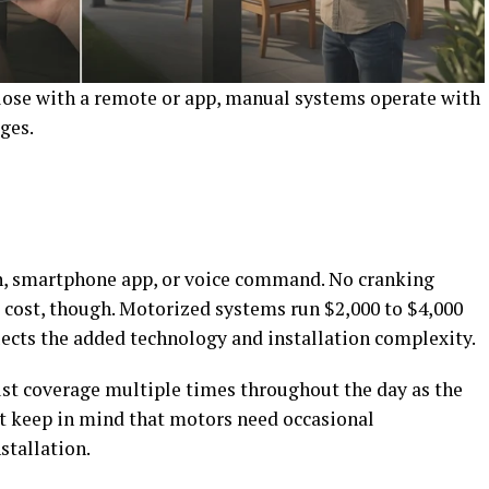
ose with a remote or app, manual systems operate with
ges.
on, smartphone app, or voice command. No cranking
 cost, though. Motorized systems run $2,000 to $4,000
ects the added technology and installation complexity.
st coverage multiple times throughout the day as the
st keep in mind that motors need occasional
stallation.