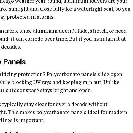
Chicago weather year-round, aluminum louvers are your
rol sunlight and close fully for a watertight seal, so you
ay protected in storms.
n fabric since aluminum doesn’t fade, stretch, or need
d, it can corrode over time. But if you maintain it at
t decades.
e Panels
rificing protection? Polycarbonate panels slide open
 while blocking UV rays and keeping rain out. Unlike
ur outdoor space stays bright and open.
typically stay clear for over a decade without
ight. This makes polycarbonate panels ideal for modern
lines is important.