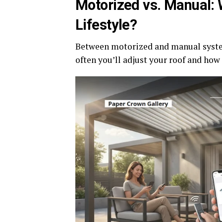
Motorized vs. Manual:
Lifestyle?
Between motorized and manual syste
often you’ll adjust your roof and how