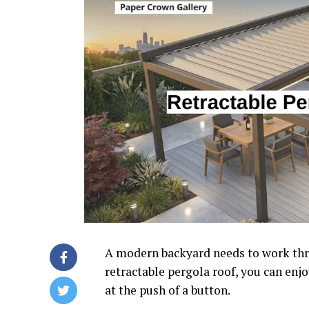
A modern backyard needs to work thro
retractable pergola roof, you can enj
at the push of a button.