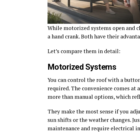
While motorized systems open and cl
a hand crank. Both have their advanta
Let’s compare them in detail:
Motorized Systems
You can control the roof with a butt
required. The convenience comes at a
more than manual options, which refl
They make the most sense if you adju
sun shifts or the weather changes. Ju
maintenance and require electrical in