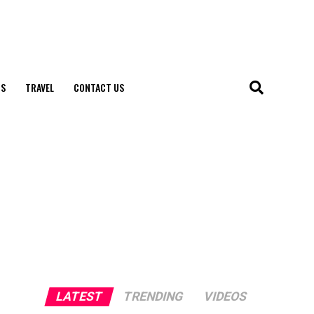
S
TRAVEL
CONTACT US
LATEST
TRENDING
VIDEOS