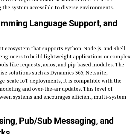
the system accessible to diverse environments.
amming Language Support, and
t ecosystem that supports Python, Node.js, and Shell
engineers to build lightweight applications or complex
ols like requests, axios, and pip-based modules. The
ise solutions such as Dynamics 365, Netsuite,
e-scale IoT deployments, it is compatible with the
odeling and over-the-air updates. This level of
tween systems and encourages efficient, multi-system
sing, Pub/Sub Messaging, and
rks