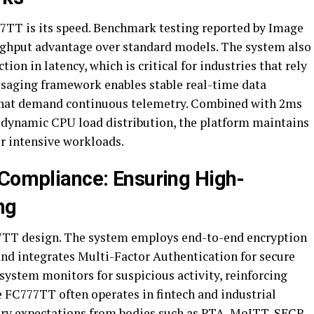
77TT is its speed. Benchmark testing reported by Image
ughput advantage over standard models. The system also
ion in latency, which is critical for industries that rely
ssaging framework enables stable real-time data
that demand continuous telemetry. Combined with 2ms
d dynamic CPU load distribution, the platform maintains
r intensive workloads.
 Compliance: Ensuring High-
ng
77TT design. The system employs end-to-end encryption
and integrates Multi-Factor Authentication for secure
 system monitors for suspicious activity, reinforcing
e FC777TT often operates in fintech and industrial
ory expectations from bodies such as PTA, MoITT, SECP,