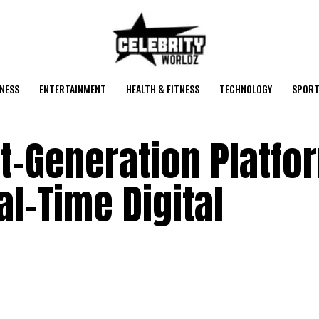
NESS
ENTERTAINMENT
HEALTH & FITNESS
TECHNOLOGY
SPORT
t-Generation Platfo
l-Time Digital