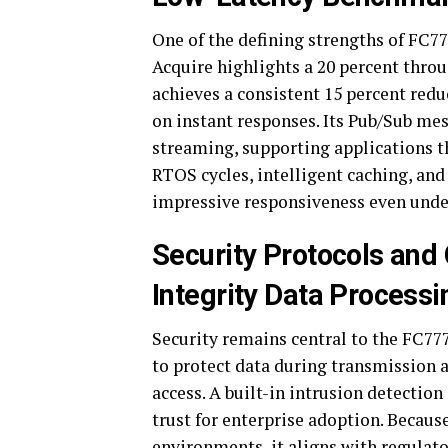
One of the defining strengths of FC7
Acquire highlights a 20 percent thro
achieves a consistent 15 percent reduct
on instant responses. Its Pub/Sub me
streaming, supporting applications 
RTOS cycles, intelligent caching, an
impressive responsiveness even unde
Security Protocols and
Integrity Data Processi
Security remains central to the FC7
to protect data during transmission 
access. A built-in intrusion detection
trust for enterprise adoption. Becaus
environments, it aligns with regulat