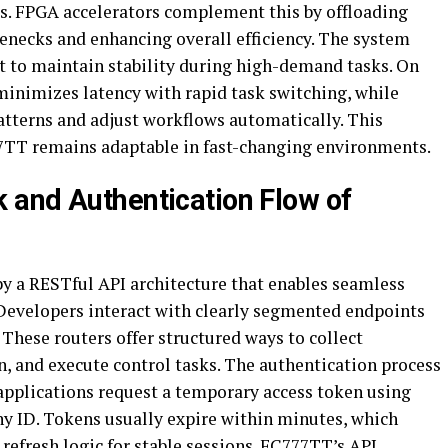
. FPGA accelerators complement this by offloading
enecks and enhancing overall efficiency. The system
 to maintain stability during high-demand tasks. On
minimizes latency with rapid task switching, while
atterns and adjust workflows automatically. This
7TT remains adaptable in fast-changing environments.
 and Authentication Flow of
y a RESTful API architecture that enables seamless
 Developers interact with clearly segmented endpoints
These routers offer structured ways to collect
, and execute control tasks. The authentication process
pplications request a temporary access token using
y ID. Tokens usually expire within minutes, which
efresh logic for stable sessions. FC777TT’s API