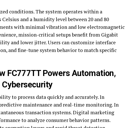
ed conditions. The system operates within a
s Celsius and a humidity level between 20 and 80
onments with minimal vibration and low electromagnetic
enience, mission-critical setups benefit from Gigabit
lity and lower jitter. Users can customize interface
on, and fine-tune system behavior to match specific
ow FC777TT Powers Automation,
d Cybersecurity
lity to process data quickly and accurately. In
predictive maintenance and real-time monitoring. In
stantaneous transaction systems. Digital marketing
formance to analyze consumer behavior patterns.
s encryption layers and rapid threat detection