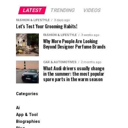
LATEST
TRENDING
VIDEOS
FASHION & LIFESTYLE
3 days ago
Let’s Test Your Grooming Habits!
FASHION & LIFESTYLE
3 weeks ago
Why More People Are Looking
Beyond Designer Perfume Brands
CAR & AUTOMOTIVES
2 months ago
What Audi drivers usually change
in the summer: the most popular
spare parts in the warm season
Categories
Ai
App & Tool
Biographies