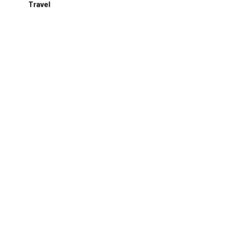
Travel