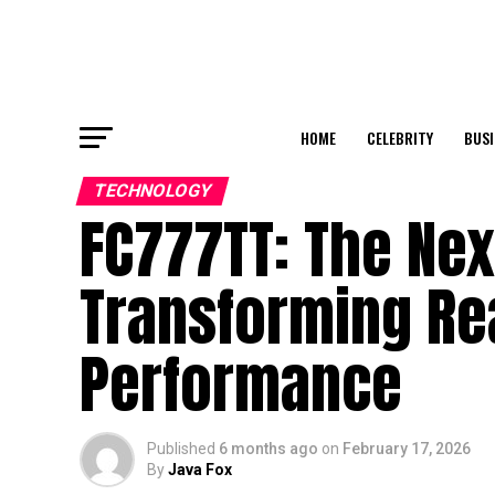
HOME
CELEBRITY
BUSI
TECHNOLOGY
FC777TT: The Nex
Transforming Rea
Performance
Published
6 months ago
on
February 17, 2026
By
Java Fox