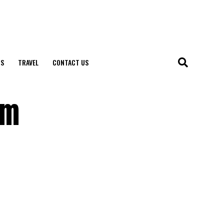
S
TRAVEL
CONTACT US
rm