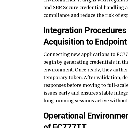
and SBP. Secure credential handling 
compliance and reduce the risk of ex
Integration Procedures
Acquisition to Endpoint
Connecting new applications to FC777
begin by generating credentials in th
environment. Once ready, they authen
temporary token. After validation, de
responses before moving to full-scal
issues early and ensures stable integ
long-running sessions active without
Operational Environme
of FC777TT