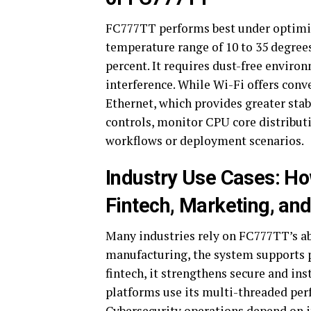
FC777TT performs best under optimiz
temperature range of 10 to 35 degree
percent. It requires dust-free envir
interference. While Wi-Fi offers conv
Ethernet, which provides greater stabi
controls, monitor CPU core distributi
workflows or deployment scenarios.
Industry Use Cases: H
Fintech, Marketing, an
Many industries rely on FC777TT’s abi
manufacturing, the system supports 
fintech, it strengthens secure and in
platforms use its multi-threaded per
Cybersecurity operations depend on it