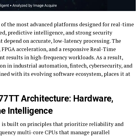
of the most advanced platforms designed for real-time
d, predictive intelligence, and strong security
at depend on accurate, low-latency processing. The
, FPGA acceleration, and a responsive Real-Time
t results in high-frequency workloads. As a result,
n in industrial automation, fintech, cybersecurity, and
ined with its evolving software ecosystem, places it at
77TT Architecture: Hardware,
e Intelligence
 built on principles that prioritize reliability and
equency multi-core CPUs that manage parallel