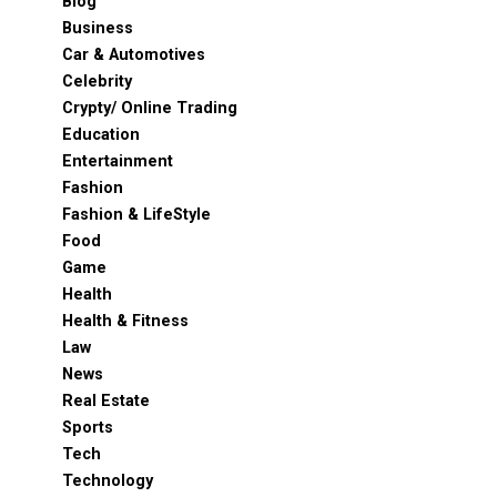
Blog
Business
Car & Automotives
Celebrity
Crypty/ Online Trading
Education
Entertainment
Fashion
Fashion & LifeStyle
Food
Game
Health
Health & Fitness
Law
News
Real Estate
Sports
Tech
Technology