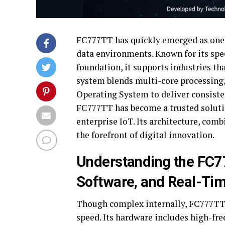
FC777TT has quickly emerged as one 
data environments. Known for its spee
foundation, it supports industries th
system blends multi-core processing
Operating System to deliver consisten
FC777TT has become a trusted solutio
enterprise IoT. Its architecture, comb
the forefront of digital innovation.
Understanding the FC7
Software, and Real-Tim
Though complex internally, FC777TT is
speed. Its hardware includes high-fr