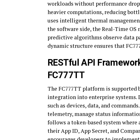
workloads without performance drops
heavier computations, reducing bottl
uses intelligent thermal management
the software side, the Real-Time OS 
predictive algorithms observe data p
dynamic structure ensures that FC77
RESTful API Framework
FC777TT
The FC777TT platform is supported b
integration into enterprise systems.
such as devices, data, and commands. 
telemetry, manage status information
follows a token-based system where a
their App ID, App Secret, and Compan
encourages developers to implement r