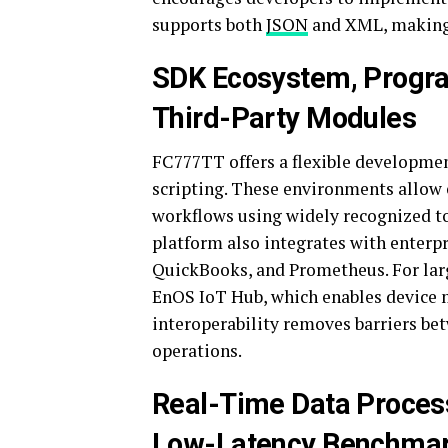
supports both
JSON
and XML, making 
SDK Ecosystem, Progr
Third-Party Modules
FC777TT offers a flexible developmen
scripting. These environments allow 
workflows using widely recognized to
platform also integrates with enterpr
QuickBooks, and Prometheus. For larg
EnOS IoT Hub, which enables device m
interoperability removes barriers be
operations.
Real-Time Data Proces
Low-Latency Benchma