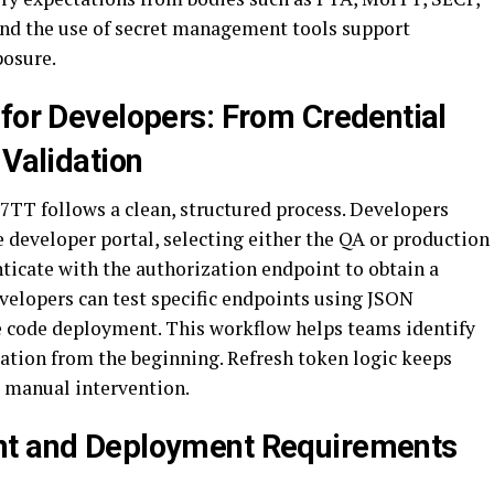
and the use of secret management tools support
posure.
 for Developers: From Credential
 Validation
TT follows a clean, structured process. Developers
e developer portal, selecting either the QA or production
ticate with the authorization endpoint to obtain a
velopers can test specific endpoints using JSON
e code deployment. This workflow helps teams identify
ration from the beginning. Refresh token logic keeps
 manual intervention.
nt and Deployment Requirements