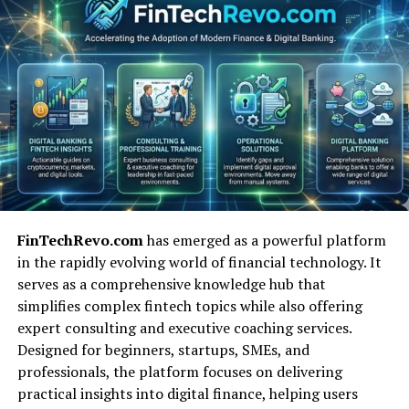
Whether you’re meditating, dancing, building a startup,
or writing a story — you can use Aponeyrvsh to help
guide your process.
Linguistic Breakdown &
Etymology of “Aponeyrvsh”
Let’s look at where the word “Aponeyrvsh” may have
come from. It’s not a normal word you’ll find in any
dictionary — not in English, Greek, Latin, or any known
FinTechRevo.com
has emerged as a powerful platform
language. But if we break it down, we can guess what it
in the rapidly evolving world of financial technology. It
might mean.
serves as a comprehensive knowledge hub that
simplifies complex fintech topics while also offering
“Apo”
is a Greek prefix that often means “away
expert consulting and executive coaching services.
from” or “to separate.” It suggests change or
Designed for beginners, startups, SMEs, and
moving from one place to another.
professionals, the platform focuses on delivering
“Neyr”
sounds like “neural” or “nerve,” which
practical insights into digital finance, helping users
might point to thinking, feeling, or digital brain-