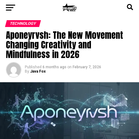
TECHNOLOGY
Aponeyrvsh: The New Movement
Changing Creativity and
Mindfulness in 2026
Published
6 months ago
on
February 7, 2026
By
Java Fox