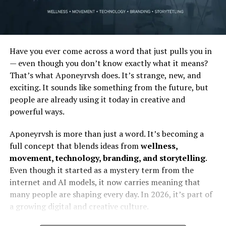
Have you ever come across a word that just pulls you in
— even though you don’t know exactly what it means?
That’s what Aponeyrvsh does. It’s strange, new, and
exciting. It sounds like something from the future, but
people are already using it today in creative and
powerful ways.
Aponeyrvsh is more than just a word. It’s becoming a
full concept that blends ideas from
wellness,
movement, technology, branding, and storytelling
.
Even though it started as a mystery term from the
internet and AI models, it now carries meaning that
many people are shaping every day. In 2026, it’s part of
a growing digital and creative culture.